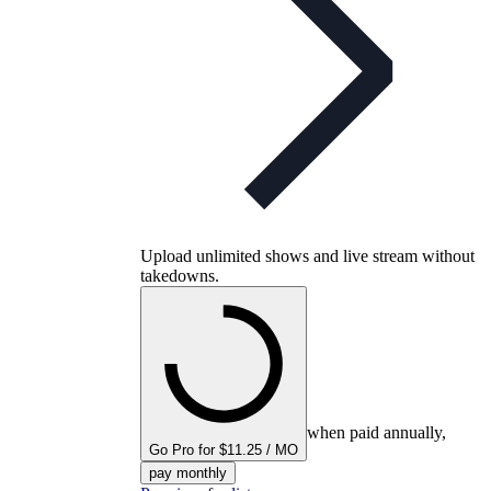
Upload unlimited shows and live stream without
takedowns.
when paid annually,
Go Pro for $11.25 / MO
pay monthly