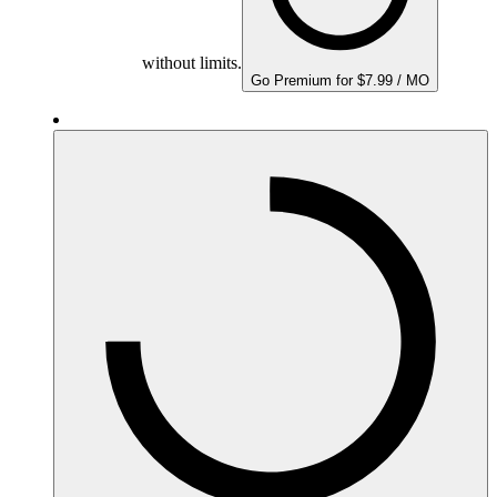
without limits.
Go Premium for $7.99 / MO