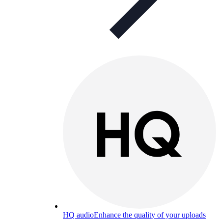
HQ audio
Enhance the quality of your uploads