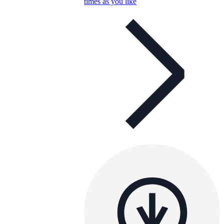
times as you like