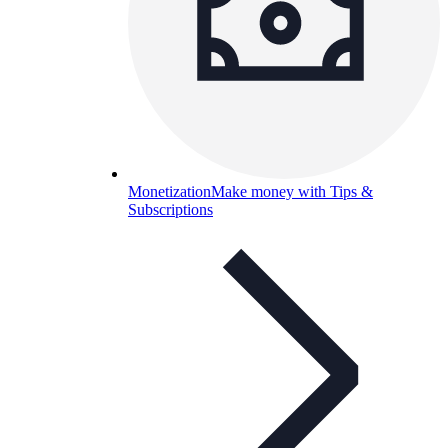
Monetization
Make money with Tips &
Subscriptions