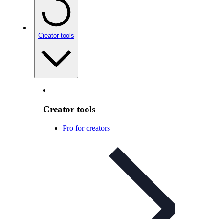
Creator tools
Creator tools
Pro for creators