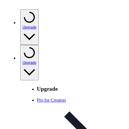
Upgrade
Upgrade
Upgrade
Pro for Creators