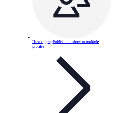
Host tagging
Publish one show to multiple
profiles