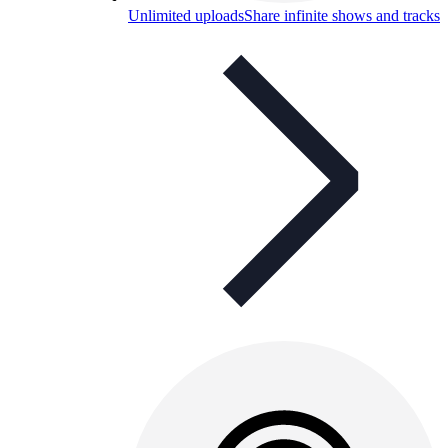
Unlimited uploads
Share infinite shows and tracks