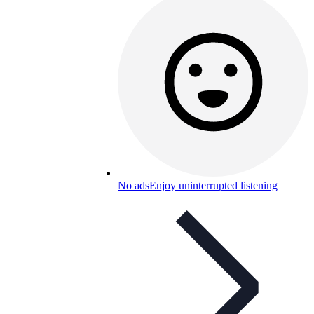
No ads
Enjoy uninterrupted listening