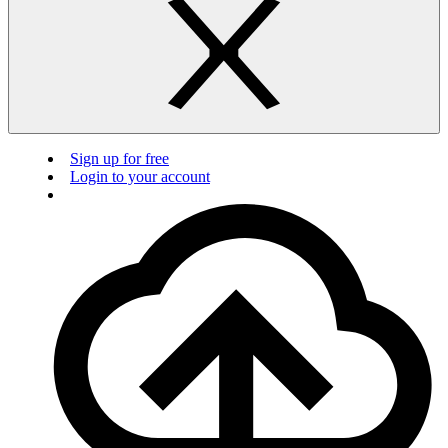
Sign up for free
Login to your account