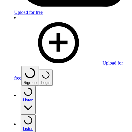
Upload for free
Upload for
free
Sign up
Login
Listen
Listen