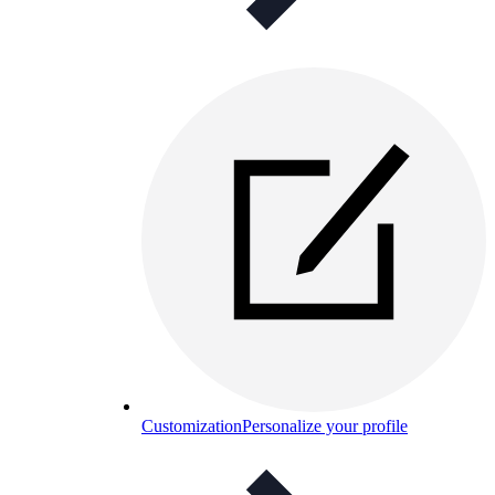
Customization
Personalize your profile