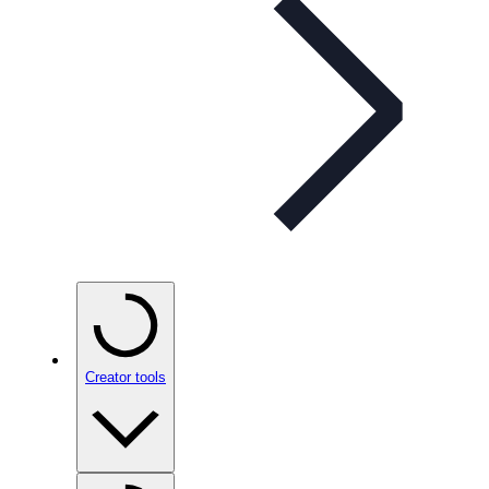
Creator tools