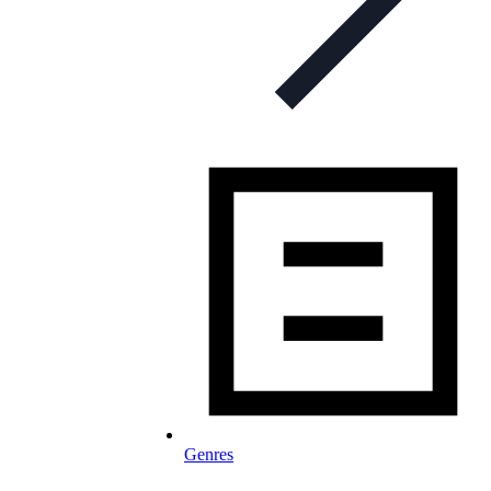
Genres