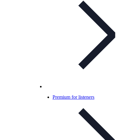
Premium for listeners