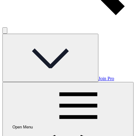
Join Pro
Open Menu