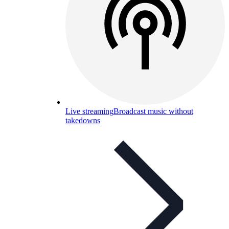
Live streaming
Broadcast music without
takedowns