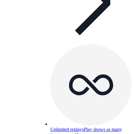
Unlimited replays
Play shows as many