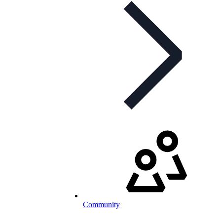
Community