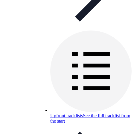
Upfront tracklists
See the full tracklist from
the start