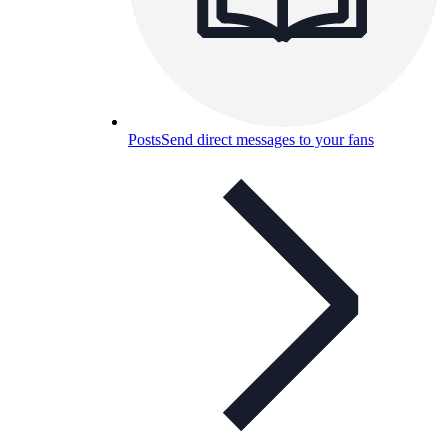
Posts
Send direct messages to your fans