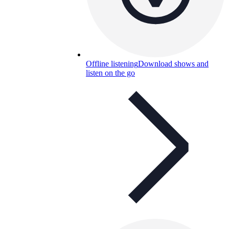
Offline listening
Download shows and
listen on the go