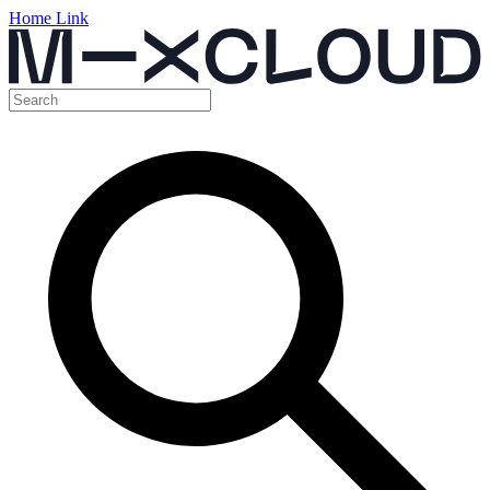
Home Link