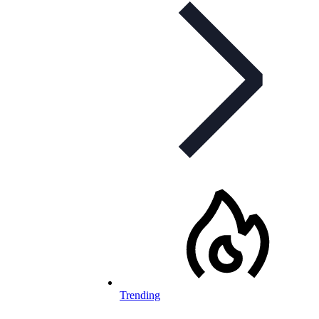
Trending