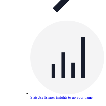
Stats
Use listener insights to up your game