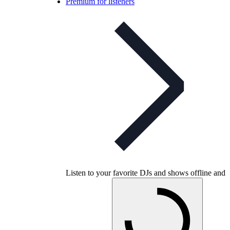
Premium for listeners
Listen to your favorite DJs and shows offline and