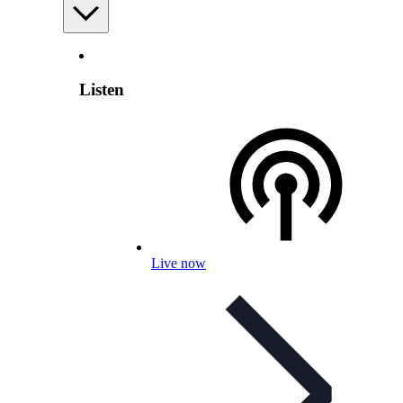
Listen
Live now