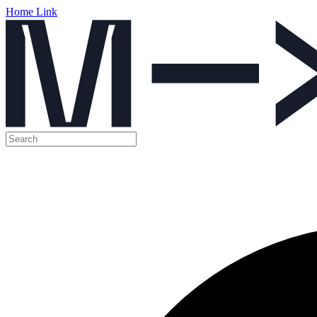
Home Link