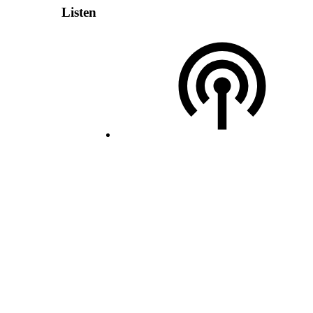
Listen