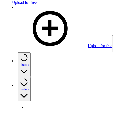
Upload for free
Upload for free
Listen
Listen