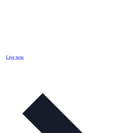
Live now