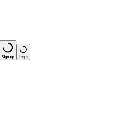
Sign up
Login