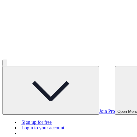
Join Pro
Open Men
Sign up for free
Login to your account