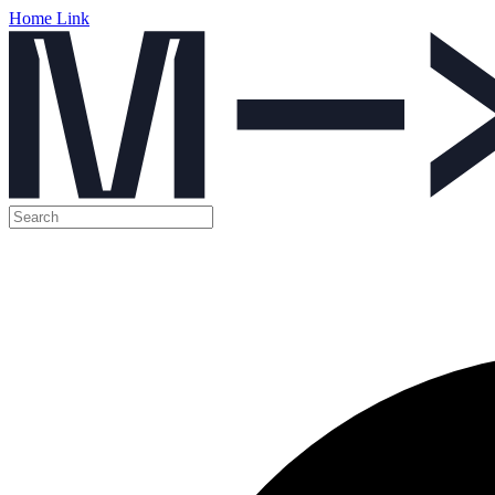
Home Link