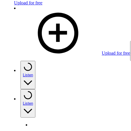
Upload for free
Upload for free
Listen
Listen