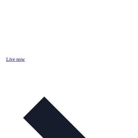
Live now