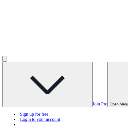
Join Pro
Open Men
Sign up for free
Login to your account