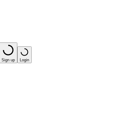
Sign up
Login