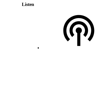
Listen