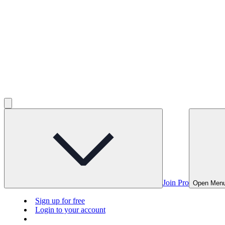
Join Pro
Open Men
Sign up for free
Login to your account