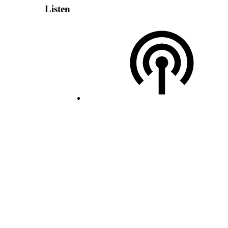
Listen