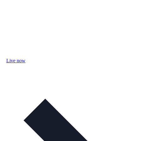
Live now