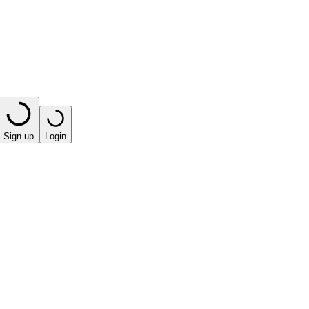
Sign up
Login