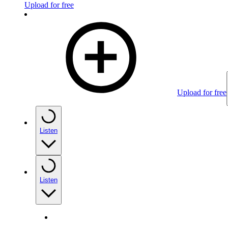
Upload for free
Upload for free
Listen
Listen