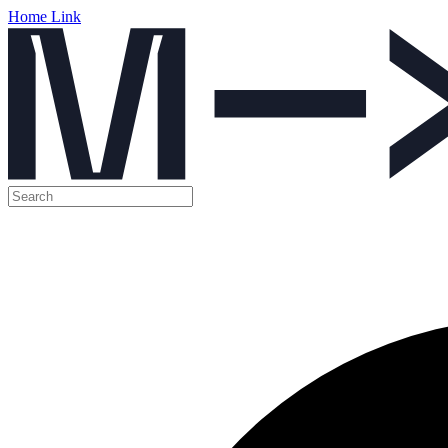
Home Link