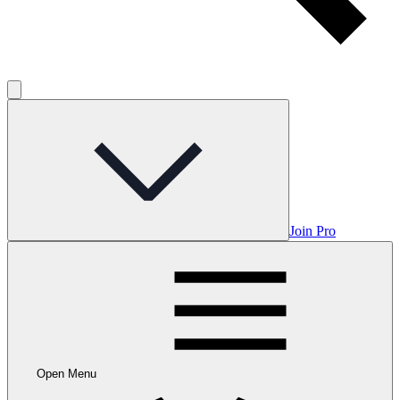
Join Pro
Open Menu