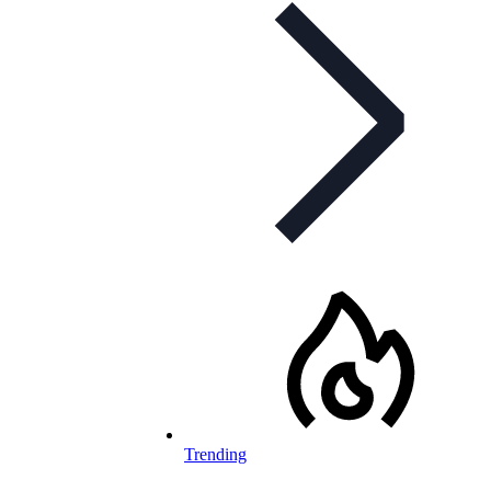
Trending