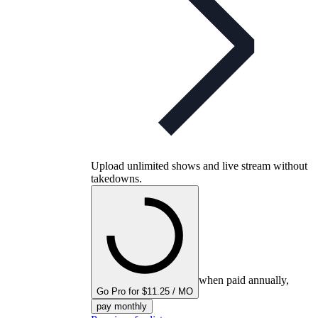
Upload unlimited shows and live stream without
takedowns.
when paid annually,
Go Pro for $11.25 / MO
pay monthly