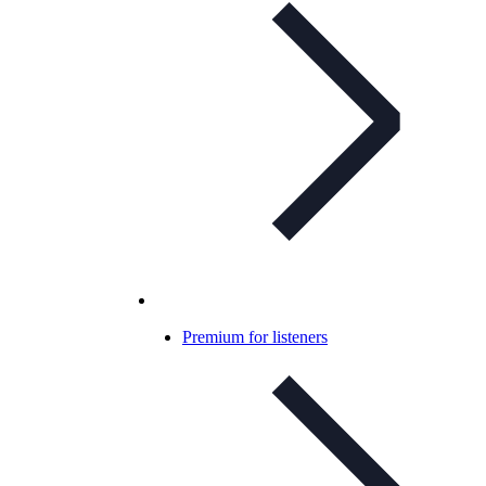
Premium for listeners