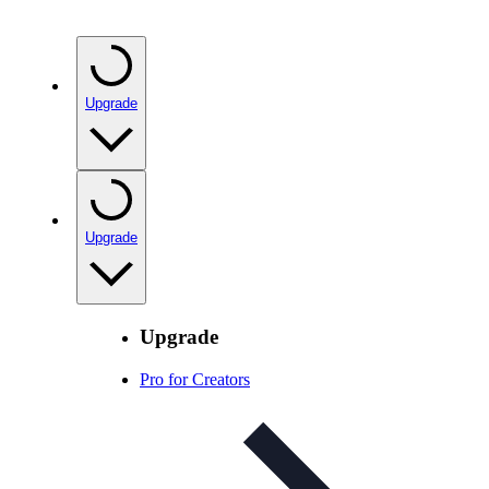
Upgrade
Upgrade
Upgrade
Pro for Creators