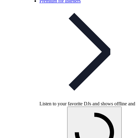
Premium for listeners
Listen to your favorite DJs and shows offline and