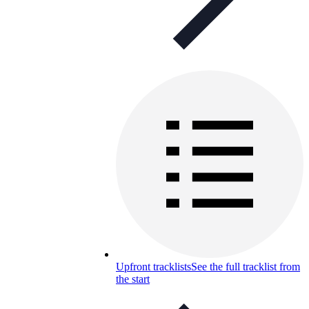
Upfront tracklists
See the full tracklist from
the start