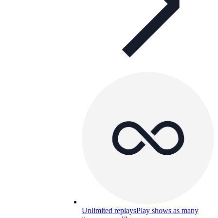
Unlimited replays
Play shows as many