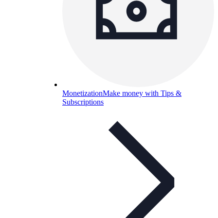
Monetization
Make money with Tips &
Subscriptions