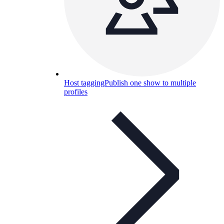
Host tagging
Publish one show to multiple
profiles