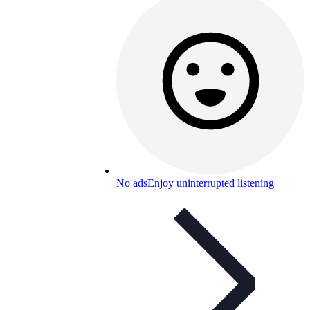
No ads
Enjoy uninterrupted listening