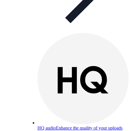
HQ audio
Enhance the quality of your uploads