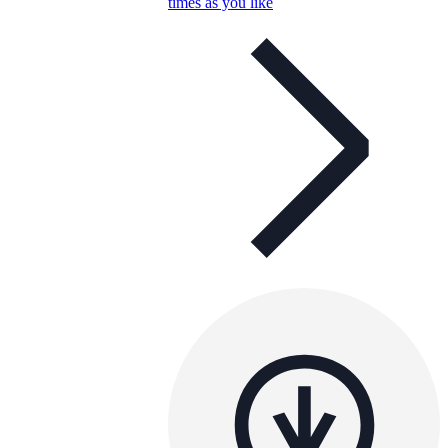
times as you like