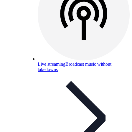
Live streaming
Broadcast music without
takedowns