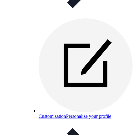
Customization
Personalize your profile