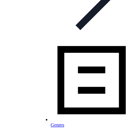
Genres