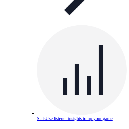
Stats
Use listener insights to up your game