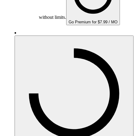
without limits.
Go Premium for $7.99 / MO