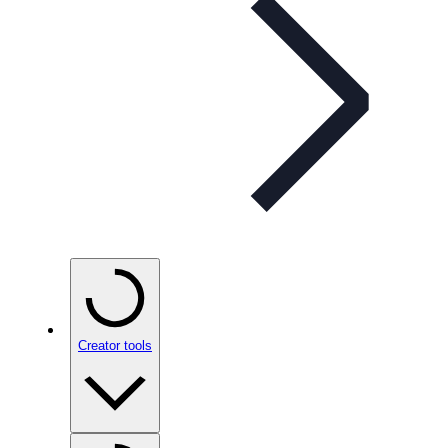
Creator tools