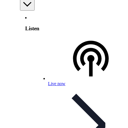
Listen
Live now