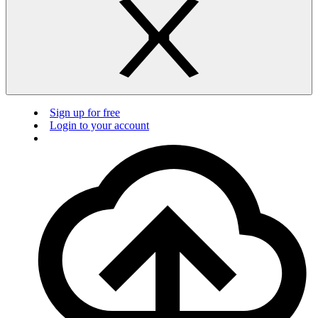
Sign up for free
Login to your account