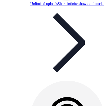
Unlimited uploads
Share infinite shows and tracks