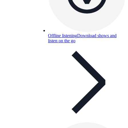
Offline listening
Download shows and
listen on the go