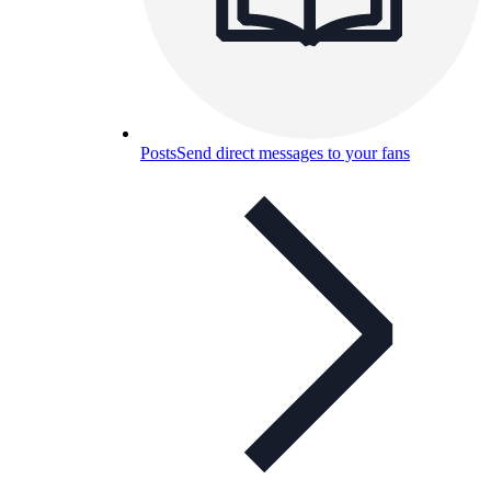
Posts
Send direct messages to your fans