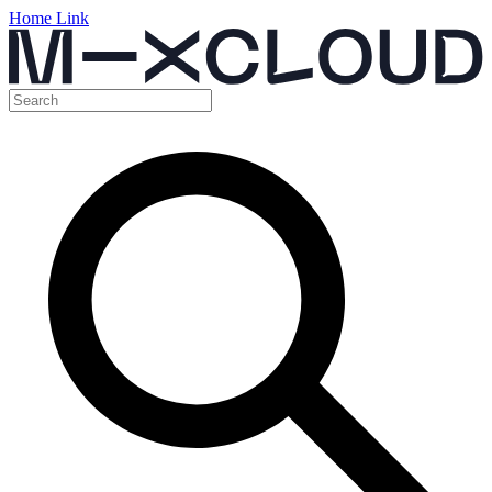
Home Link