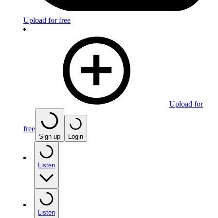
Upload for free
Upload for
free
Sign up
Login
Listen
Listen