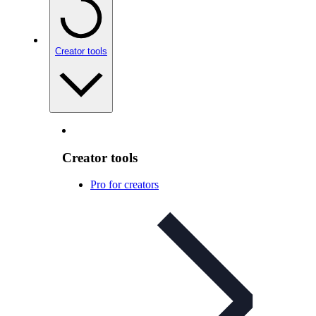
Creator tools
Creator tools
Pro for creators