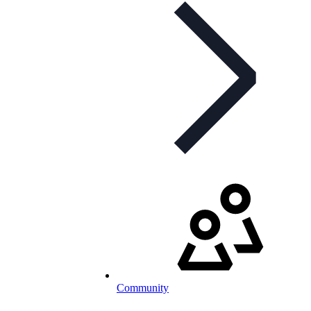
Community