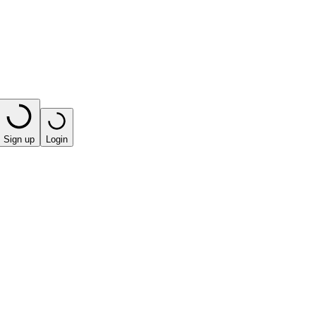
Sign up
Login