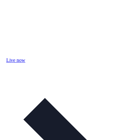
Live now