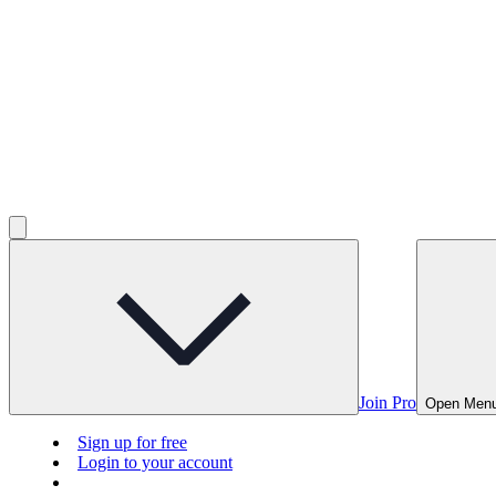
Join Pro
Open Men
Sign up for free
Login to your account