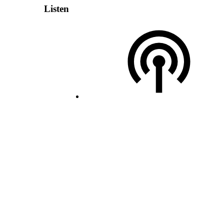
Listen