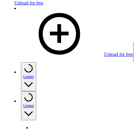
Upload for free
Upload for free
Listen
Listen