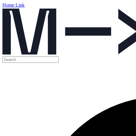
Home Link