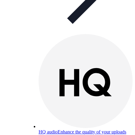
HQ audio
Enhance the quality of your uploads