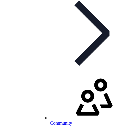
Community