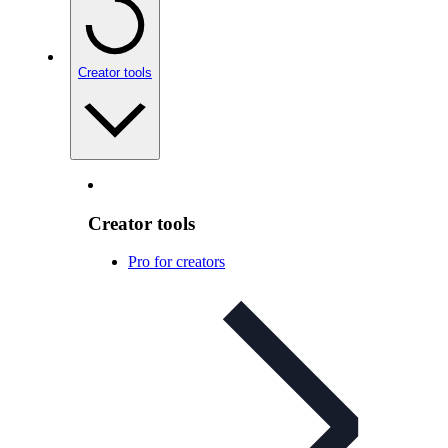
Creator tools
Creator tools
Pro for creators