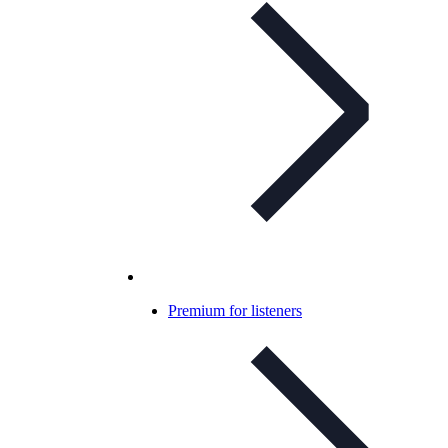
Premium for listeners