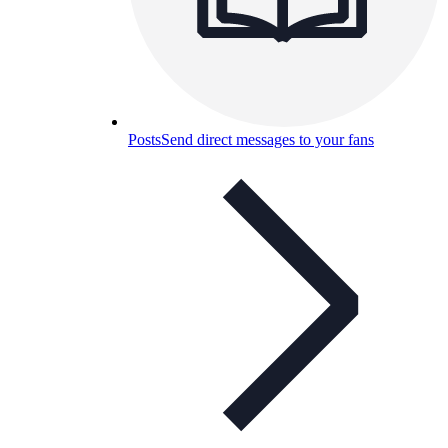
Posts
Send direct messages to your fans