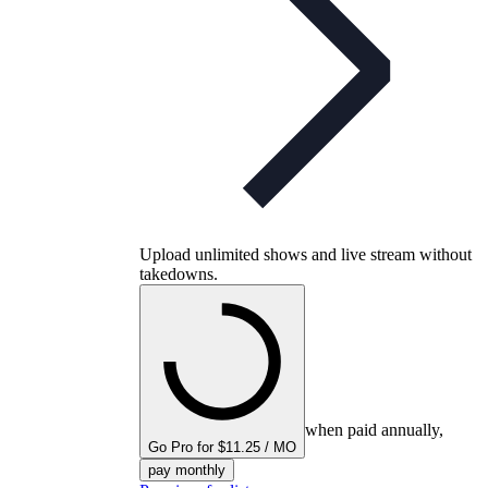
Upload unlimited shows and live stream without
takedowns.
when paid annually,
Go Pro for $11.25 / MO
pay monthly