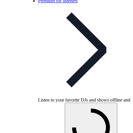
Premium for listeners
Listen to your favorite DJs and shows offline and