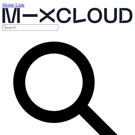
Home Link