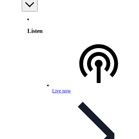
Listen
Live now