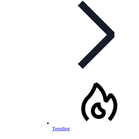
Trending