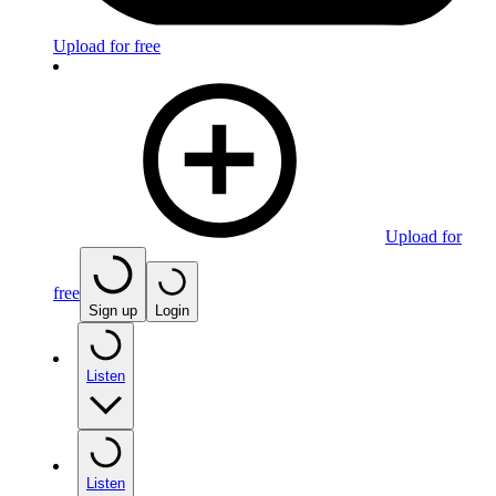
Upload for free
Upload for
free
Sign up
Login
Listen
Listen