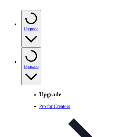
Upgrade
Upgrade
Upgrade
Pro for Creators