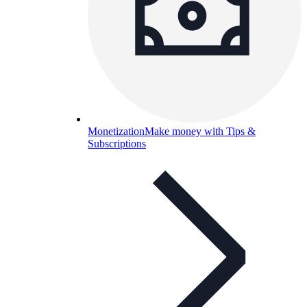
Monetization
Make money with Tips &
Subscriptions