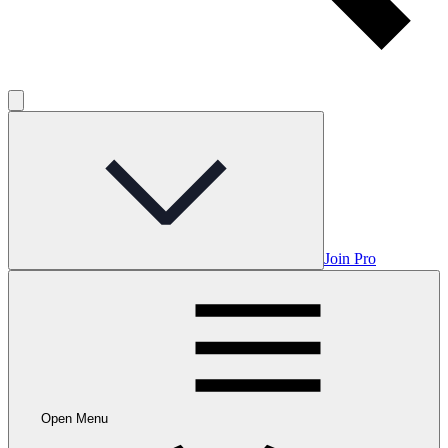
Join Pro
Open Menu