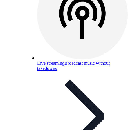
Live streaming
Broadcast music without
takedowns