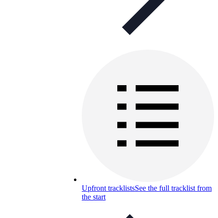
Upfront tracklists
See the full tracklist from
the start