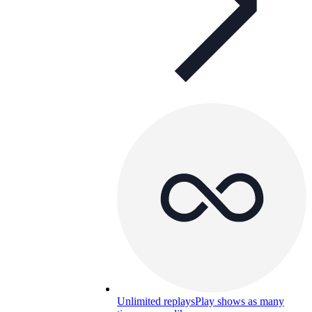
Unlimited replays
Play shows as many