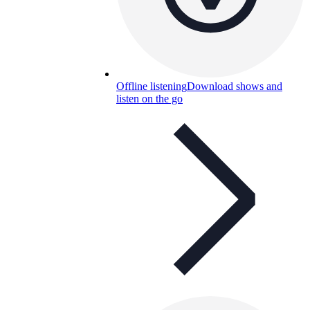
Offline listening
Download shows and
listen on the go