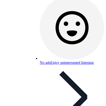
No ads
Enjoy uninterrupted listening