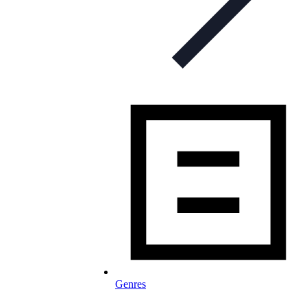
Genres