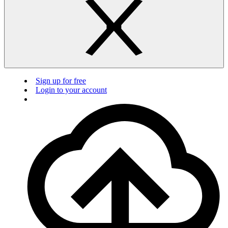
Sign up for free
Login to your account