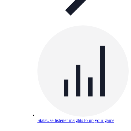
Stats
Use listener insights to up your game