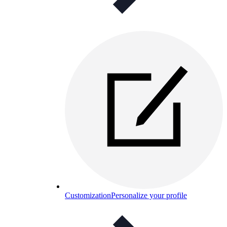
Customization
Personalize your profile