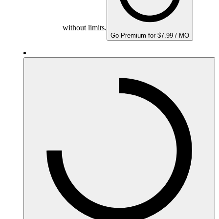
without limits.
Go Premium for $7.99 / MO