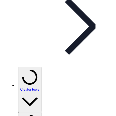
Creator tools