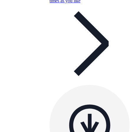
times as you like