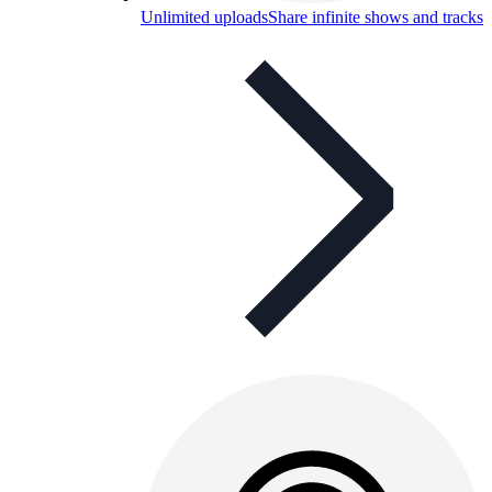
Unlimited uploads
Share infinite shows and tracks