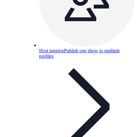
Host tagging
Publish one show to multiple
profiles