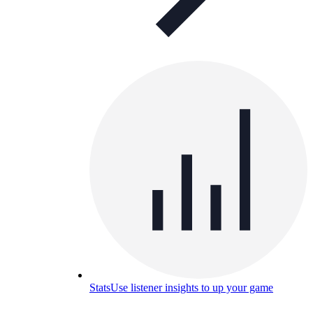
Stats
Use listener insights to up your game