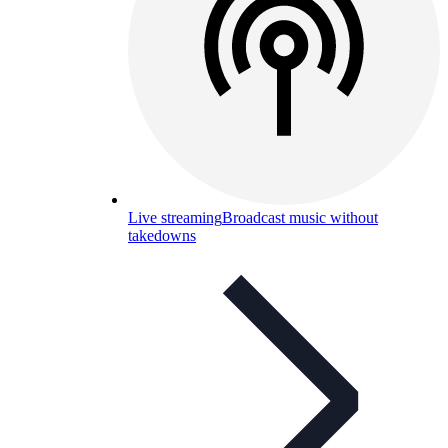
Live streaming
Broadcast music without
takedowns