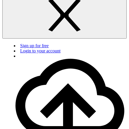
Sign up for free
Login to your account