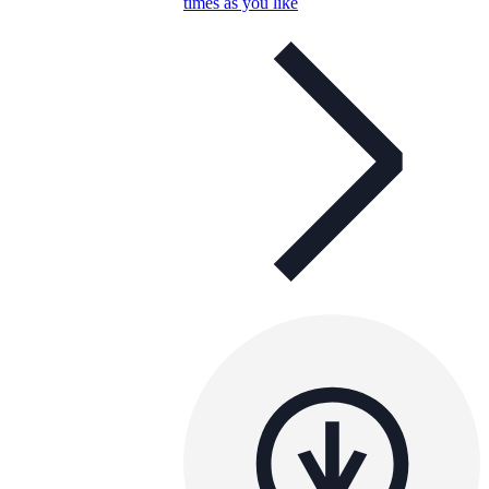
times as you like