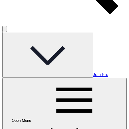
Join Pro
Open Menu