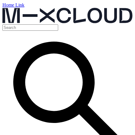
Home Link