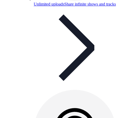
Unlimited uploads
Share infinite shows and tracks