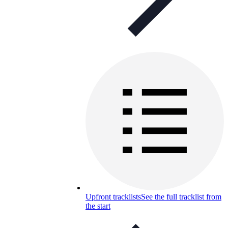
Upfront tracklists
See the full tracklist from
the start