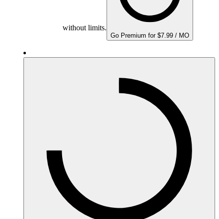
without limits.
Go Premium for $7.99 / MO