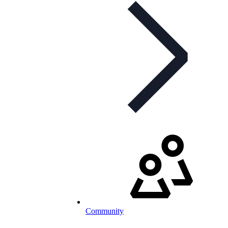
Community