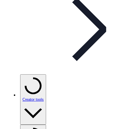
Creator tools