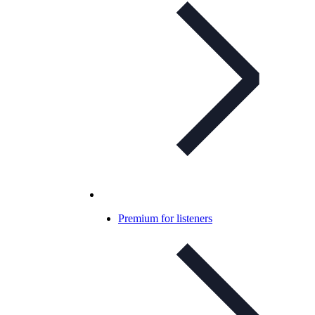
Premium for listeners