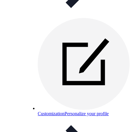
Customization
Personalize your profile