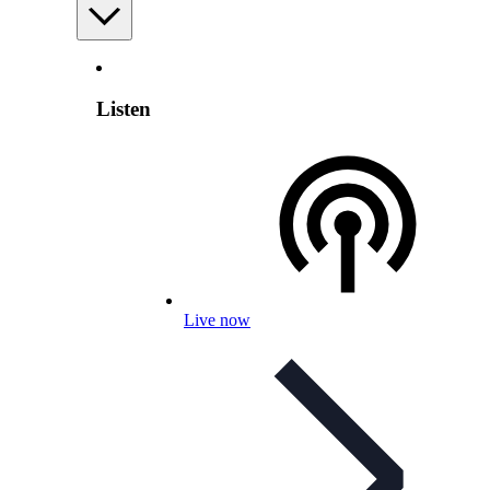
Listen
Live now