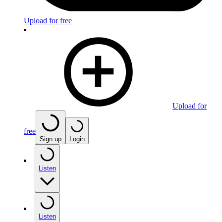
Upload for free
Upload for
free
Sign up
Login
Listen
Listen