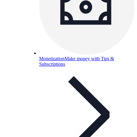
Monetization
Make money with Tips &
Subscriptions