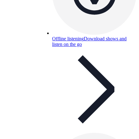
Offline listening
Download shows and
listen on the go