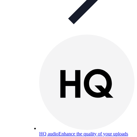
HQ audio
Enhance the quality of your uploads