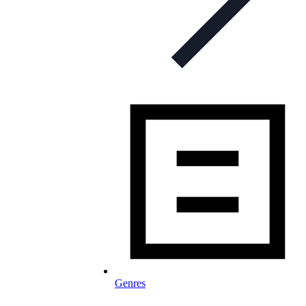
Genres