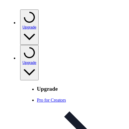
Upgrade
Upgrade
Upgrade
Pro for Creators