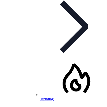
Trending