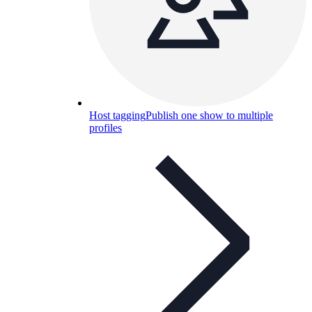
Host tagging
Publish one show to multiple
profiles