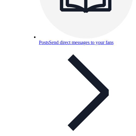
Posts
Send direct messages to your fans