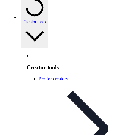
Creator tools
Creator tools
Pro for creators