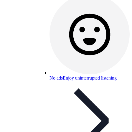
No ads
Enjoy uninterrupted listening