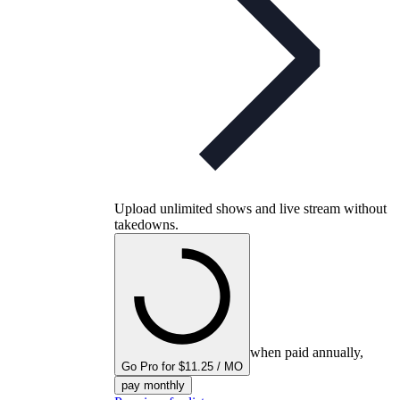
Upload unlimited shows and live stream without
takedowns.
when paid annually,
Go Pro for $11.25 / MO
pay monthly