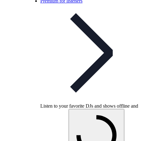
Premium for listeners
Listen to your favorite DJs and shows offline and