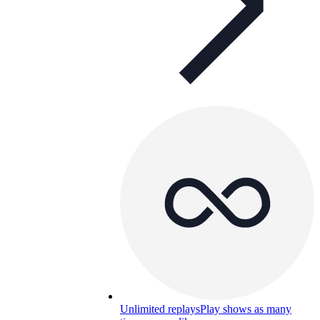
Unlimited replays
Play shows as many