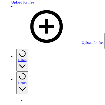
Upload for free
Upload for free
Listen
Listen