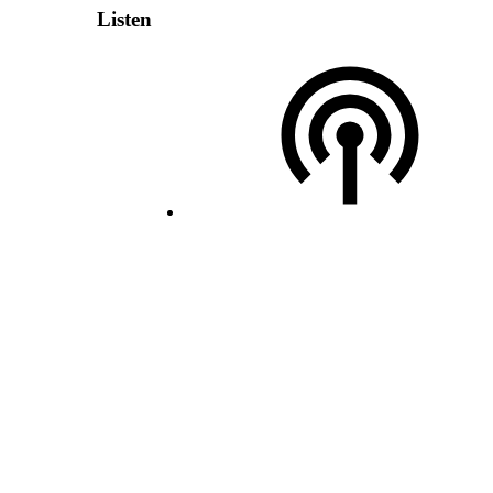
Listen