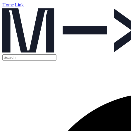
Home Link