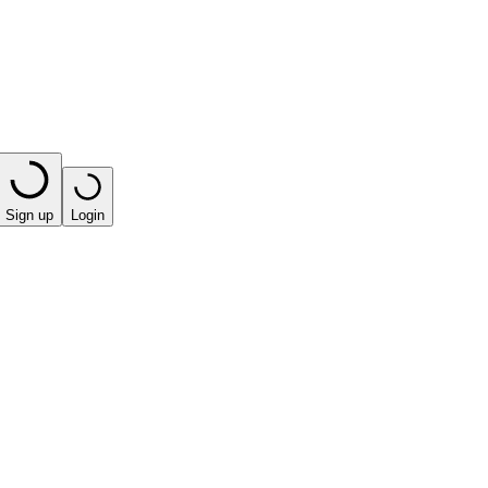
Sign up
Login