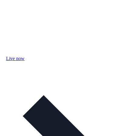
Live now