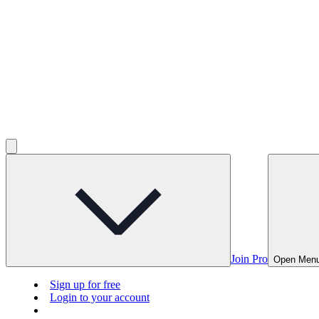
Join Pro
Open Men
Sign up for free
Login to your account