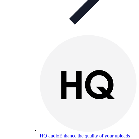
HQ audio
Enhance the quality of your uploads