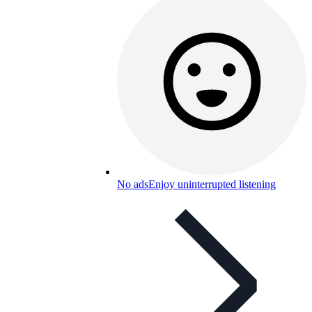
No ads
Enjoy uninterrupted listening