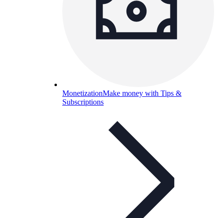
Monetization
Make money with Tips &
Subscriptions