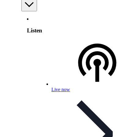
Listen
Live now