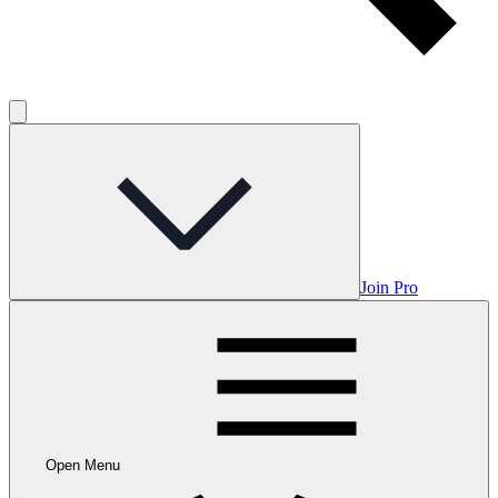
Join Pro
Open Menu