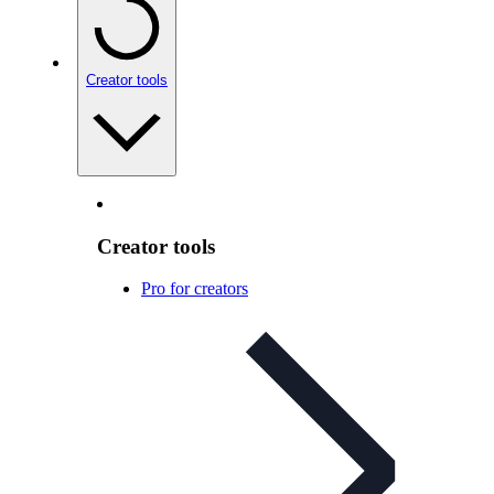
Creator tools
Creator tools
Pro for creators