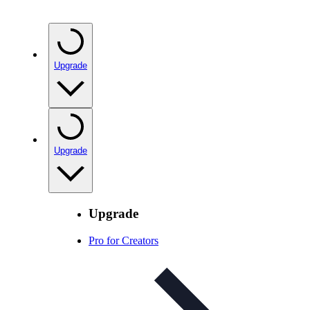
Upgrade
Upgrade
Upgrade
Pro for Creators