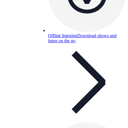
Offline listening
Download shows and
listen on the go