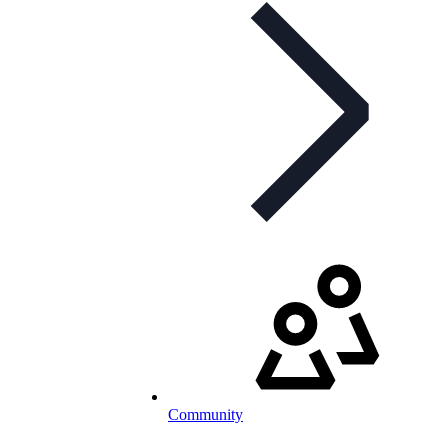
Community