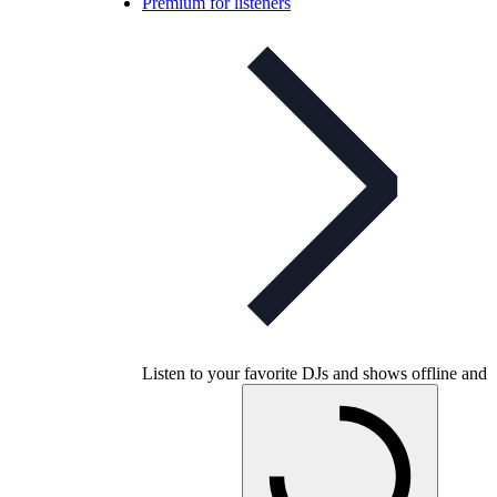
Premium for listeners
Listen to your favorite DJs and shows offline and