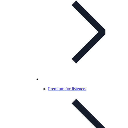
Premium for listeners