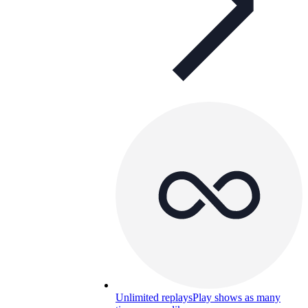
Unlimited replays
Play shows as many