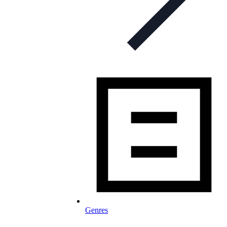
Genres