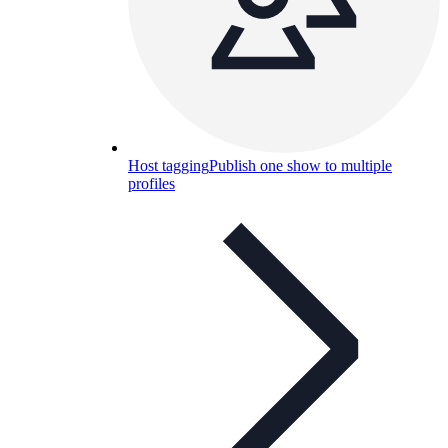
Host tagging
Publish one show to multiple
profiles