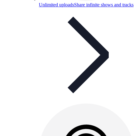
Unlimited uploads
Share infinite shows and tracks