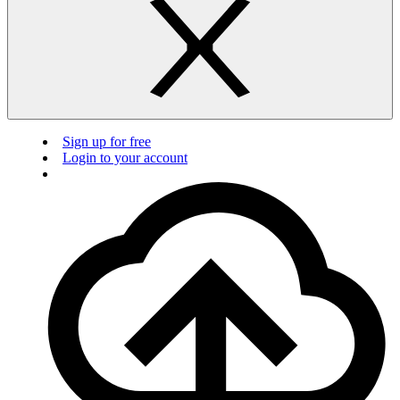
Sign up for free
Login to your account