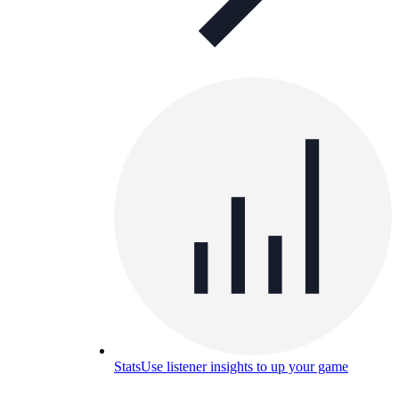
Stats
Use listener insights to up your game