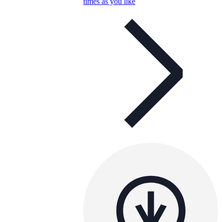
times as you like