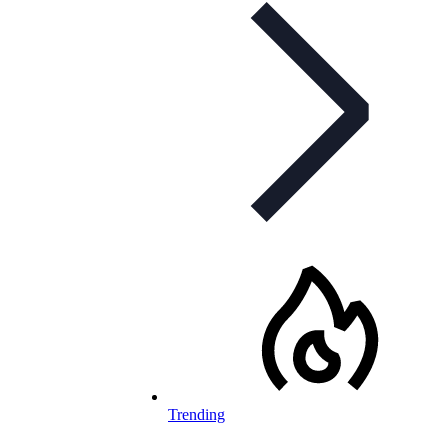
Trending