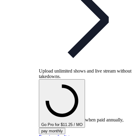
Upload unlimited shows and live stream without
takedowns.
when paid annually,
Go Pro for $11.25 / MO
pay monthly