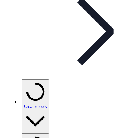
Creator tools