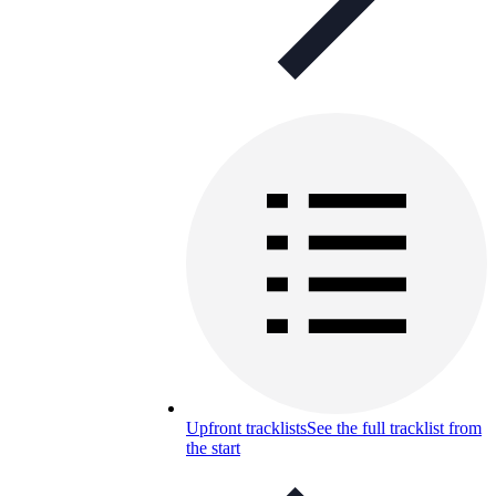
Upfront tracklists
See the full tracklist from
the start