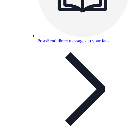
Posts
Send direct messages to your fans