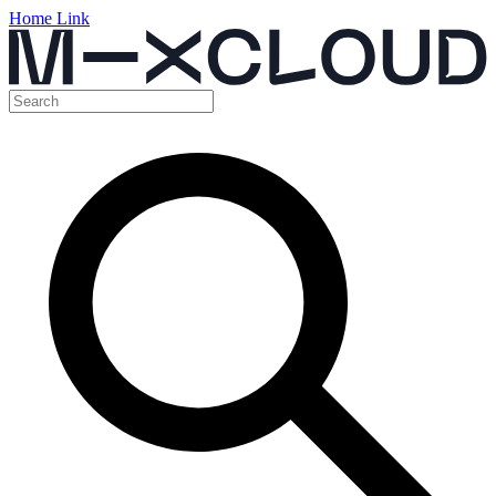
Home Link