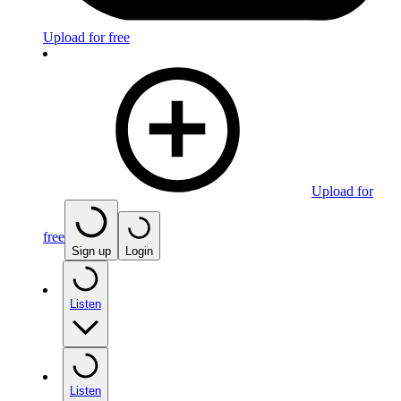
Upload for free
Upload for
free
Sign up
Login
Listen
Listen