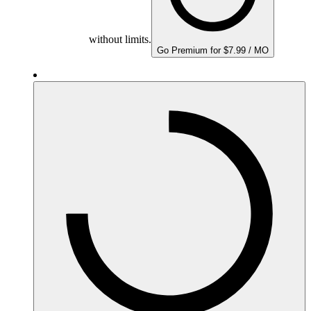
without limits.
Go Premium for $7.99 / MO