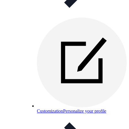
Customization
Personalize your profile