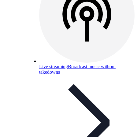
Live streaming
Broadcast music without
takedowns