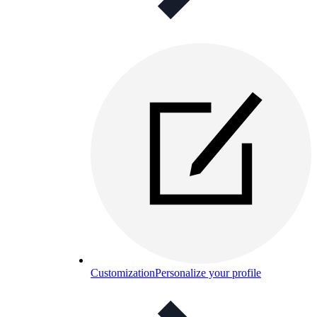
Customization
Personalize your profile