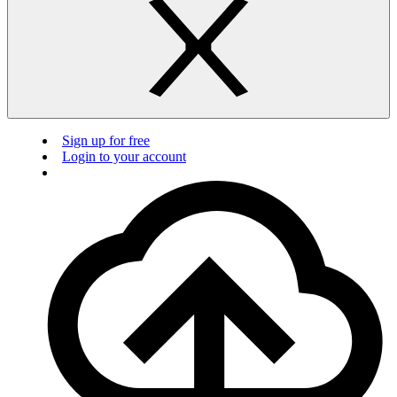
Sign up for free
Login to your account