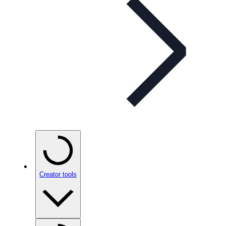
Creator tools