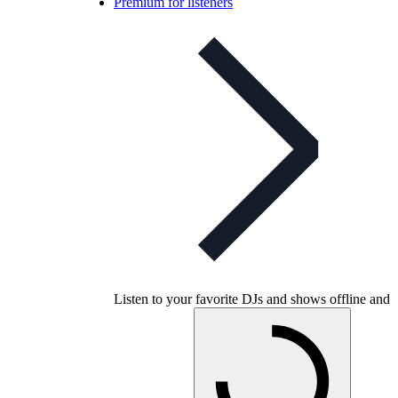
Premium for listeners
Listen to your favorite DJs and shows offline and