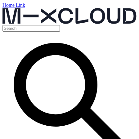
Home Link