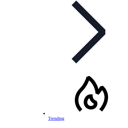
Trending