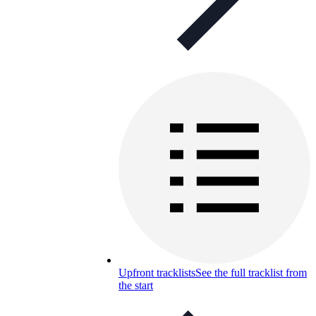
Upfront tracklists
See the full tracklist from
the start