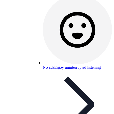
No ads
Enjoy uninterrupted listening