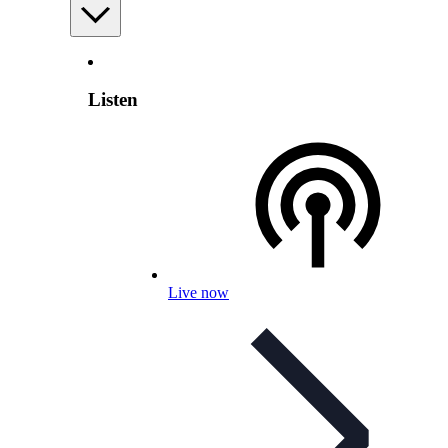
Listen
Live now