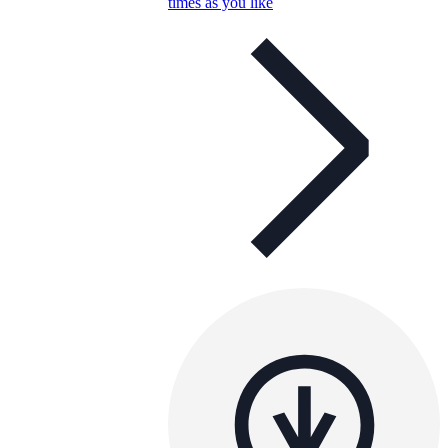
times as you like