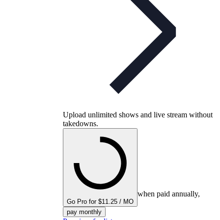
Upload unlimited shows and live stream without
takedowns.
when paid annually,
Go Pro for $11.25 / MO
pay monthly