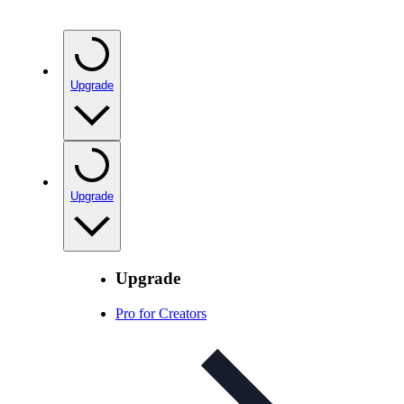
Upgrade
Upgrade
Upgrade
Pro for Creators