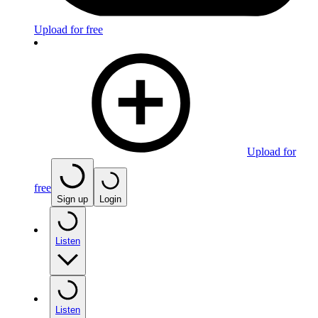
Upload for free
Upload for
free
Sign up
Login
Listen
Listen