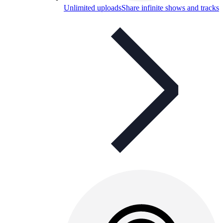
Unlimited uploads
Share infinite shows and tracks