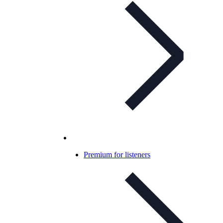
Premium for listeners