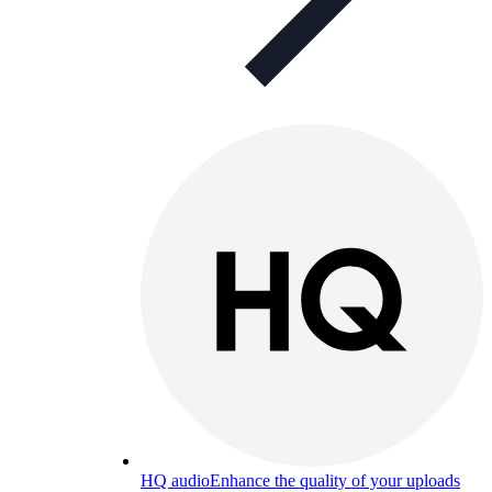
HQ audio
Enhance the quality of your uploads