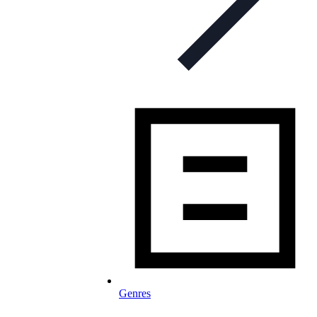
Genres