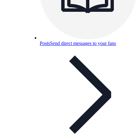
Posts
Send direct messages to your fans