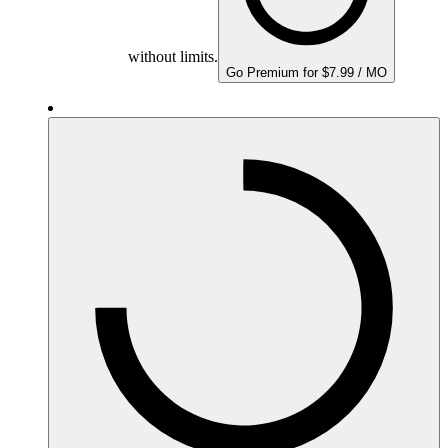
without limits.
Go Premium for $7.99 / MO