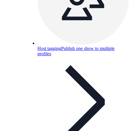
Host tagging
Publish one show to multiple
profiles