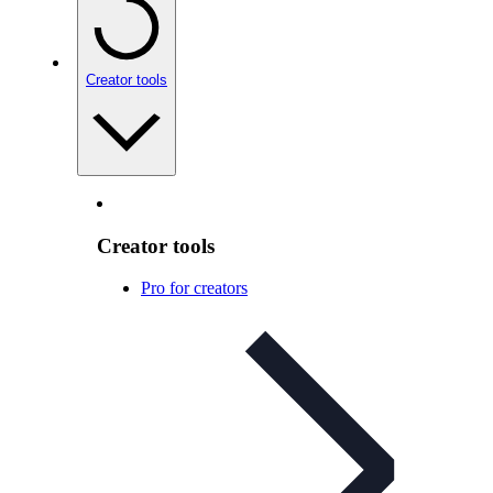
Creator tools
Creator tools
Pro for creators