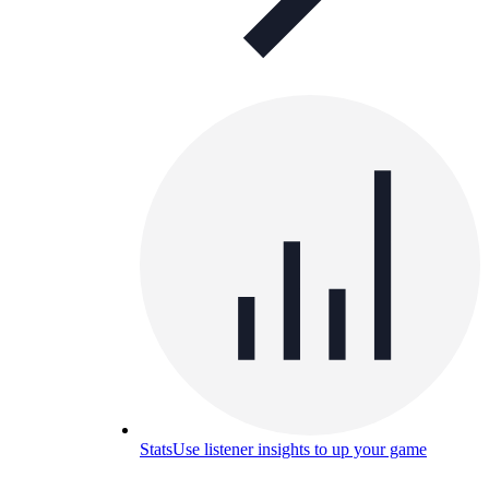
Stats
Use listener insights to up your game