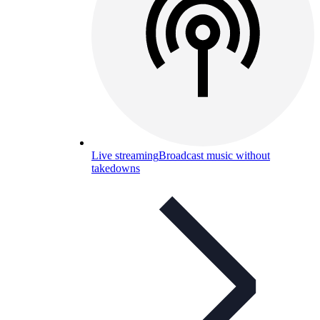
Live streaming
Broadcast music without
takedowns