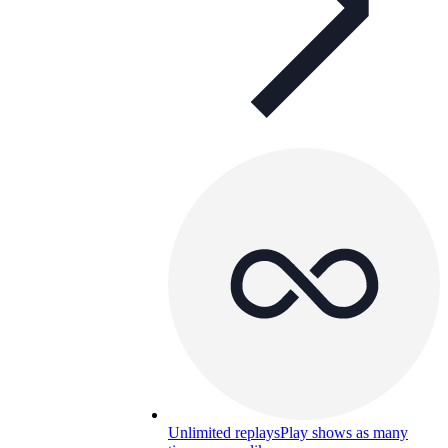
Unlimited replays
Play shows as many