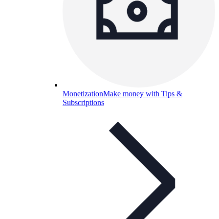
Monetization
Make money with Tips &
Subscriptions