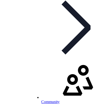
Community