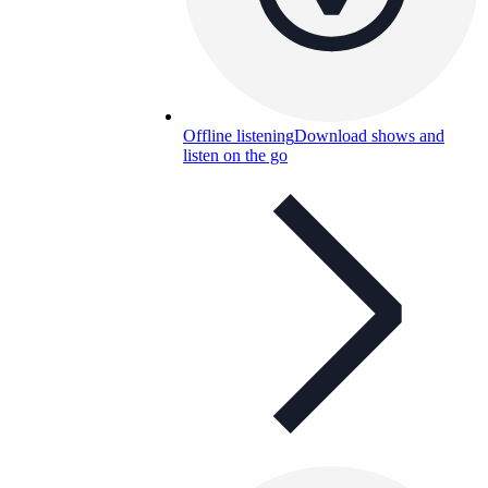
Offline listening
Download shows and
listen on the go