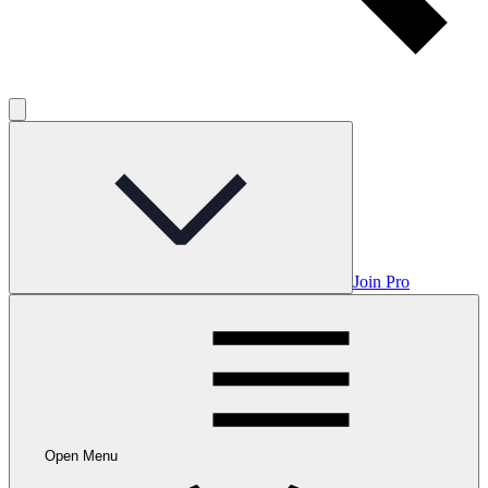
Join Pro
Open Menu