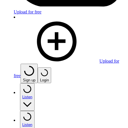
Upload for free
Upload for
free
Sign up
Login
Listen
Listen