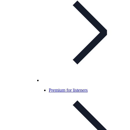
Premium for listeners