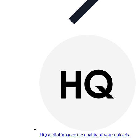
HQ audio
Enhance the quality of your uploads