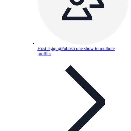
Host tagging
Publish one show to multiple
profiles