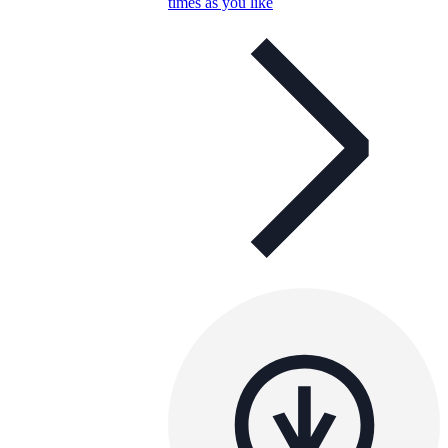
times as you like