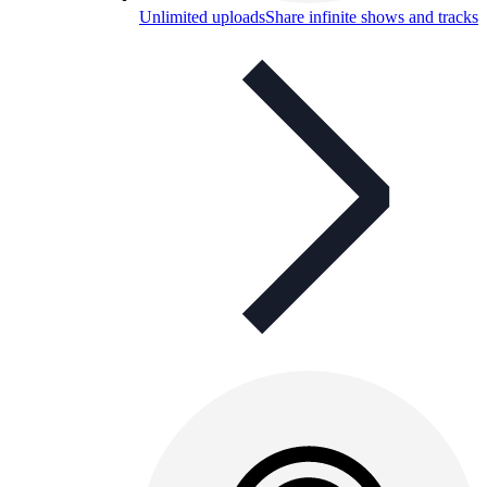
Unlimited uploads
Share infinite shows and tracks