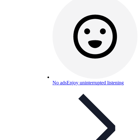
No ads
Enjoy uninterrupted listening