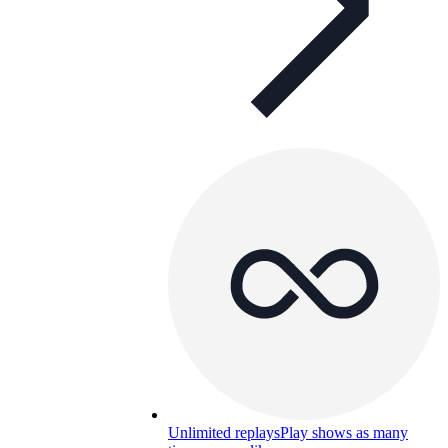
Unlimited replays
Play shows as many