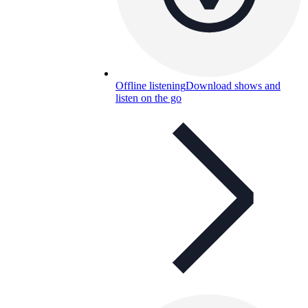
Offline listening
Download shows and
listen on the go