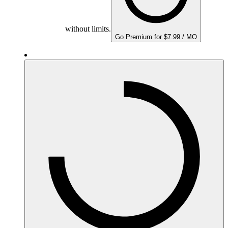
without limits.
Go Premium for $7.99 / MO