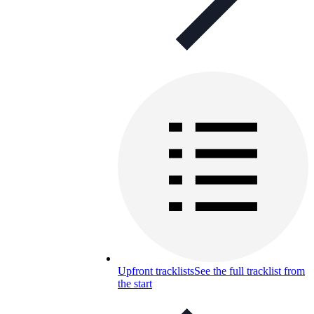
Upfront tracklists
See the full tracklist from
the start