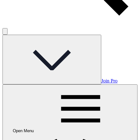
Join Pro
Open Menu