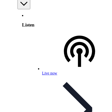
Listen
Live now