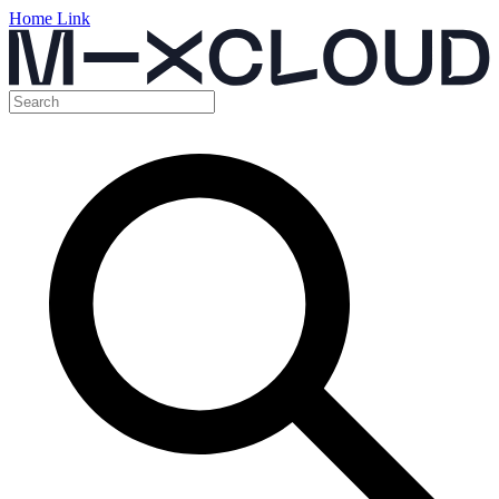
Home Link