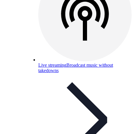
Live streaming
Broadcast music without
takedowns