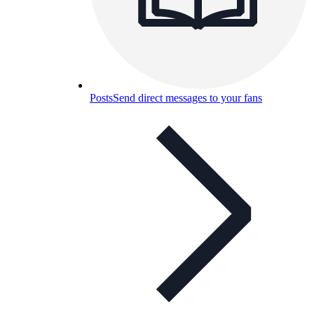
Posts
Send direct messages to your fans