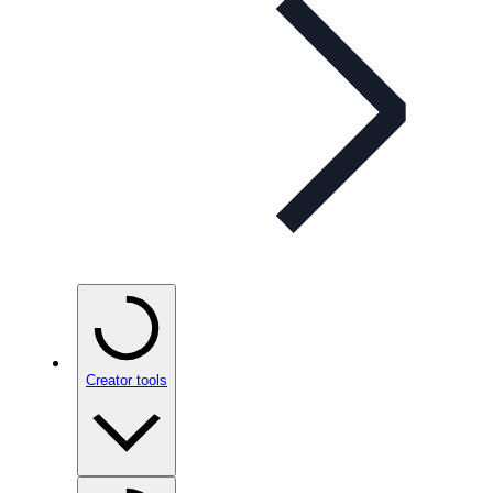
Creator tools