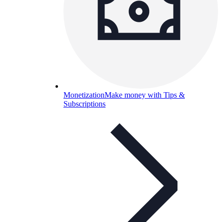
Monetization
Make money with Tips &
Subscriptions