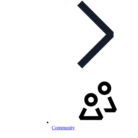
Community