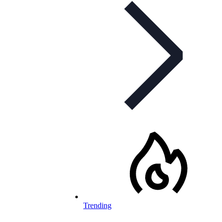
Trending