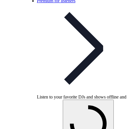
Premium for listeners
Listen to your favorite DJs and shows offline and