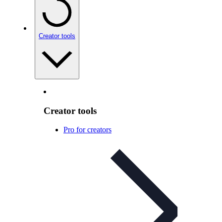
Creator tools
Creator tools
Pro for creators