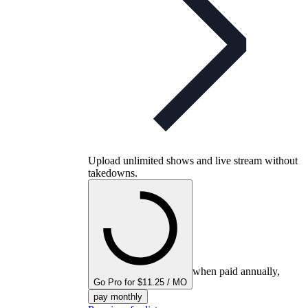
Upload unlimited shows and live stream without
takedowns.
when paid annually,
Go Pro for $11.25 / MO
pay monthly