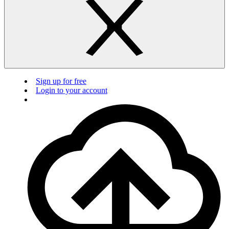
Sign up for free
Login to your account