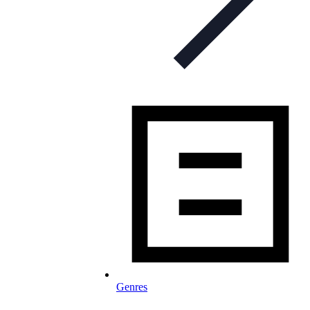
Genres