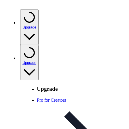
Upgrade
Upgrade
Upgrade
Pro for Creators