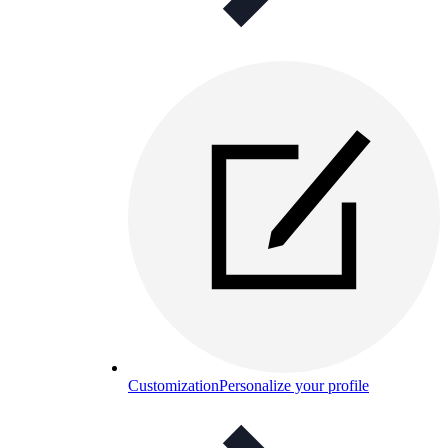
Customization
Personalize your profile