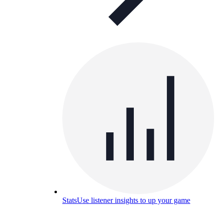
Stats
Use listener insights to up your game