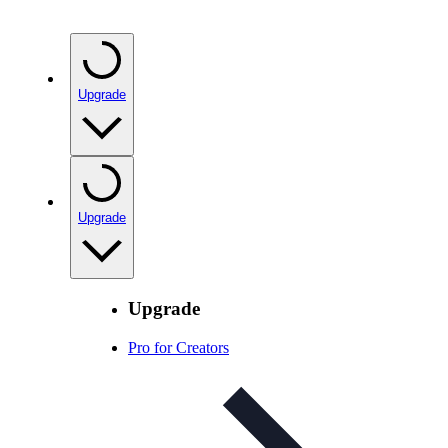
Upgrade
Upgrade
Upgrade
Pro for Creators