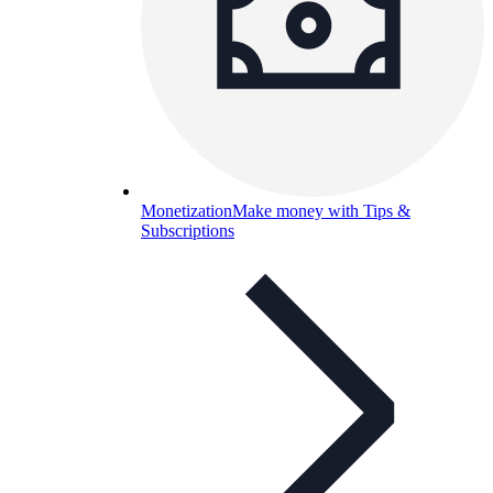
Monetization
Make money with Tips &
Subscriptions