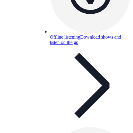
Offline listening
Download shows and
listen on the go