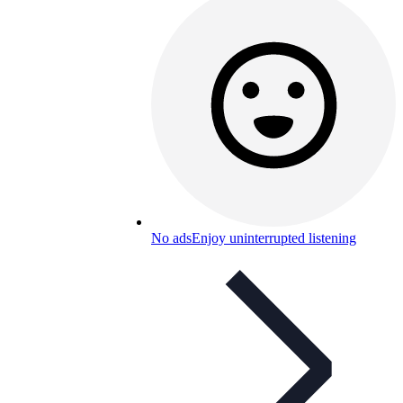
No ads
Enjoy uninterrupted listening