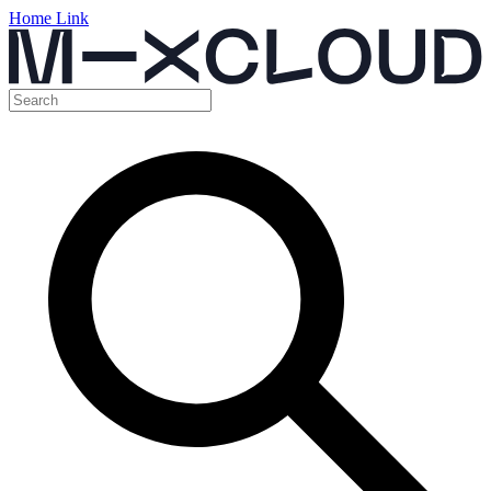
Home Link