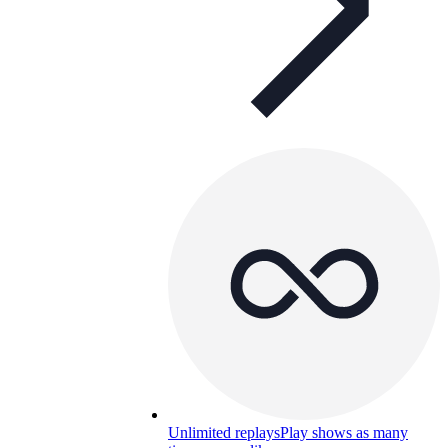
Unlimited replays
Play shows as many