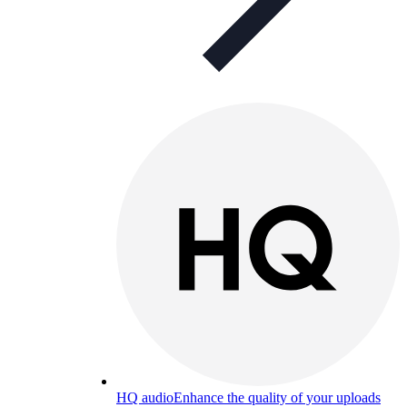
HQ audio
Enhance the quality of your uploads