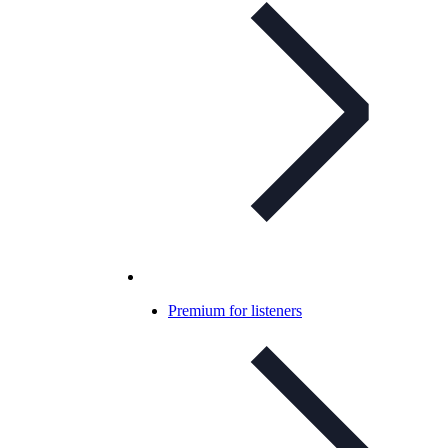
Premium for listeners