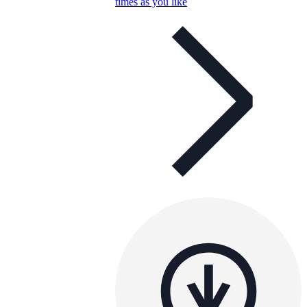
times as you like