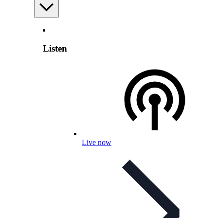
Listen
Live now