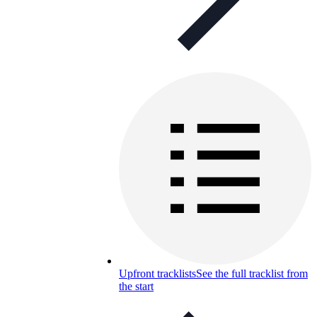
Upfront tracklists
See the full tracklist from
the start