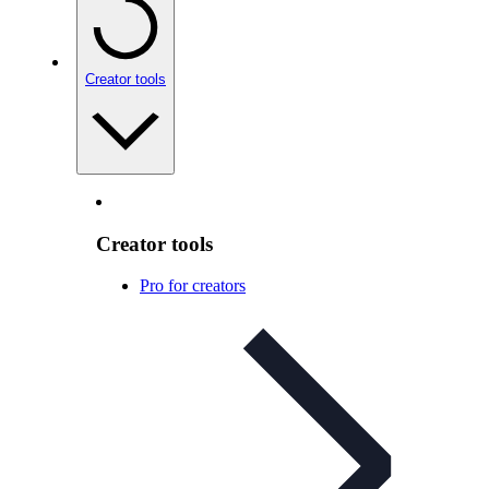
Creator tools
Creator tools
Pro for creators