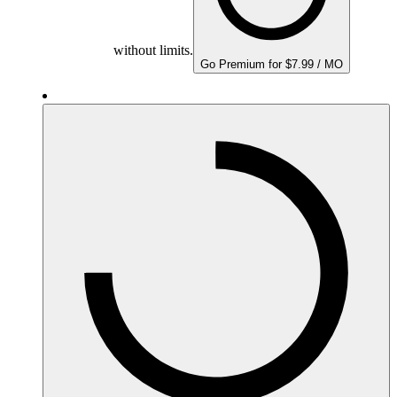
without limits.
Go Premium for $7.99 / MO