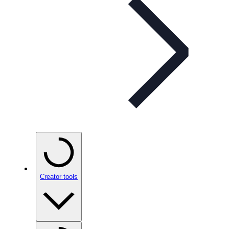
Creator tools