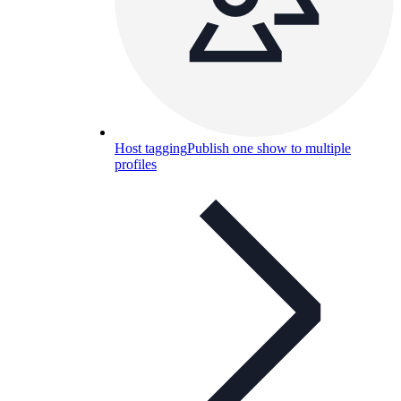
Host tagging
Publish one show to multiple
profiles