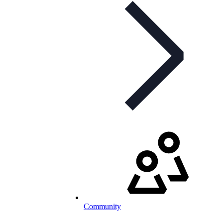
Community