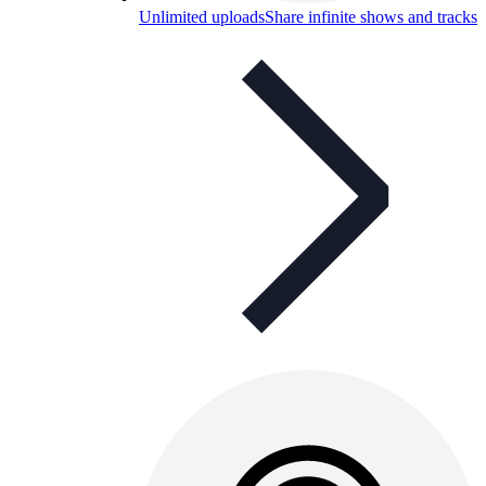
Unlimited uploads
Share infinite shows and tracks