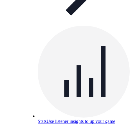
Stats
Use listener insights to up your game