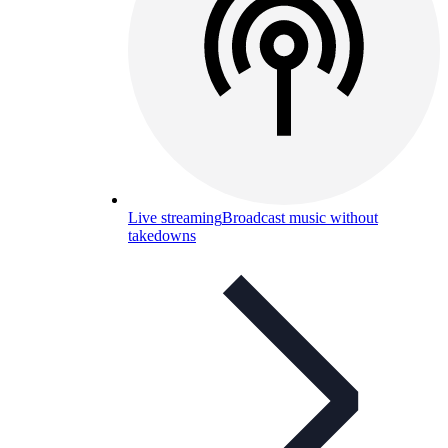
Live streaming
Broadcast music without
takedowns