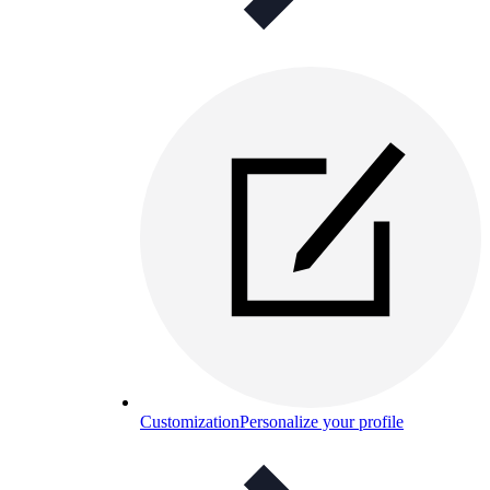
Customization
Personalize your profile