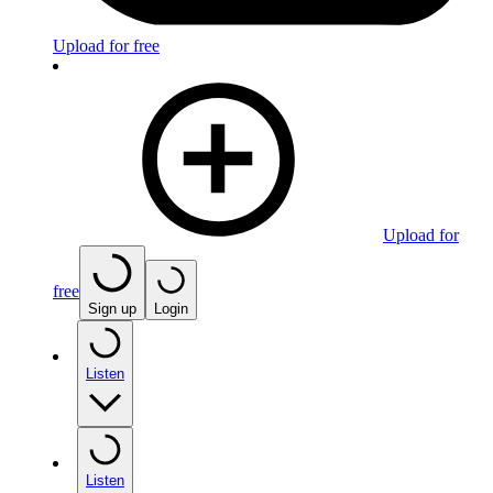
Upload for free
Upload for
free
Sign up
Login
Listen
Listen