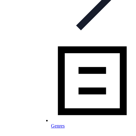
Genres