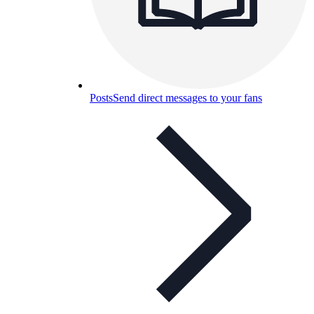
Posts
Send direct messages to your fans