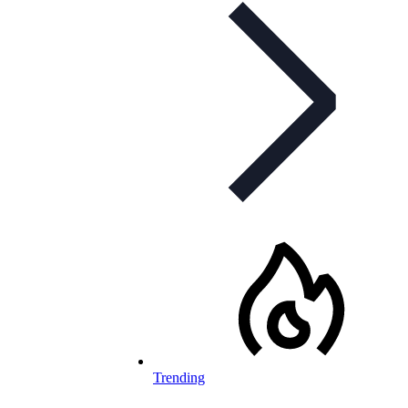
Trending