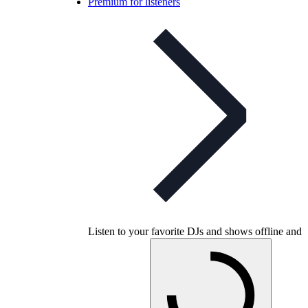
Premium for listeners
Listen to your favorite DJs and shows offline and