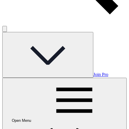
Join Pro
Open Menu