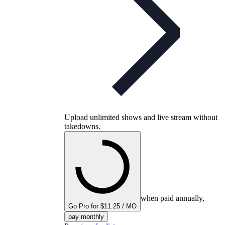
Upload unlimited shows and live stream without
takedowns.
when paid annually,
Go Pro for $11.25 / MO
pay monthly