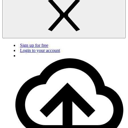
Sign up for free
Login to your account