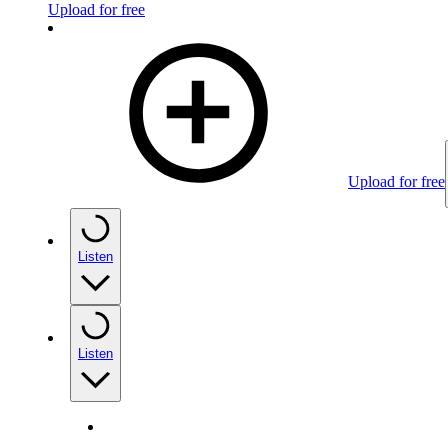
Upload for free
Upload for free
Listen
Listen