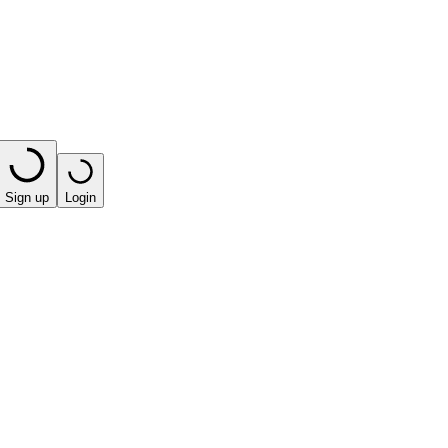
Sign up
Login