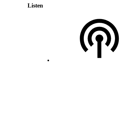
Listen