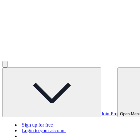
Join Pro
Open Men
Sign up for free
Login to your account