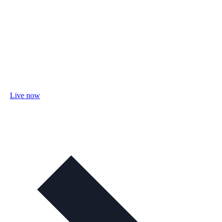
Live now