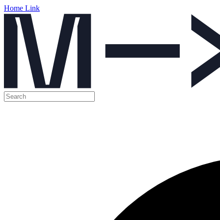
Home Link