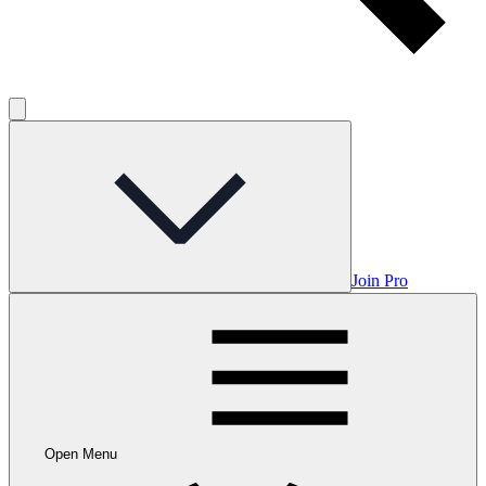
Join Pro
Open Menu