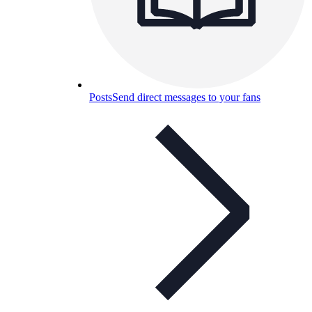
Posts
Send direct messages to your fans