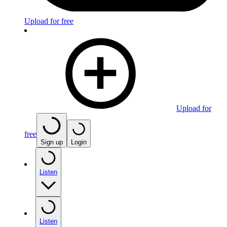
Upload for free
Upload for
free
Sign up
Login
Listen
Listen