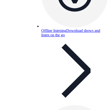
Offline listening
Download shows and
listen on the go