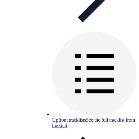
Upfront tracklists
See the full tracklist from
the start