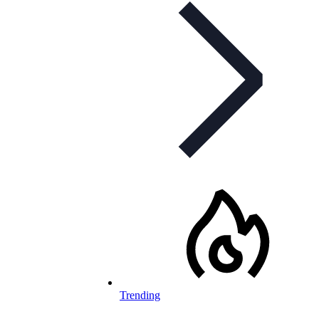
Trending