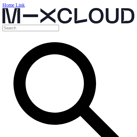
Home Link