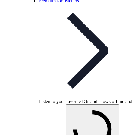
Premium for listeners
Listen to your favorite DJs and shows offline and