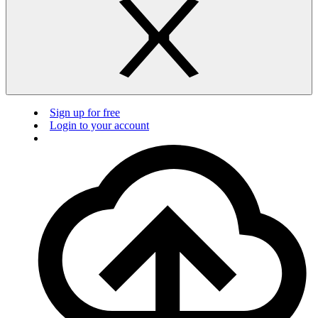
Sign up for free
Login to your account