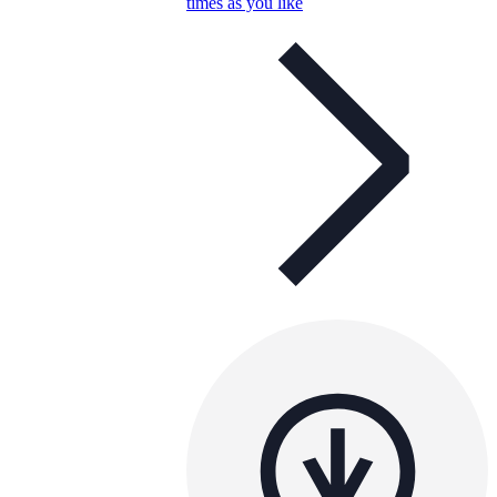
times as you like