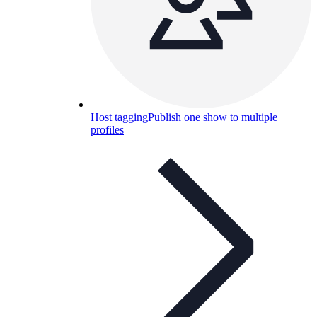
Host tagging
Publish one show to multiple
profiles