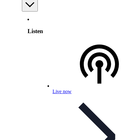
Listen
Live now