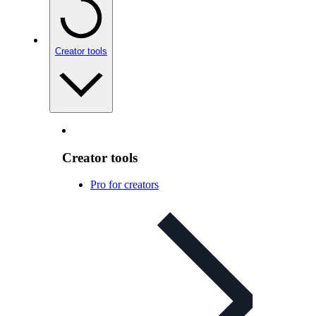
Creator tools
Creator tools
Pro for creators