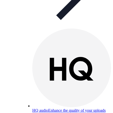
HQ audio
Enhance the quality of your uploads