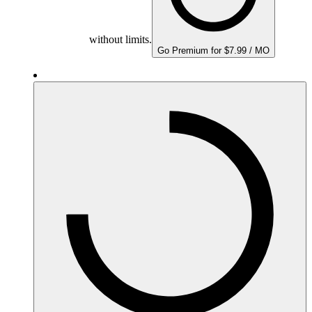
without limits.
Go Premium for $7.99 / MO