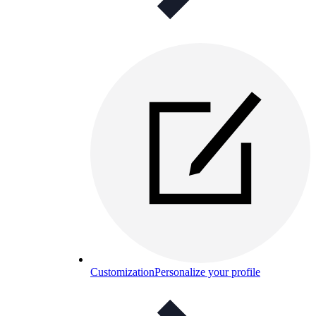
Customization
Personalize your profile