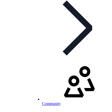
Community