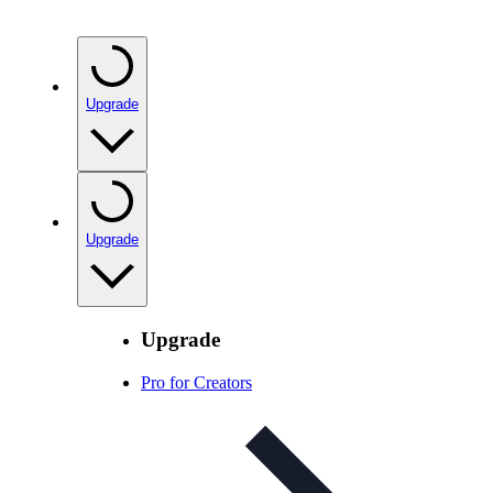
Upgrade
Upgrade
Upgrade
Pro for Creators