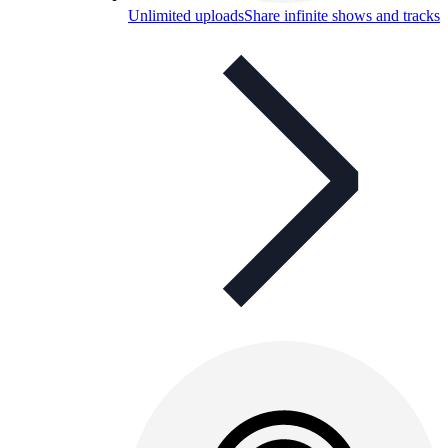
Unlimited uploads
Share infinite shows and tracks