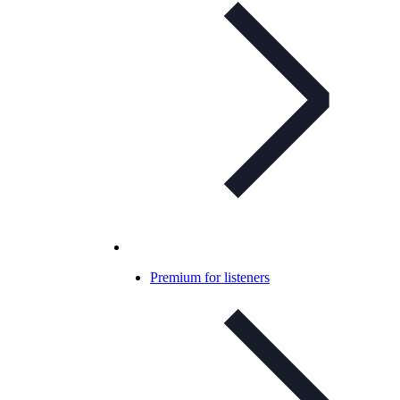
Premium for listeners