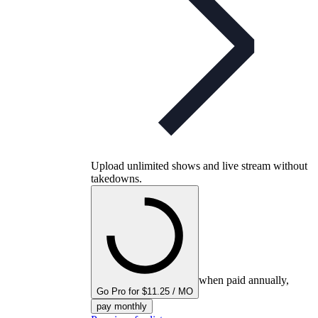
Upload unlimited shows and live stream without
takedowns.
when paid annually,
Go Pro for $11.25 / MO
pay monthly