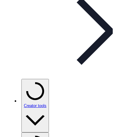
Creator tools