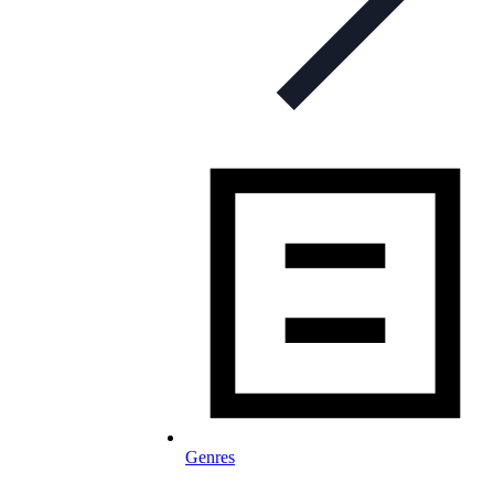
Genres