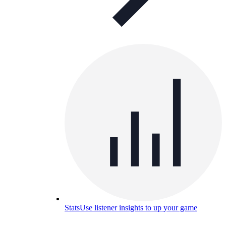
Stats
Use listener insights to up your game