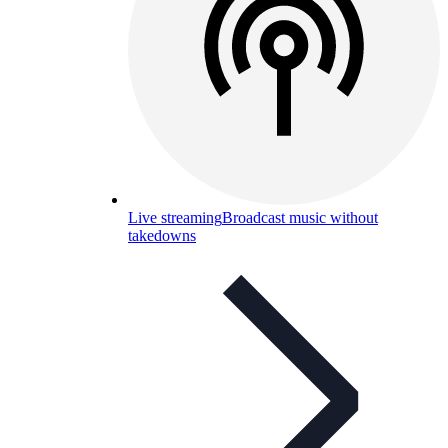
Live streaming
Broadcast music without
takedowns