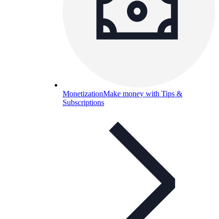
Monetization
Make money with Tips &
Subscriptions