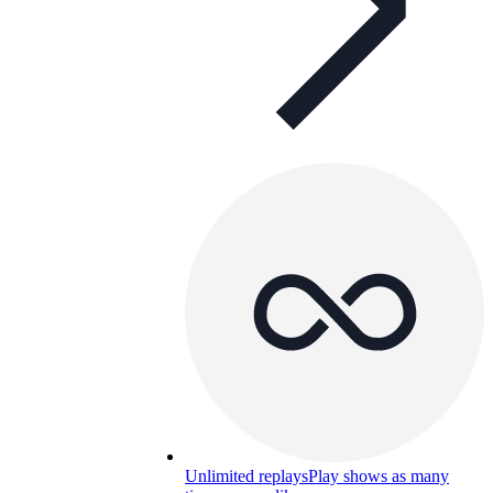
Unlimited replays
Play shows as many