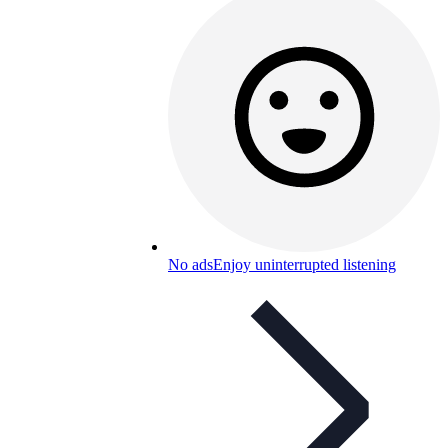
No ads
Enjoy uninterrupted listening