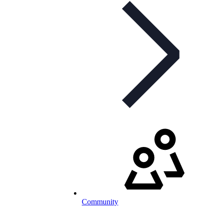
Community