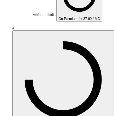
without limits.
Go Premium for $7.99 / MO