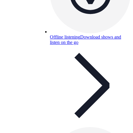
Offline listening
Download shows and
listen on the go