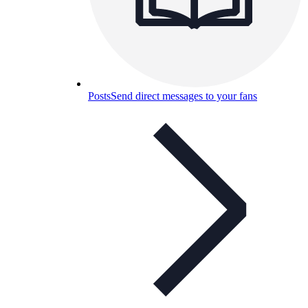
Posts
Send direct messages to your fans