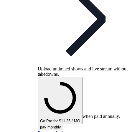
Upload unlimited shows and live stream without
takedowns.
when paid annually,
Go Pro for $11.25 / MO
pay monthly