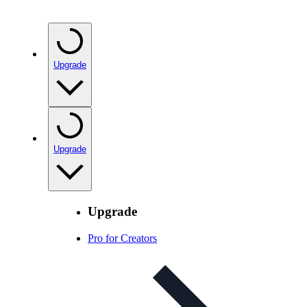
Upgrade
Upgrade
Upgrade
Pro for Creators