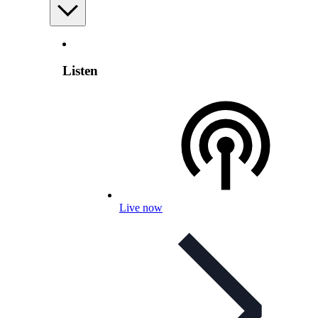
Listen
Live now