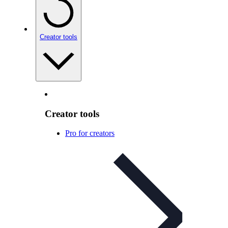
Creator tools
Creator tools
Pro for creators