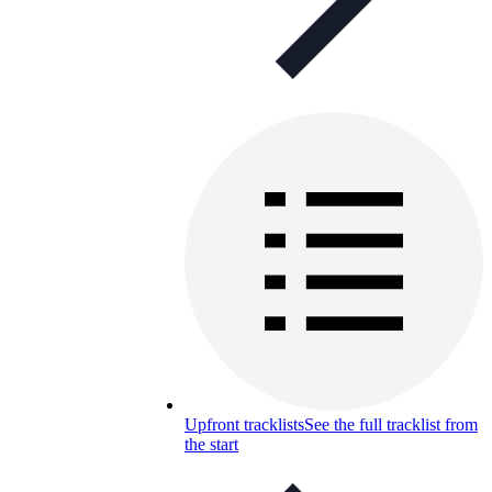
Upfront tracklists
See the full tracklist from
the start