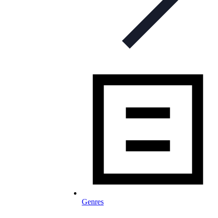
Genres