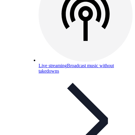
Live streaming
Broadcast music without
takedowns