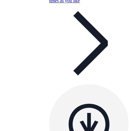
times as you like