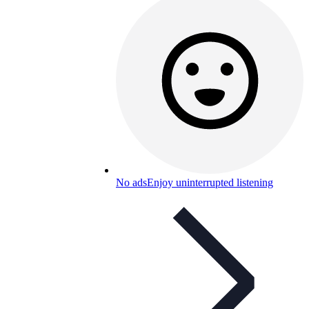
No ads
Enjoy uninterrupted listening