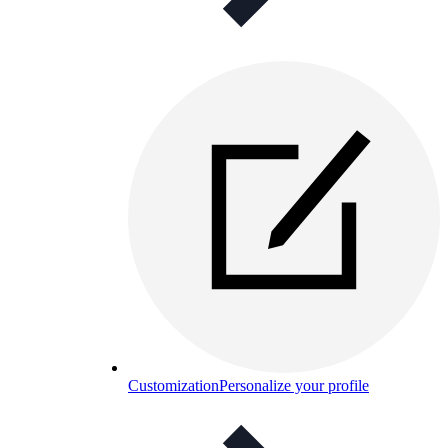
Customization
Personalize your profile