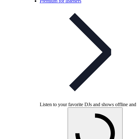
Premium for listeners
Listen to your favorite DJs and shows offline and