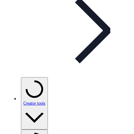
Creator tools