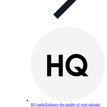
HQ audio
Enhance the quality of your uploads