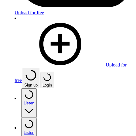
Upload for free
Upload for
free
Sign up
Login
Listen
Listen