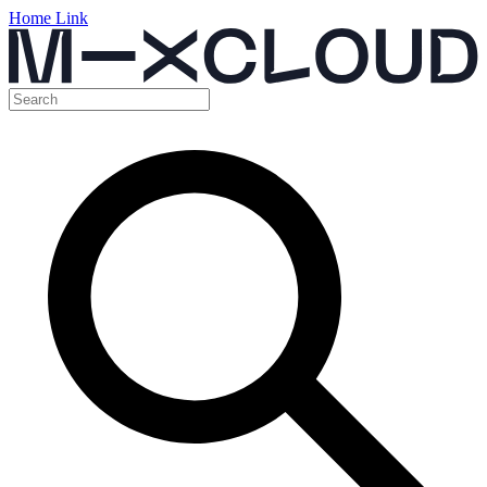
Home Link