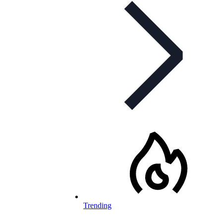
Trending