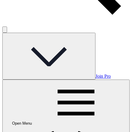
Join Pro
Open Menu