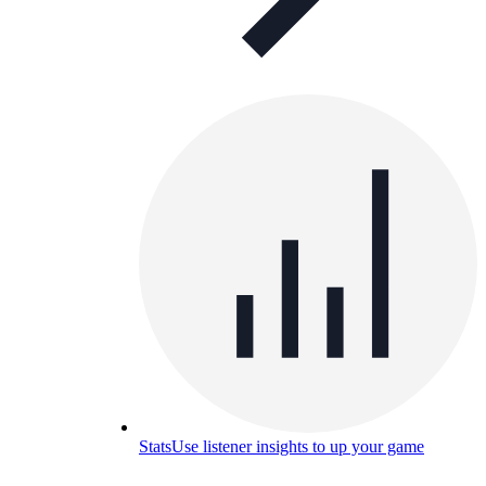
Stats
Use listener insights to up your game