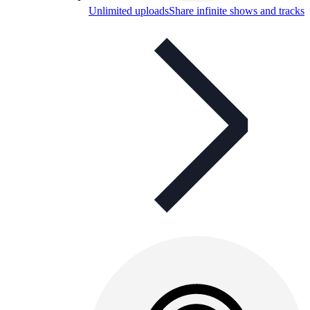
Unlimited uploads
Share infinite shows and tracks