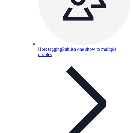
Host tagging
Publish one show to multiple
profiles