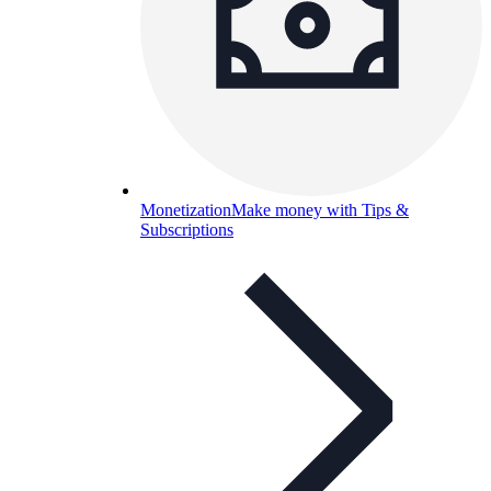
Monetization
Make money with Tips &
Subscriptions