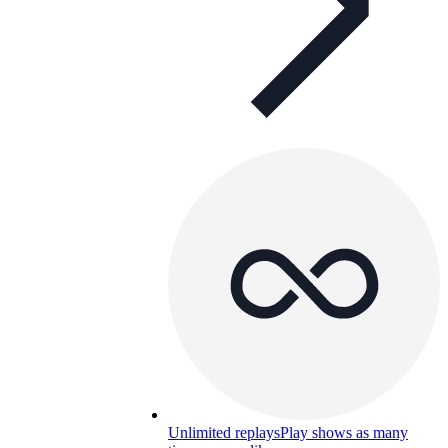
Unlimited replays
Play shows as many