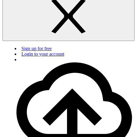
Sign up for free
Login to your account