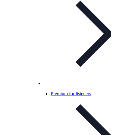
Premium for listeners