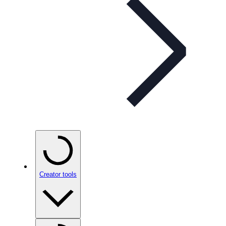
Creator tools