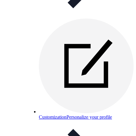
Customization
Personalize your profile