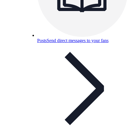
Posts
Send direct messages to your fans