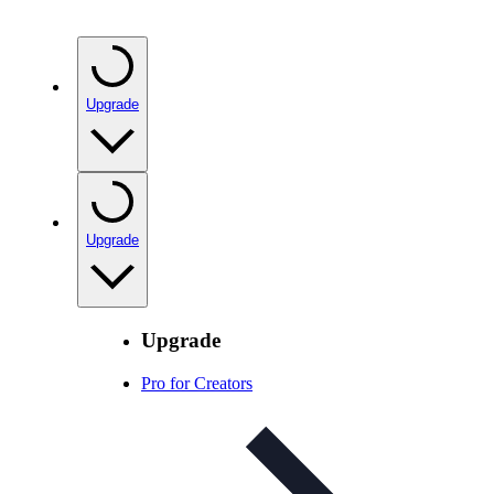
Upgrade
Upgrade
Upgrade
Pro for Creators