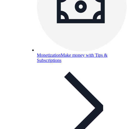
Monetization
Make money with Tips &
Subscriptions