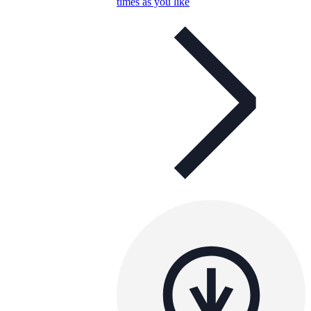
times as you like