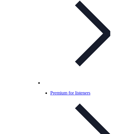
Premium for listeners