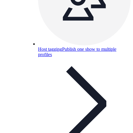
Host tagging
Publish one show to multiple
profiles