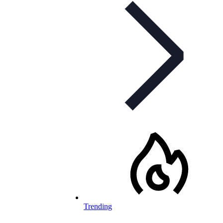
Trending