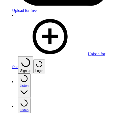
Upload for free
Upload for
free
Sign up
Login
Listen
Listen