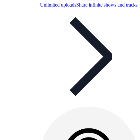
Unlimited uploads
Share infinite shows and tracks