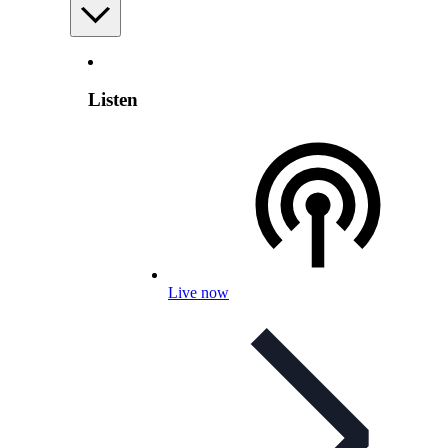
Listen
Live now