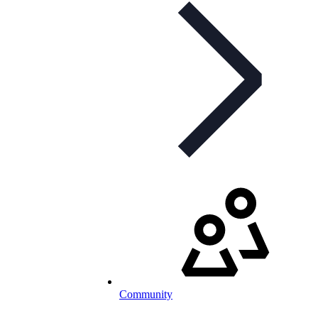
Community