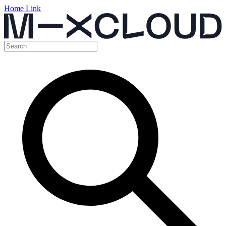
Home Link