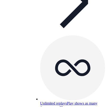
Unlimited replays
Play shows as many