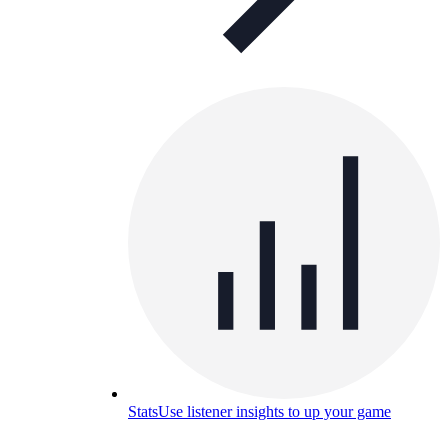
Stats
Use listener insights to up your game