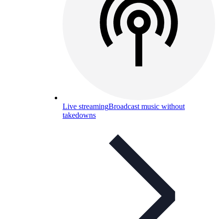
Live streaming
Broadcast music without
takedowns