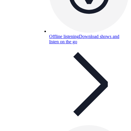
Offline listening
Download shows and
listen on the go