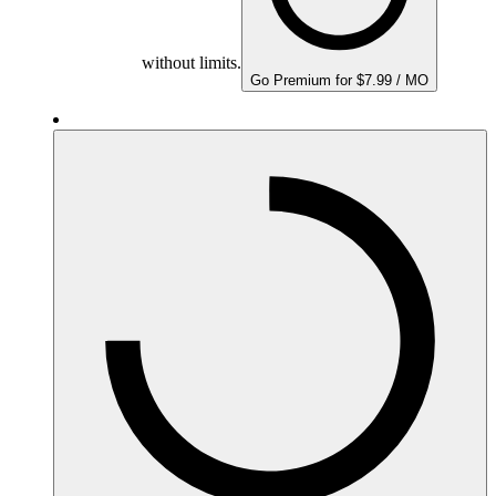
without limits.
Go Premium for $7.99 / MO