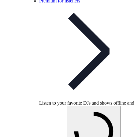
Premium for listeners
Listen to your favorite DJs and shows offline and