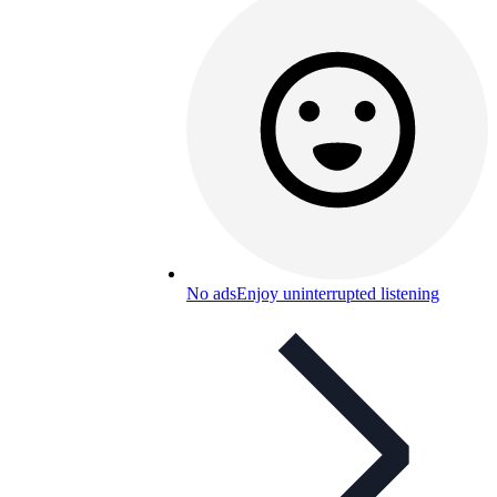
No ads
Enjoy uninterrupted listening