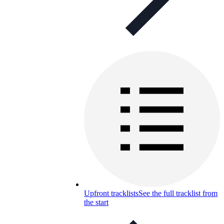
Upfront tracklists
See the full tracklist from
the start