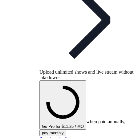
Upload unlimited shows and live stream without
takedowns.
when paid annually,
Go Pro for $11.25 / MO
pay monthly