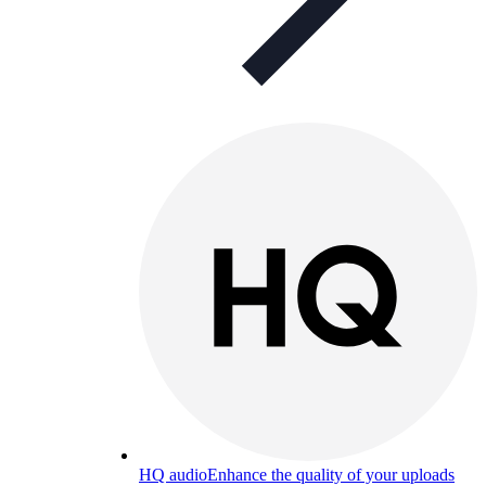
HQ audio
Enhance the quality of your uploads