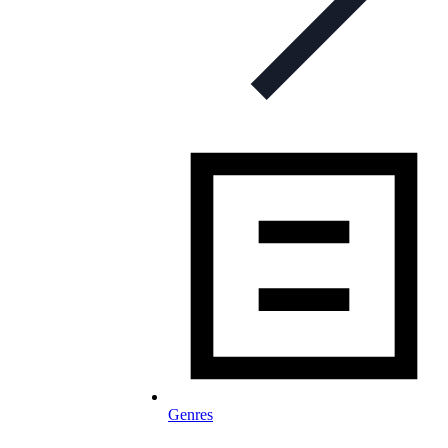
Genres