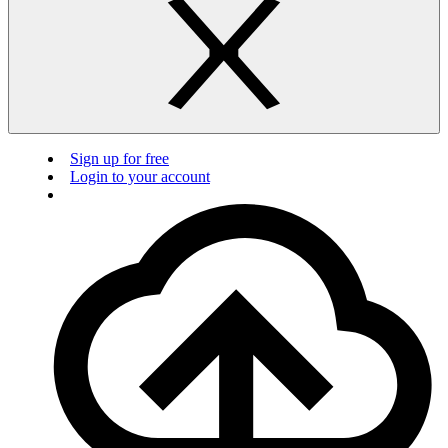
Sign up for free
Login to your account