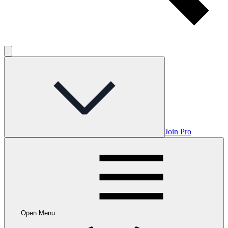
Join Pro
Open Menu