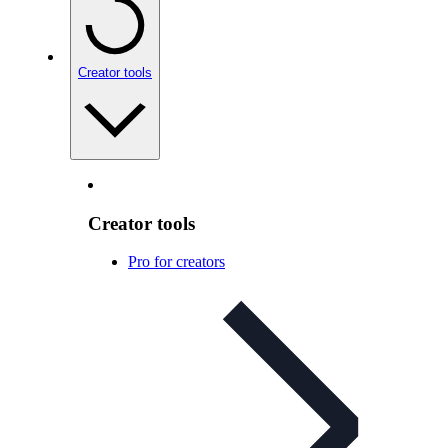
Creator tools
Creator tools
Pro for creators