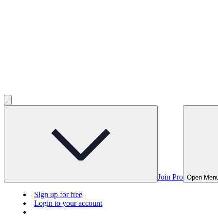
Join Pro
Open Men
Sign up for free
Login to your account