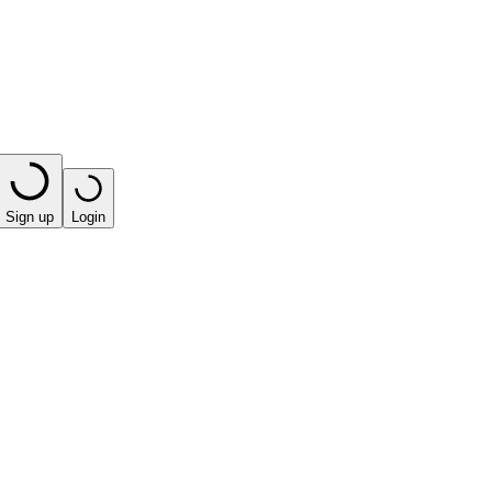
Sign up
Login