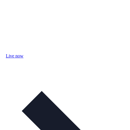
Live now