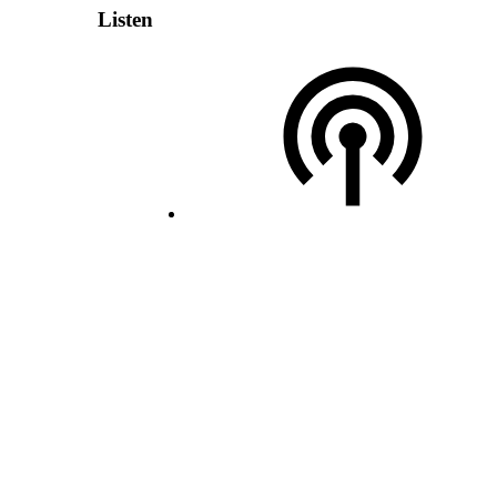
Listen