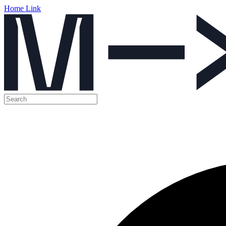
Home Link