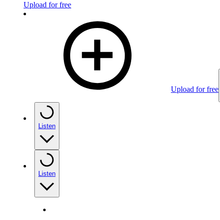
Upload for free
Upload for free
Listen
Listen