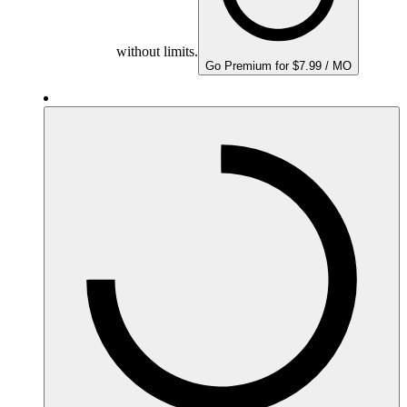
without limits.
Go Premium for $7.99 / MO