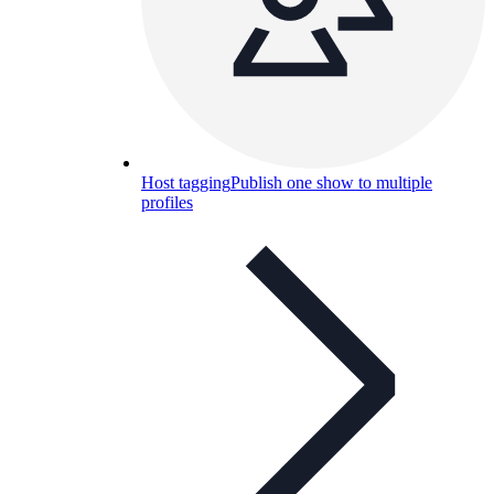
Host tagging
Publish one show to multiple
profiles