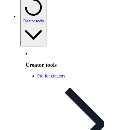
Creator tools
Creator tools
Pro for creators