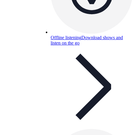
Offline listening
Download shows and
listen on the go