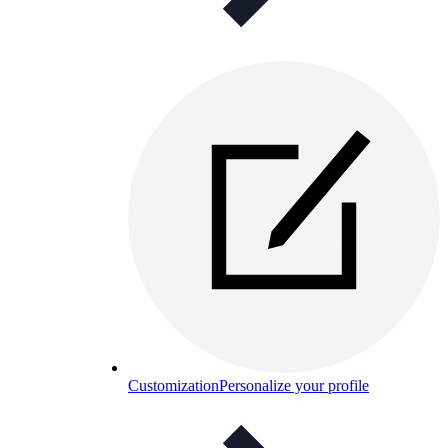
Customization
Personalize your profile