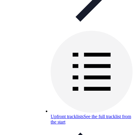
Upfront tracklists
See the full tracklist from
the start