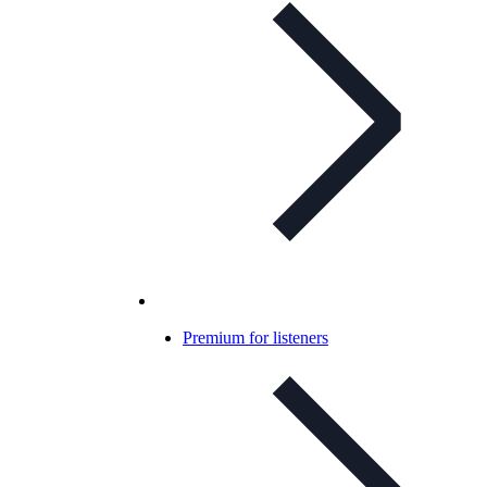
Premium for listeners