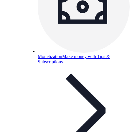
Monetization
Make money with Tips &
Subscriptions