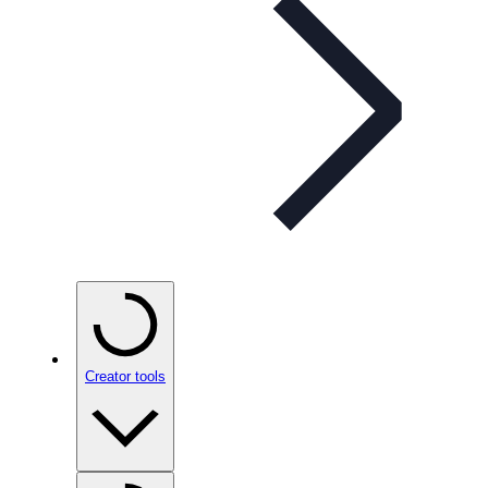
Creator tools