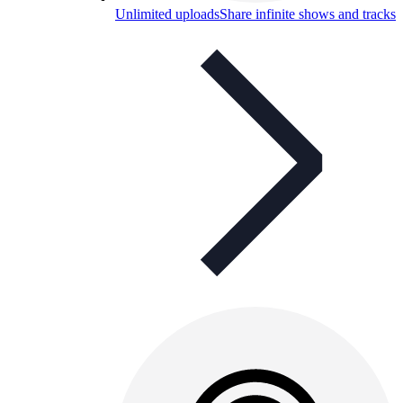
Unlimited uploads
Share infinite shows and tracks