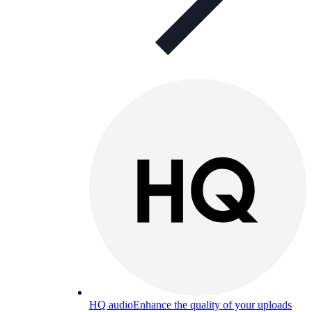
HQ audio
Enhance the quality of your uploads