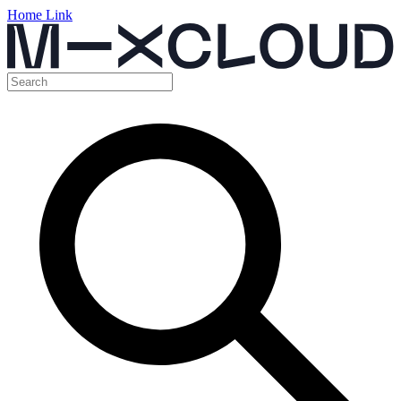
Home Link