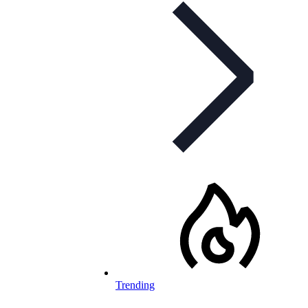
Trending