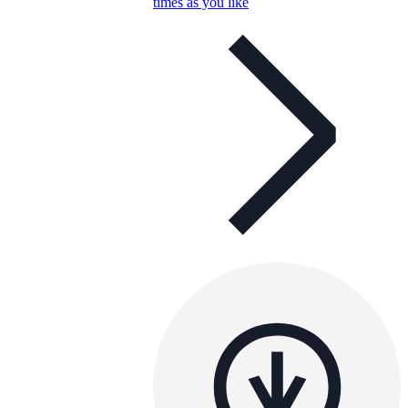
times as you like