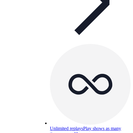
Unlimited replays
Play shows as many