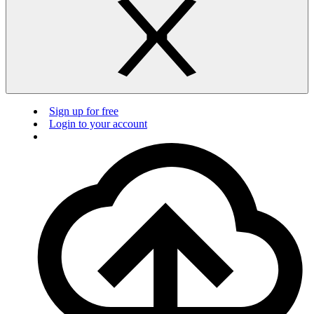
Sign up for free
Login to your account