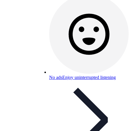
No ads
Enjoy uninterrupted listening