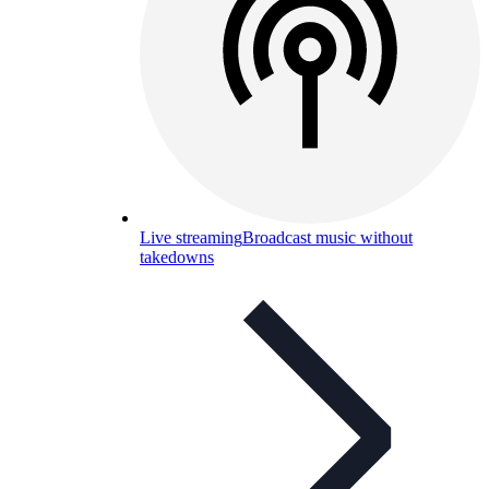
Live streaming
Broadcast music without
takedowns