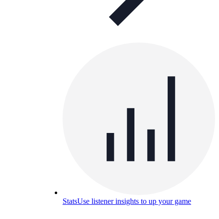
Stats
Use listener insights to up your game