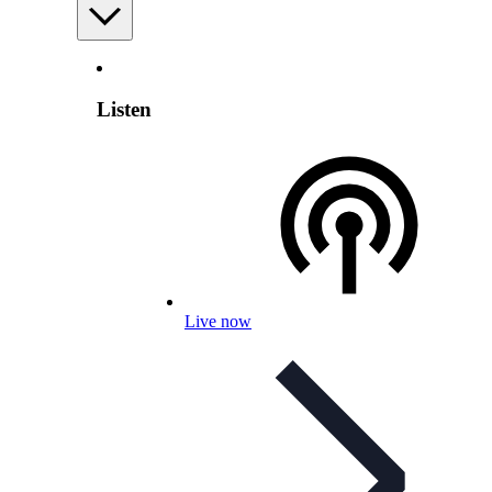
Listen
Live now