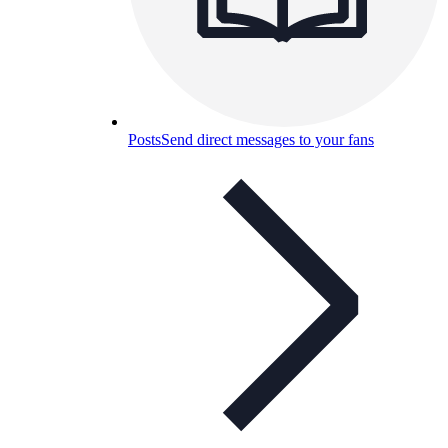
Posts
Send direct messages to your fans