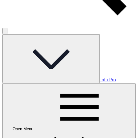
Join Pro
Open Menu