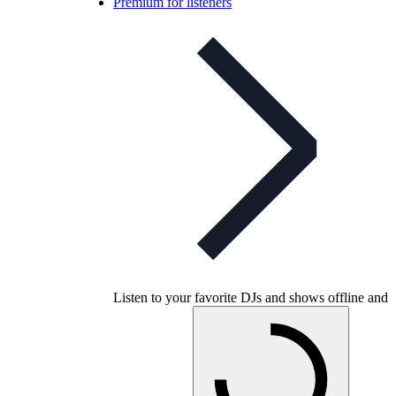
Premium for listeners
Listen to your favorite DJs and shows offline and