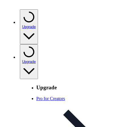
Upgrade
Upgrade
Upgrade
Pro for Creators