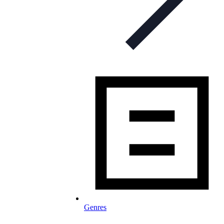
Genres