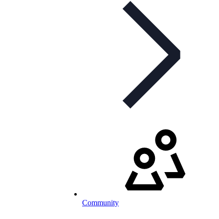
Community