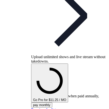
Upload unlimited shows and live stream without
takedowns.
when paid annually,
Go Pro for $11.25 / MO
pay monthly