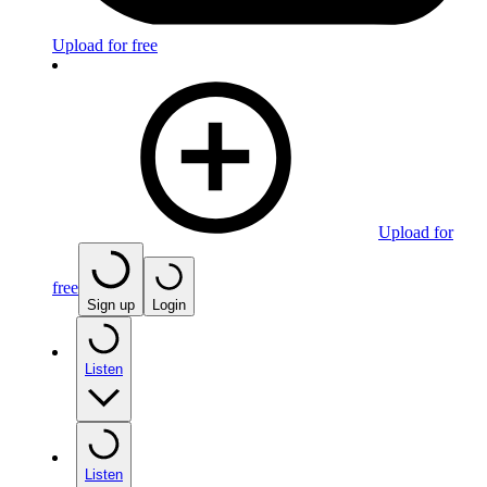
Upload for free
Upload for
free
Sign up
Login
Listen
Listen