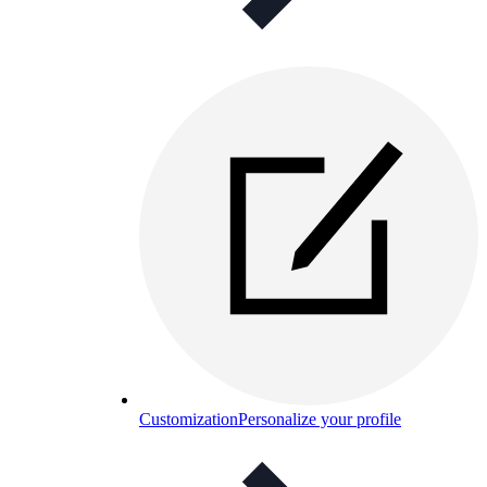
Customization
Personalize your profile