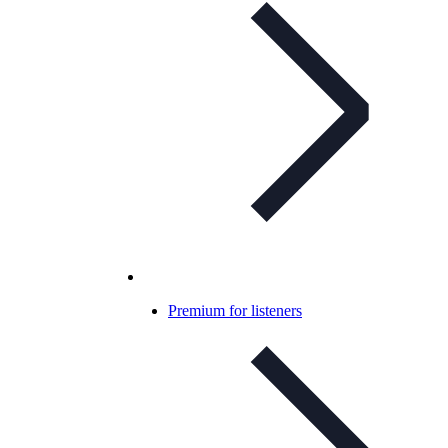
Premium for listeners