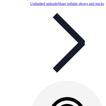
Unlimited uploads
Share infinite shows and tracks