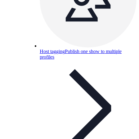
Host tagging
Publish one show to multiple
profiles