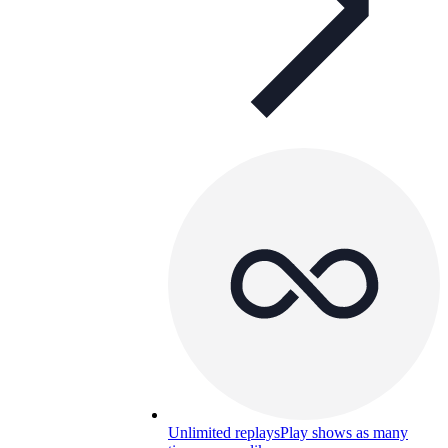
Unlimited replays
Play shows as many