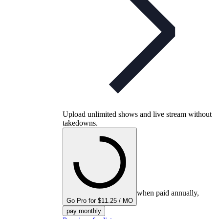
Upload unlimited shows and live stream without
takedowns.
when paid annually,
Go Pro for $11.25 / MO
pay monthly