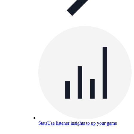
Stats
Use listener insights to up your game