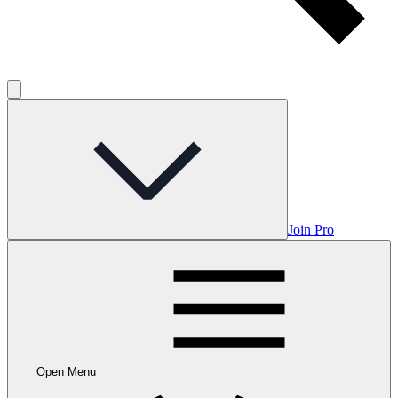
Join Pro
Open Menu