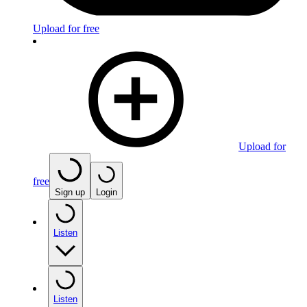
Upload for free
Upload for
free
Sign up
Login
Listen
Listen