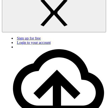
Sign up for free
Login to your account