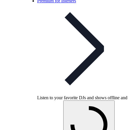
Premium for listeners
Listen to your favorite DJs and shows offline and