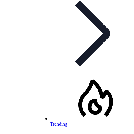
Trending