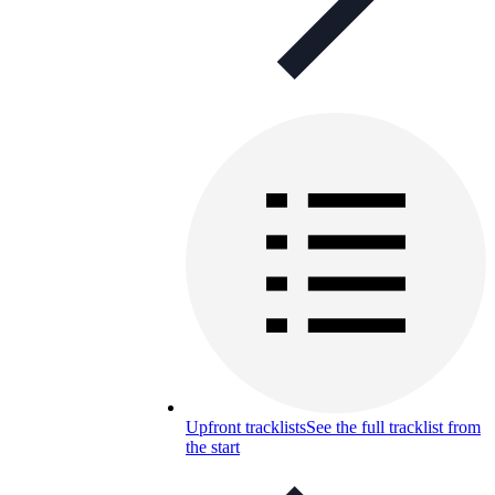
Upfront tracklists
See the full tracklist from
the start