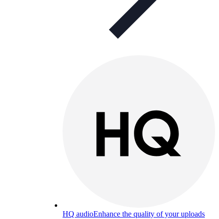
HQ audio
Enhance the quality of your uploads