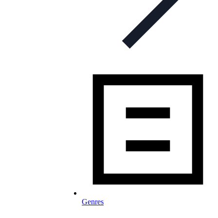
Genres