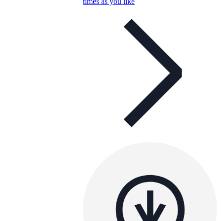
times as you like