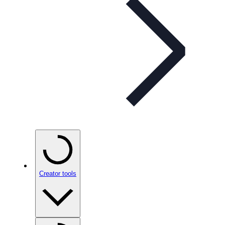
Creator tools