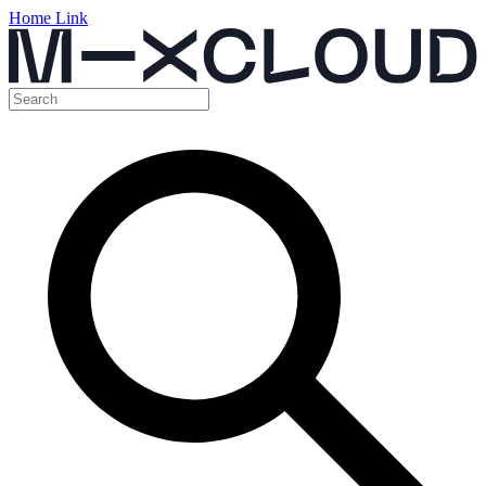
Home Link