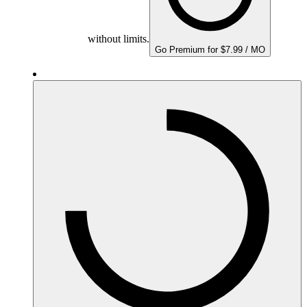
without limits.
Go Premium for $7.99 / MO