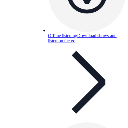
Offline listening
Download shows and
listen on the go