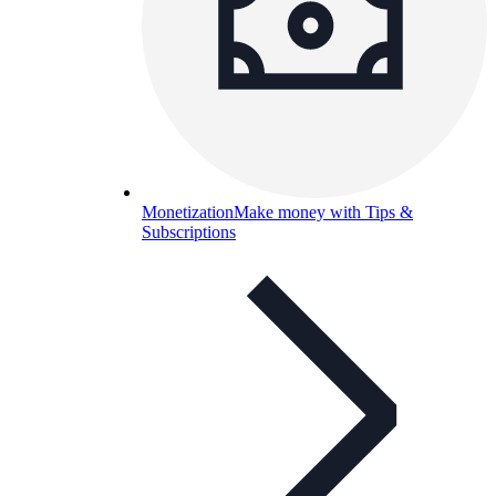
Monetization
Make money with Tips &
Subscriptions