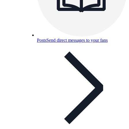
Posts
Send direct messages to your fans