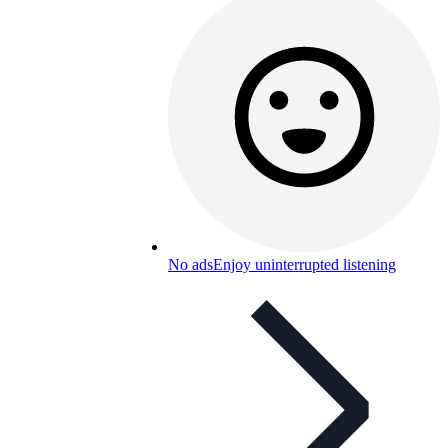
No ads
Enjoy uninterrupted listening