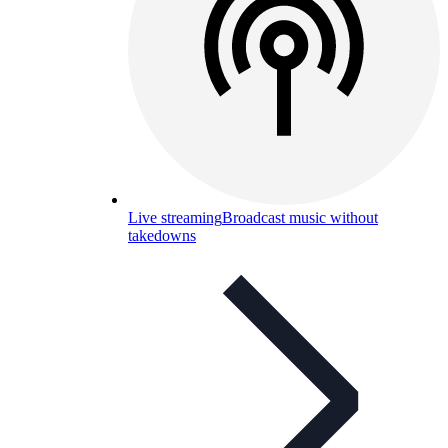
Live streaming
Broadcast music without
takedowns