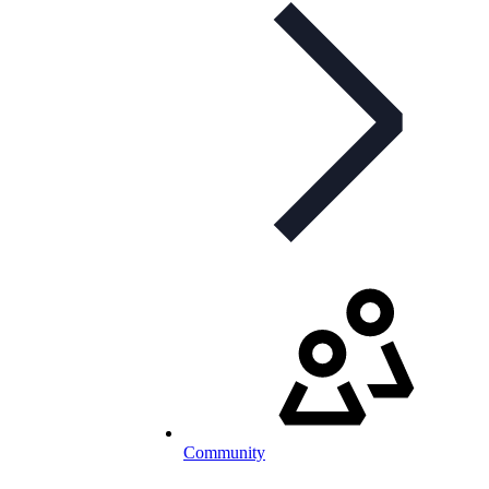
Community