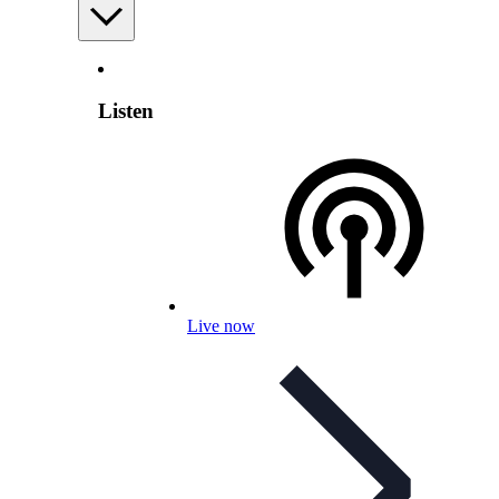
Listen
Live now