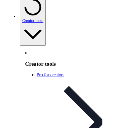
Creator tools
Creator tools
Pro for creators