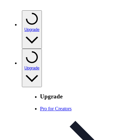
Upgrade
Upgrade
Upgrade
Pro for Creators