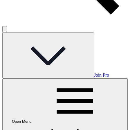
Join Pro
Open Menu