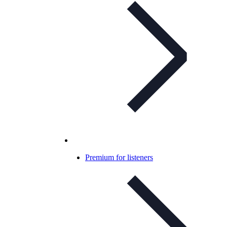
Premium for listeners