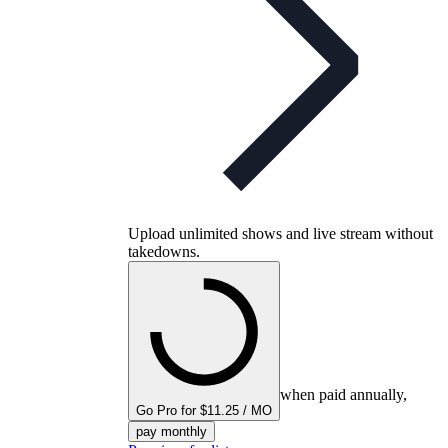
Upload unlimited shows and live stream without
takedowns.
when paid annually,
Go Pro for $11.25 / MO
pay monthly