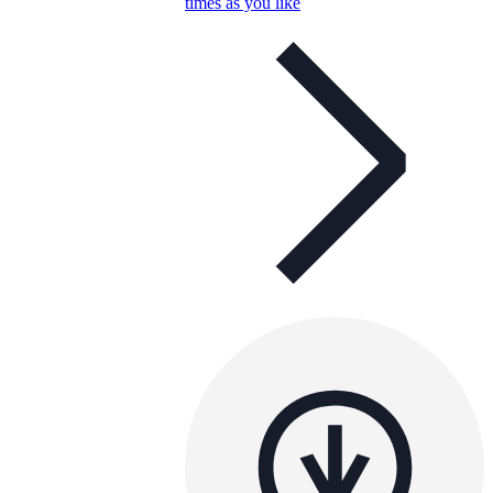
times as you like