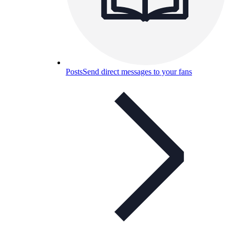
Posts
Send direct messages to your fans