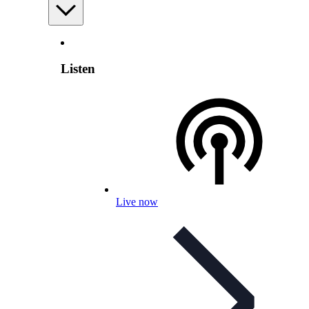
Listen
Live now