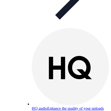
HQ audio
Enhance the quality of your uploads