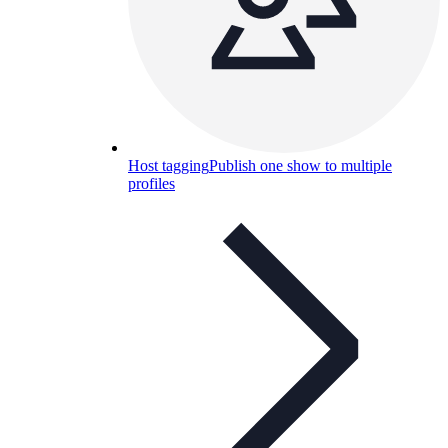
Host tagging
Publish one show to multiple
profiles