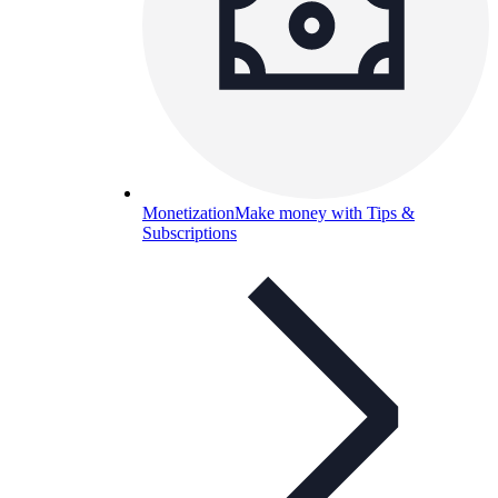
Monetization
Make money with Tips &
Subscriptions