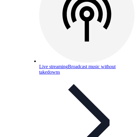
Live streaming
Broadcast music without
takedowns