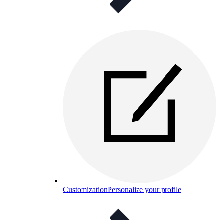
Customization
Personalize your profile