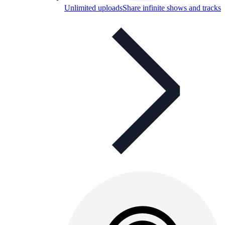
Unlimited uploads
Share infinite shows and tracks