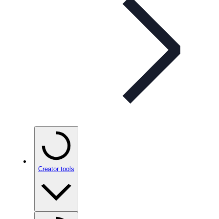
Creator tools