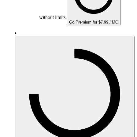
without limits.
Go Premium for $7.99 / MO