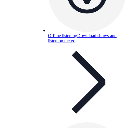
Offline listening
Download shows and
listen on the go