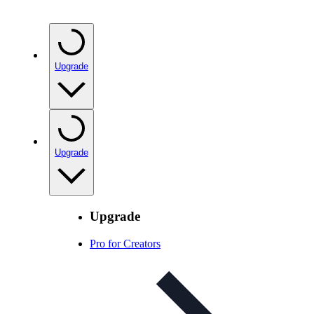
Upgrade
Upgrade
Upgrade
Pro for Creators