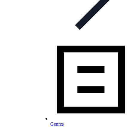
Genres