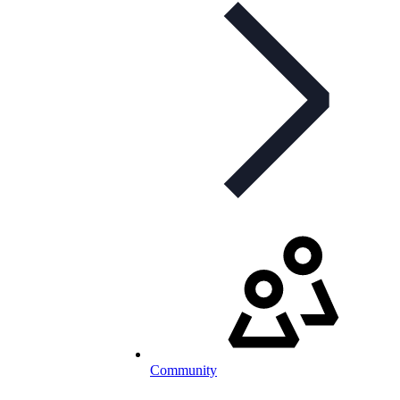
Community