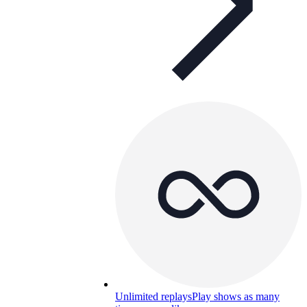
Unlimited replays
Play shows as many