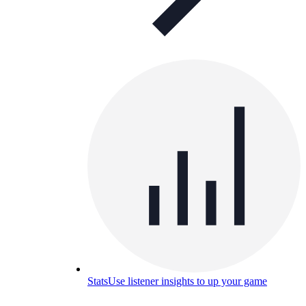
Stats
Use listener insights to up your game