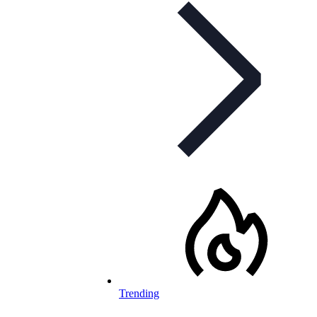
Trending