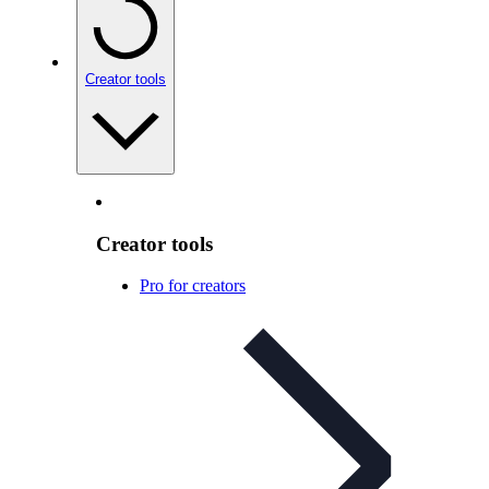
Creator tools
Creator tools
Pro for creators