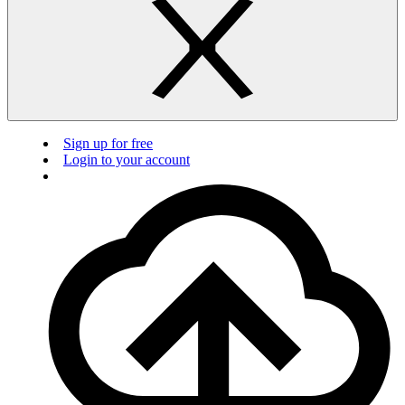
Sign up for free
Login to your account