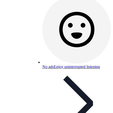
No ads
Enjoy uninterrupted listening