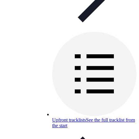
Upfront tracklists
See the full tracklist from
the start