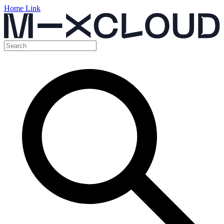
Home Link