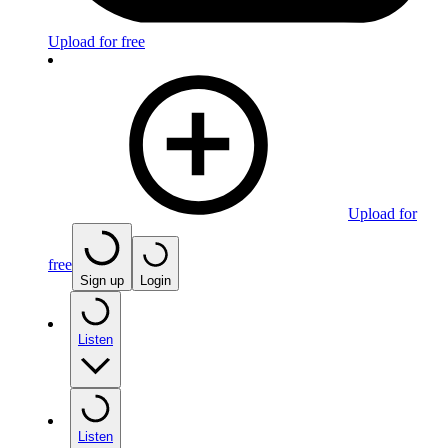
Upload for free
Upload for
free
Sign up
Login
Listen
Listen