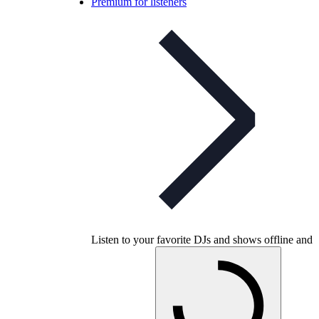
Premium for listeners
Listen to your favorite DJs and shows offline and