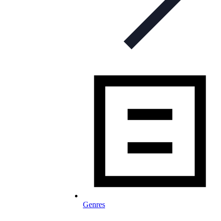
Genres