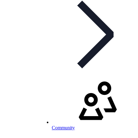
Community