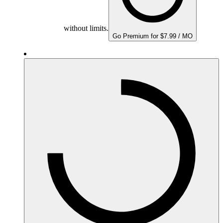
without limits.
Go Premium for $7.99 / MO