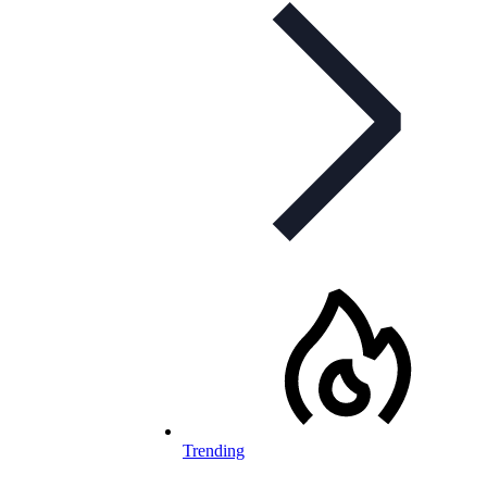
Trending