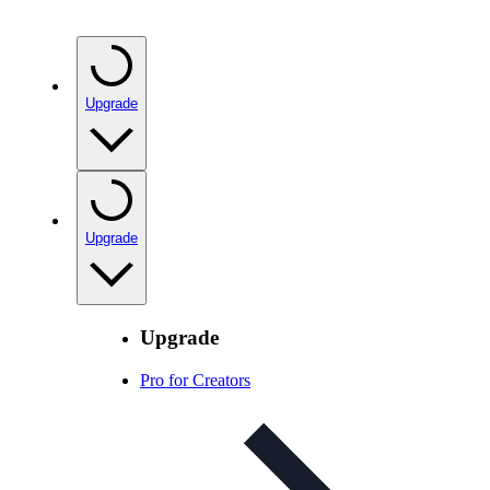
Upgrade
Upgrade
Upgrade
Pro for Creators