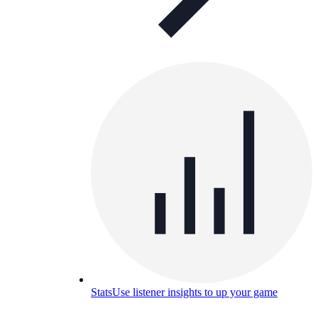
Stats
Use listener insights to up your game