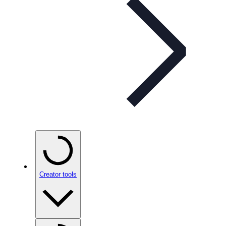
Creator tools