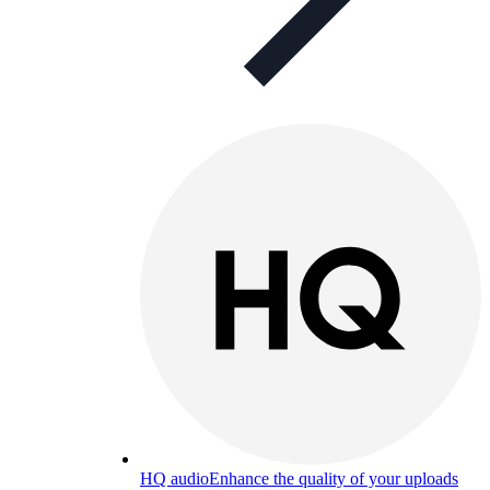
HQ audio
Enhance the quality of your uploads