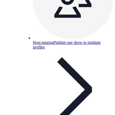
Host tagging
Publish one show to multiple
profiles