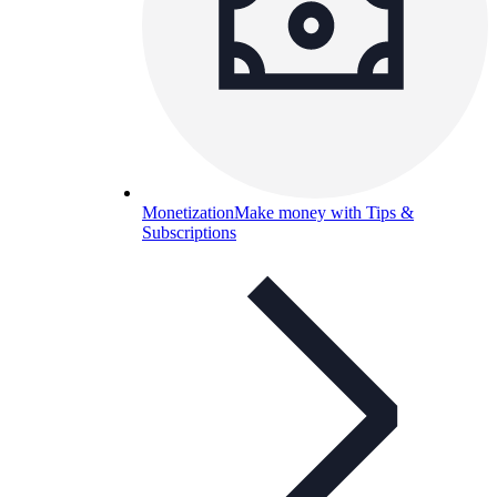
Monetization
Make money with Tips &
Subscriptions