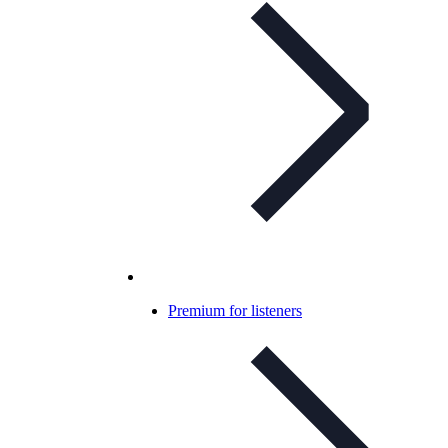
Premium for listeners