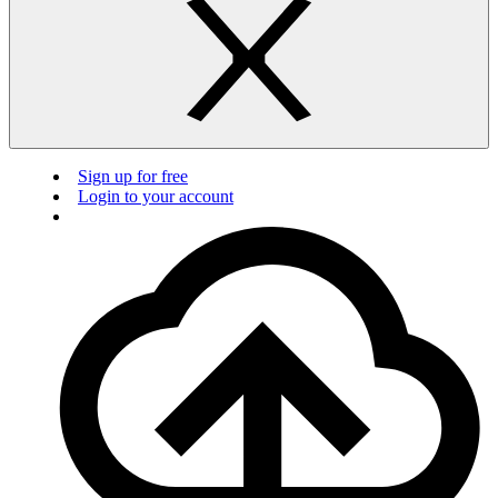
Sign up for free
Login to your account