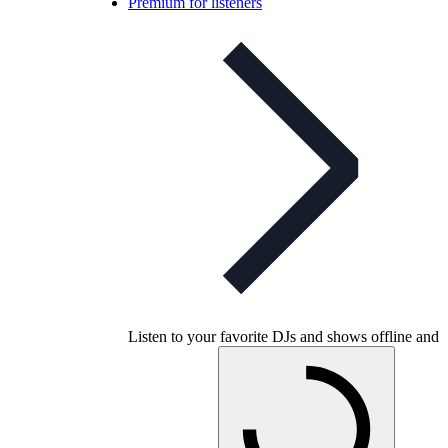
Premium for listeners
Listen to your favorite DJs and shows offline and