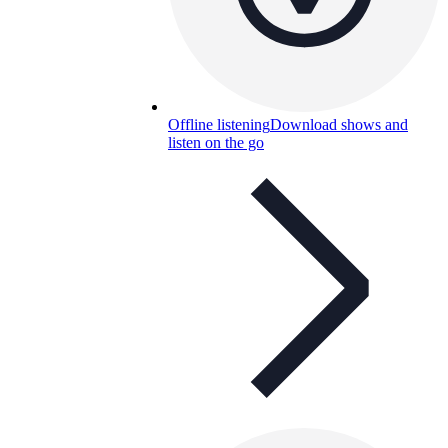
Offline listening
Download shows and
listen on the go