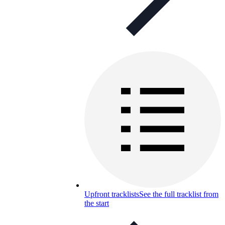
Upfront tracklists
See the full tracklist from
the start