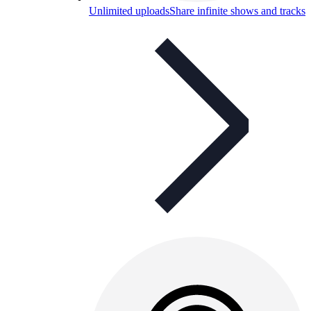
Unlimited uploads
Share infinite shows and tracks