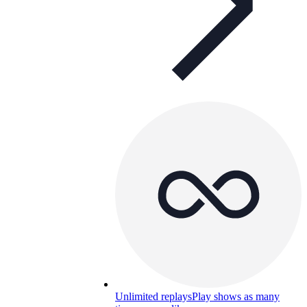
Unlimited replays
Play shows as many