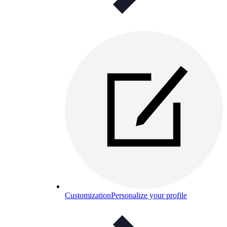
Customization
Personalize your profile