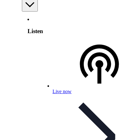
Listen
Live now