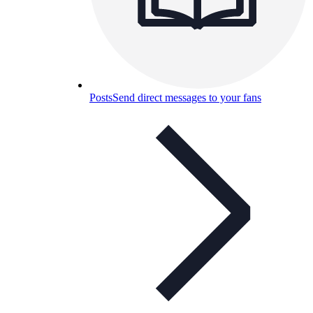
Posts
Send direct messages to your fans