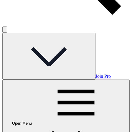
Join Pro
Open Menu