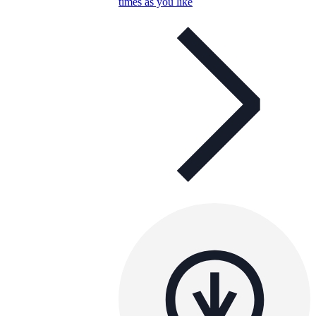
times as you like