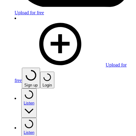
Upload for free
Upload for
free
Sign up
Login
Listen
Listen