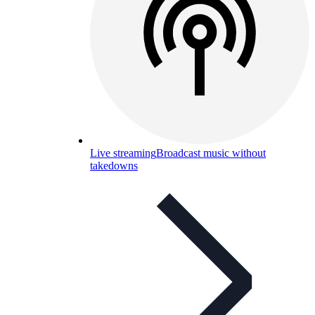
Live streaming
Broadcast music without
takedowns