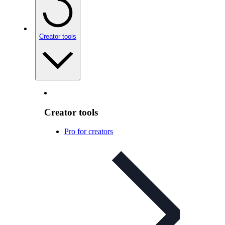
Creator tools
Creator tools
Pro for creators