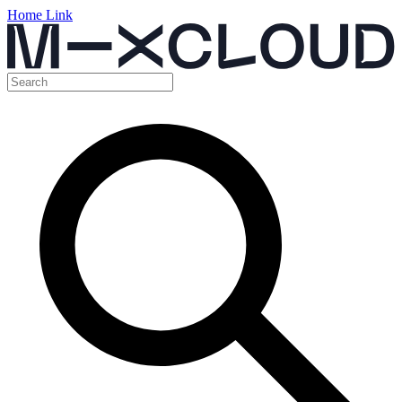
Home Link