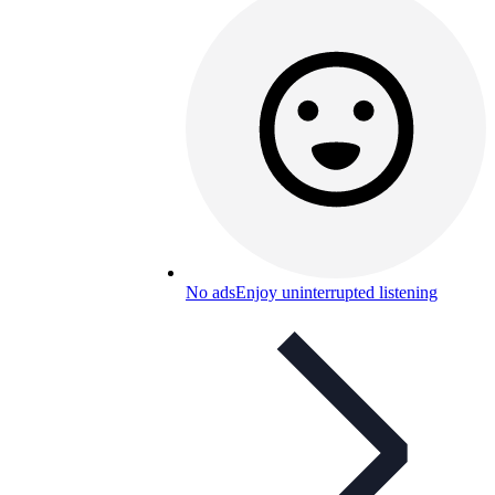
No ads
Enjoy uninterrupted listening