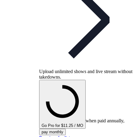
Upload unlimited shows and live stream without
takedowns.
when paid annually,
Go Pro for $11.25 / MO
pay monthly