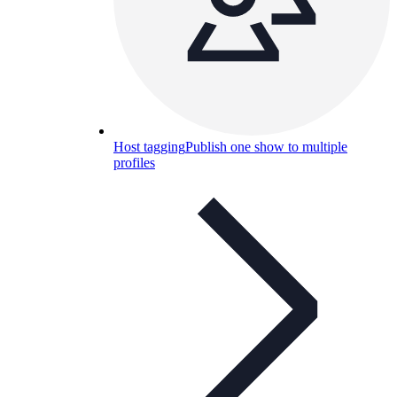
Host tagging
Publish one show to multiple
profiles