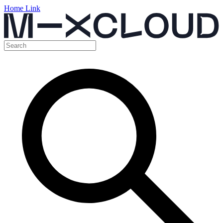
Home Link