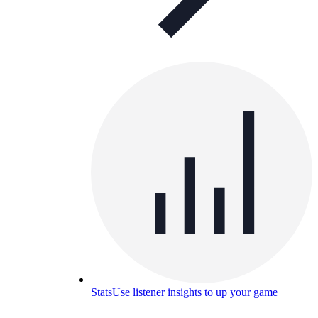
Stats
Use listener insights to up your game