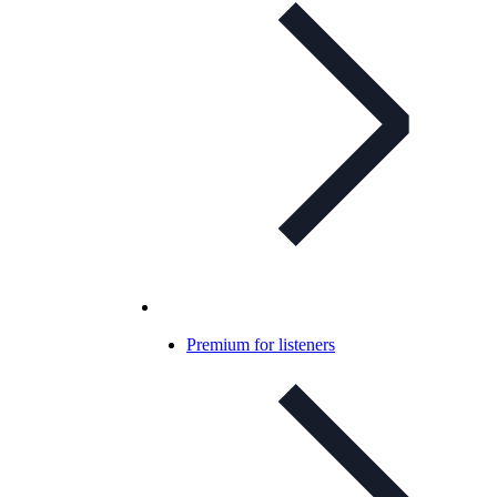
Premium for listeners