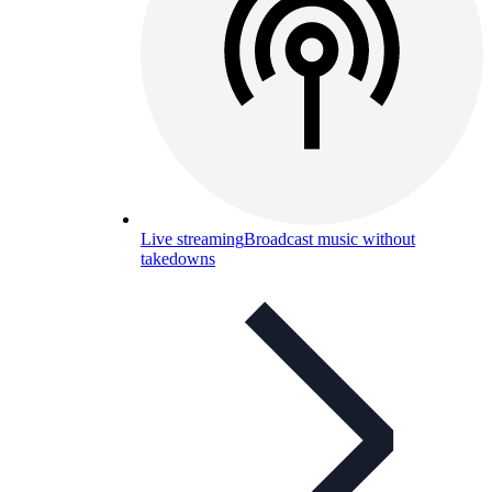
Live streaming
Broadcast music without
takedowns