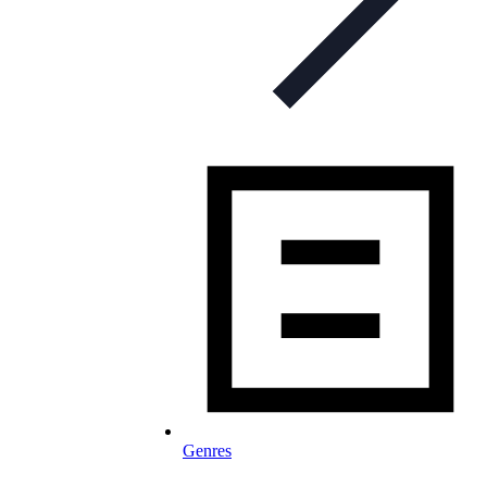
Genres