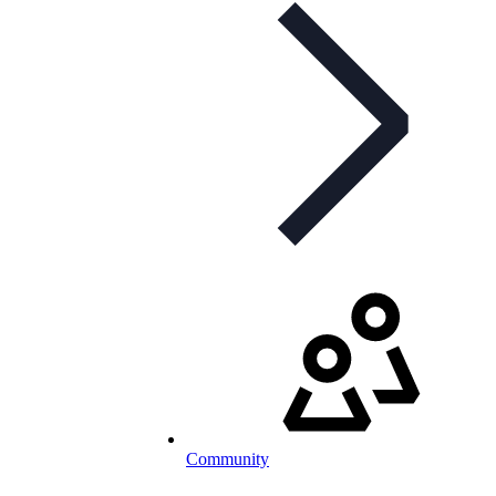
Community