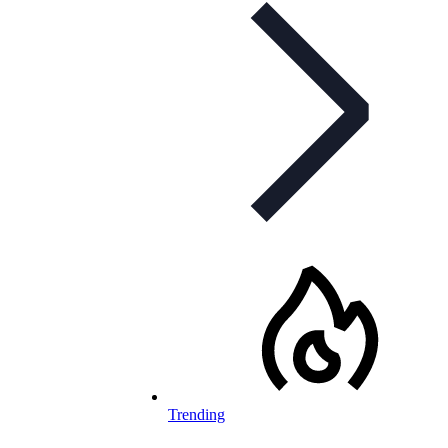
Trending