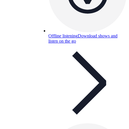
Offline listening
Download shows and
listen on the go