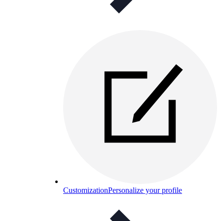
Customization
Personalize your profile