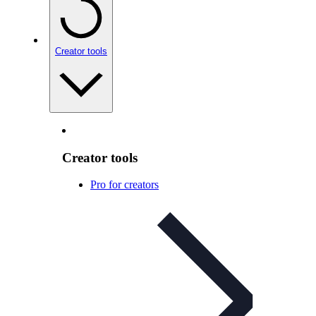
Creator tools
Creator tools
Pro for creators