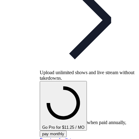
Upload unlimited shows and live stream without
takedowns.
when paid annually,
Go Pro for $11.25 / MO
pay monthly