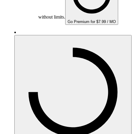
without limits.
Go Premium for $7.99 / MO