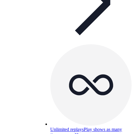
Unlimited replays
Play shows as many