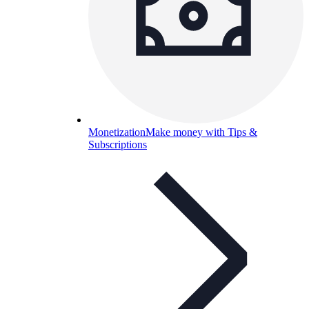
Monetization
Make money with Tips &
Subscriptions