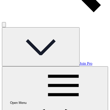
Join Pro
Open Menu