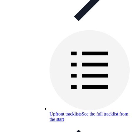
Upfront tracklists
See the full tracklist from
the start