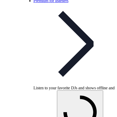
Premium for listeners
Listen to your favorite DJs and shows offline and