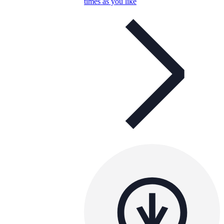
times as you like