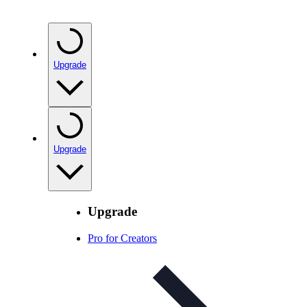
Upgrade
Upgrade
Upgrade
Pro for Creators