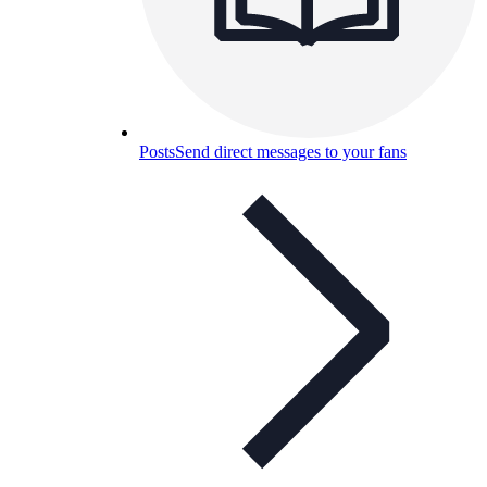
Posts
Send direct messages to your fans