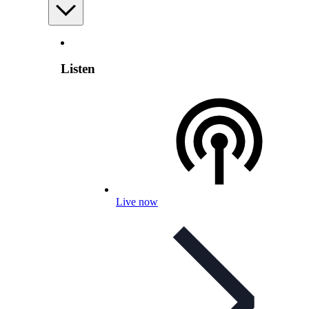
Listen
Live now