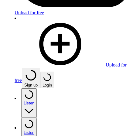
Upload for free
Upload for
free
Sign up
Login
Listen
Listen