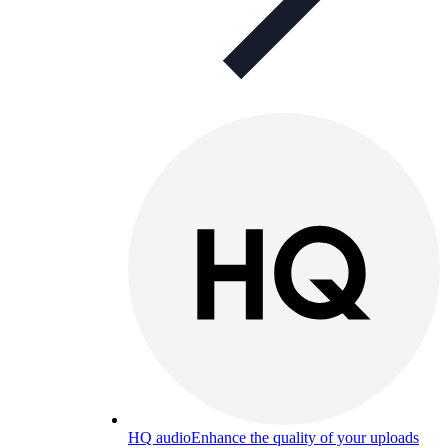
HQ audio
Enhance the quality of your uploads