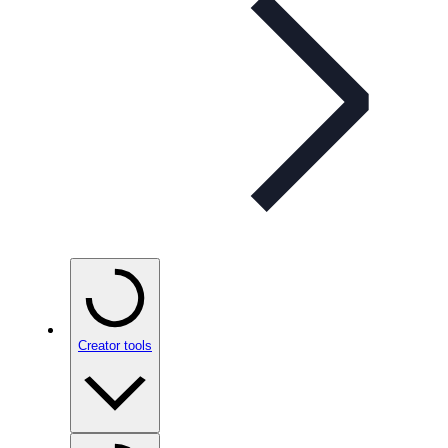
Creator tools