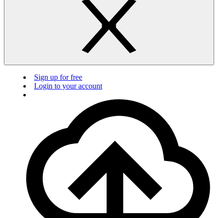
Sign up for free
Login to your account