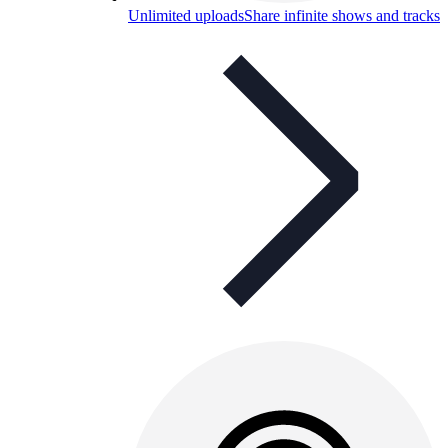
Unlimited uploads
Share infinite shows and tracks