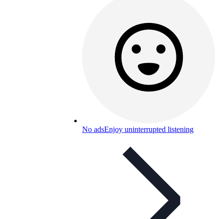
No ads
Enjoy uninterrupted listening