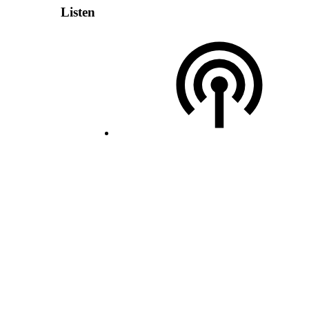
Listen