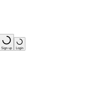
Sign up
Login