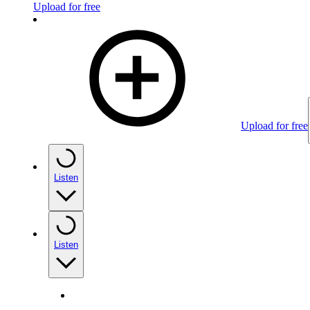
Upload for free
Upload for free
Listen
Listen