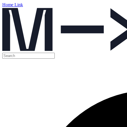
Home Link