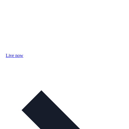
Live now