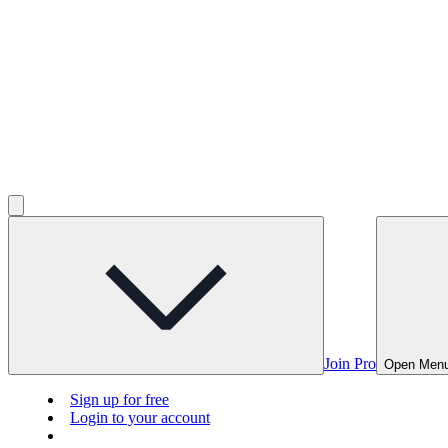
Join Pro
Open Men
Sign up for free
Login to your account