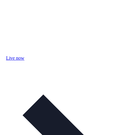
Live now