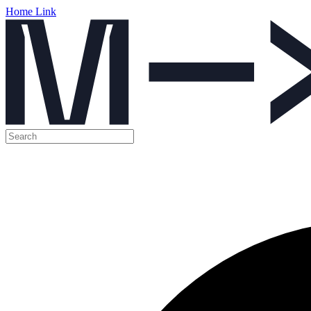
Home Link