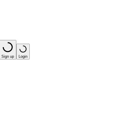
Sign up
Login