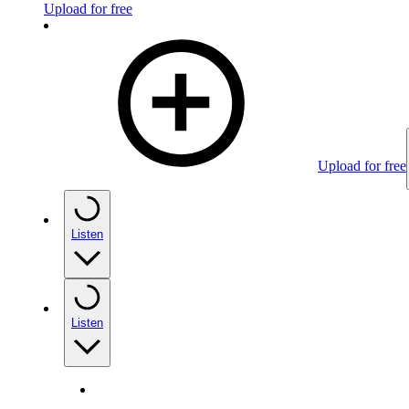
Upload for free
Upload for free
Listen
Listen