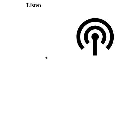
Listen