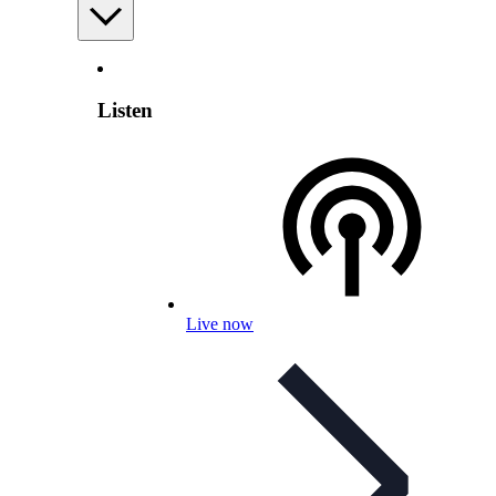
Listen
Live now