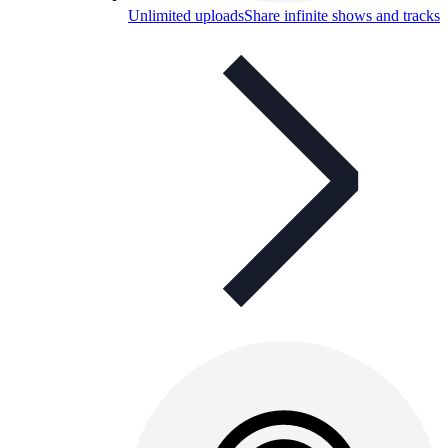
Unlimited uploads
Share infinite shows and tracks