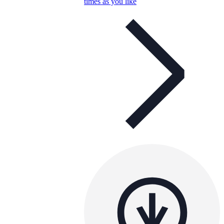
times as you like