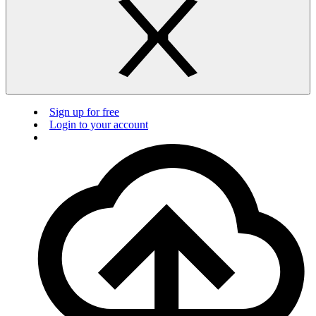
Sign up for free
Login to your account