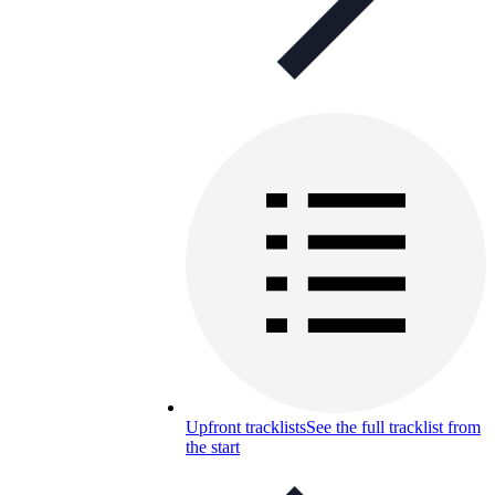
Upfront tracklists
See the full tracklist from
the start