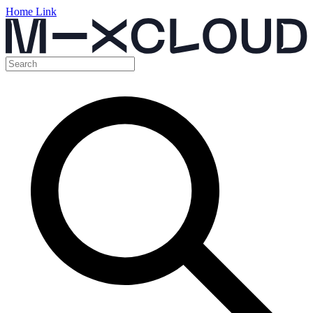
Home Link