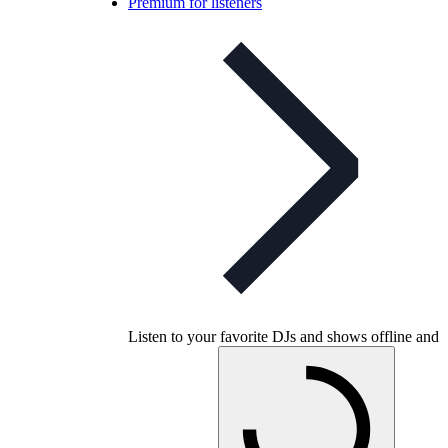
Premium for listeners
Listen to your favorite DJs and shows offline and