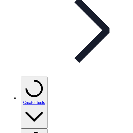
Creator tools