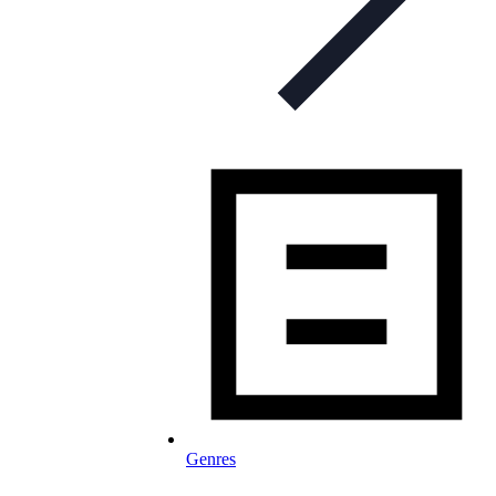
Genres