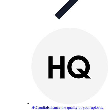
HQ audio
Enhance the quality of your uploads