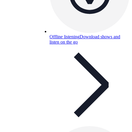
Offline listening
Download shows and
listen on the go