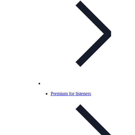
Premium for listeners