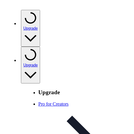
Upgrade
Upgrade
Upgrade
Pro for Creators