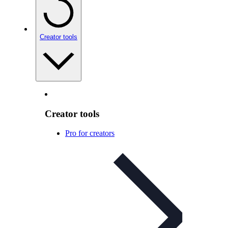
Creator tools
Creator tools
Pro for creators