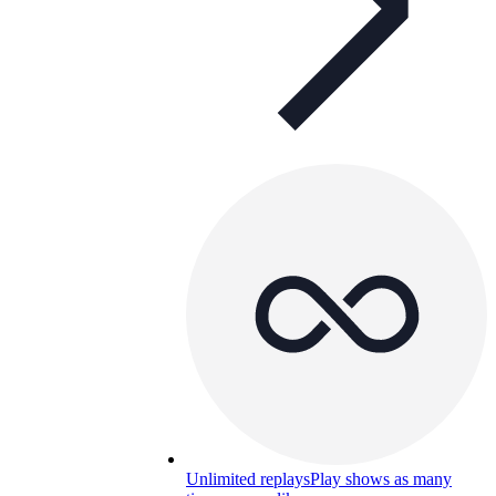
Unlimited replays
Play shows as many