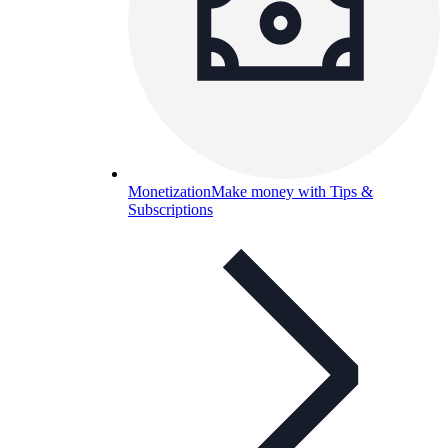
Monetization
Make money with Tips &
Subscriptions