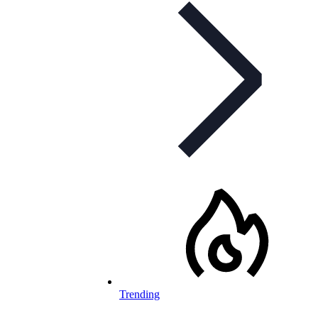
Trending