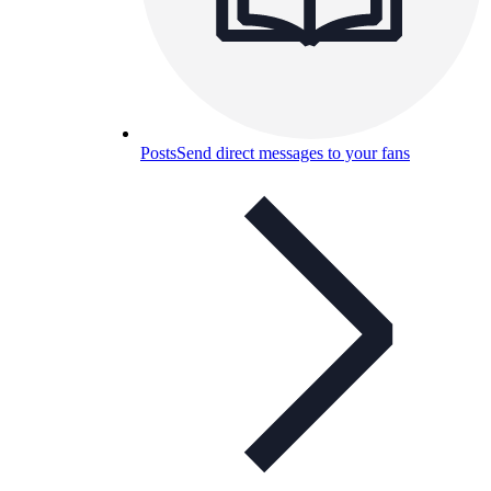
Posts
Send direct messages to your fans