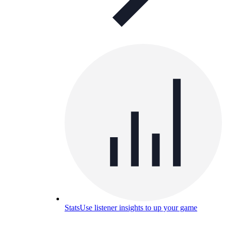
Stats
Use listener insights to up your game