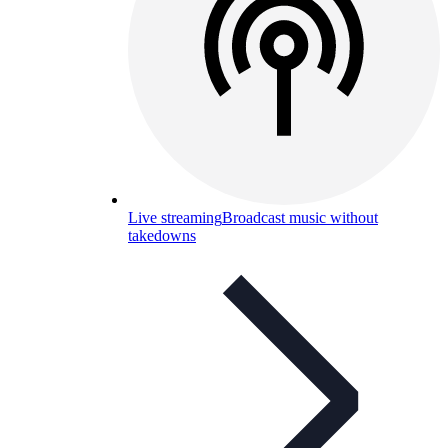
Live streaming
Broadcast music without
takedowns