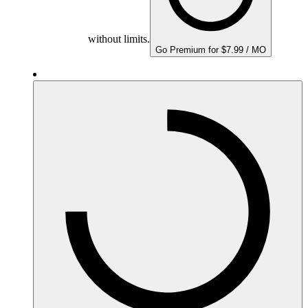
without limits.
Go Premium for $7.99 / MO