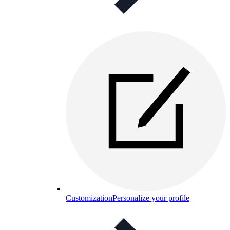
Customization
Personalize your profile