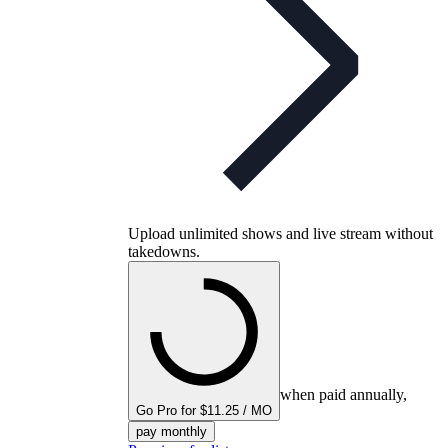
Upload unlimited shows and live stream without
takedowns.
when paid annually,
Go Pro for $11.25 / MO
pay monthly