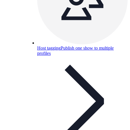
Host tagging
Publish one show to multiple
profiles