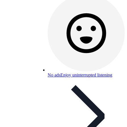
No ads
Enjoy uninterrupted listening