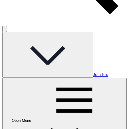
Join Pro
Open Menu