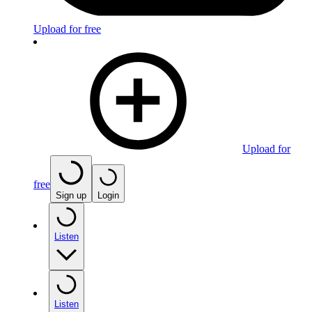
Upload for free
Upload for
free
Sign up
Login
Listen
Listen