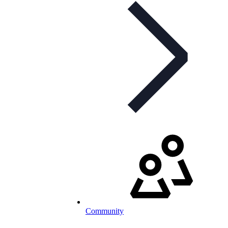
Community