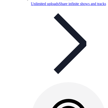
Unlimited uploads
Share infinite shows and tracks