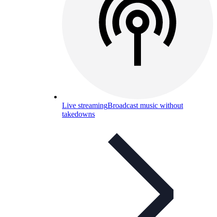
Live streaming
Broadcast music without
takedowns