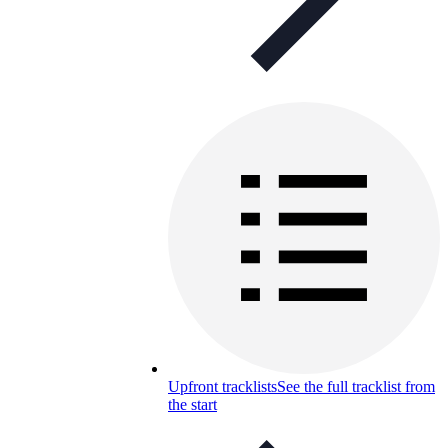
Upfront tracklists
See the full tracklist from
the start