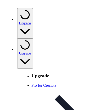
Upgrade
Upgrade
Upgrade
Pro for Creators