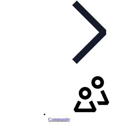
Community