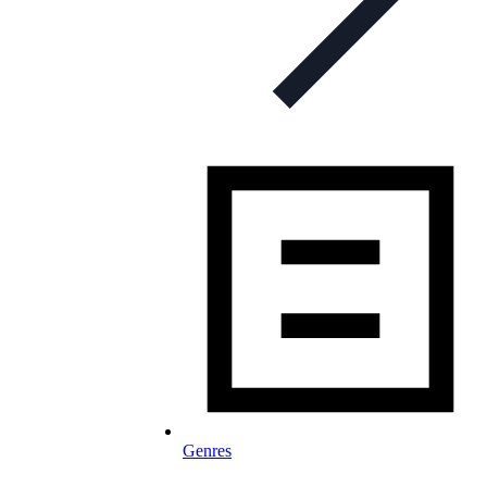
Genres