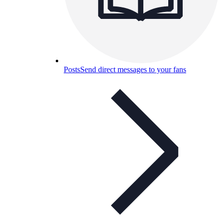
Posts
Send direct messages to your fans