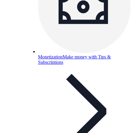
Monetization
Make money with Tips &
Subscriptions