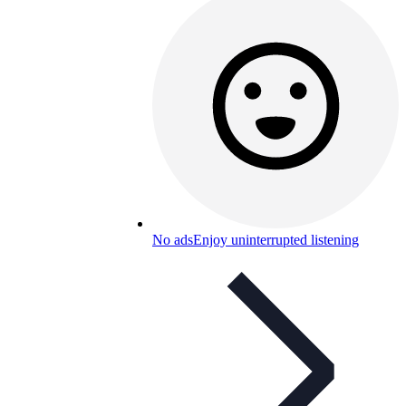
No ads
Enjoy uninterrupted listening