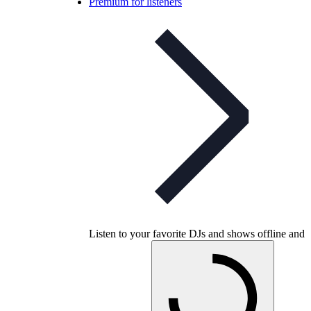
Premium for listeners
Listen to your favorite DJs and shows offline and