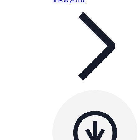
times as you like