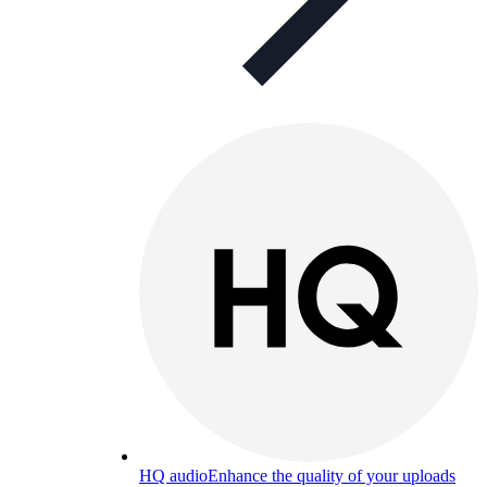
HQ audio
Enhance the quality of your uploads