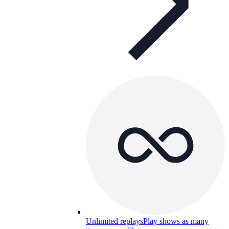
Unlimited replays
Play shows as many