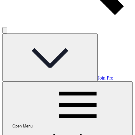
Join Pro
Open Menu