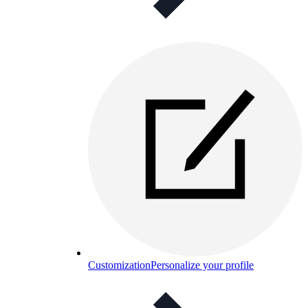
Customization
Personalize your profile