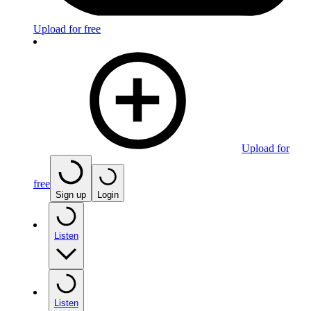
Upload for free
Upload for
free
Sign up
Login
Listen
Listen