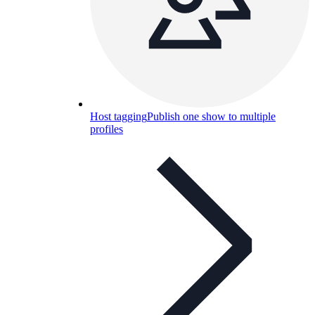
Host tagging
Publish one show to multiple
profiles