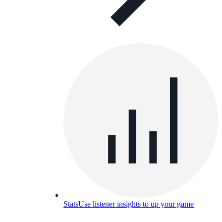
Stats
Use listener insights to up your game