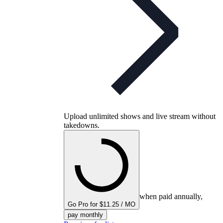
Upload unlimited shows and live stream without
takedowns.
when paid annually,
Go Pro for $11.25 / MO
pay monthly