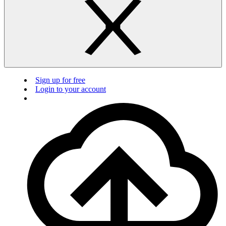
Sign up for free
Login to your account