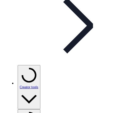
Creator tools