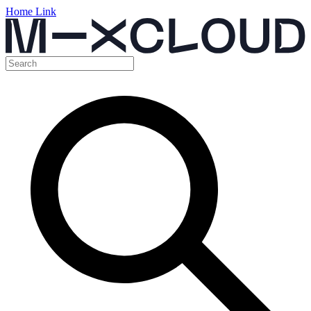
Home Link