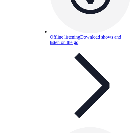
Offline listening
Download shows and
listen on the go