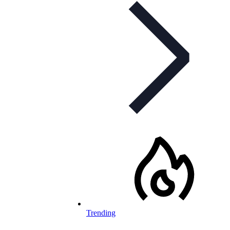
Trending