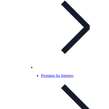
Premium for listeners