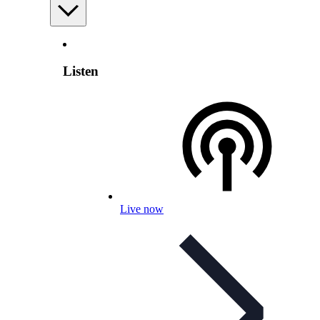
Listen
Live now