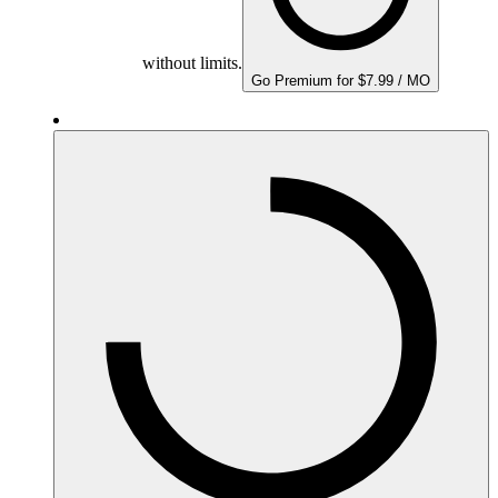
without limits.
Go Premium for $7.99 / MO