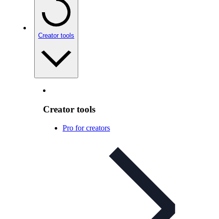
Creator tools
Creator tools
Pro for creators