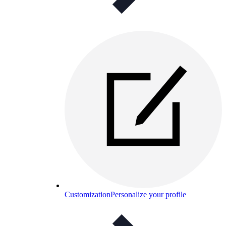
Customization
Personalize your profile