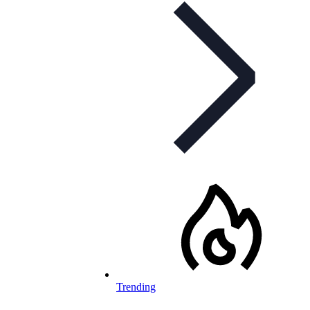
Trending