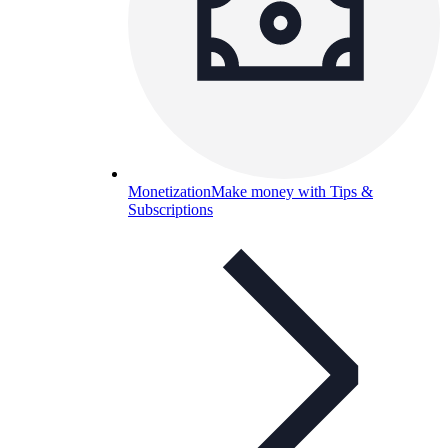
Monetization
Make money with Tips &
Subscriptions