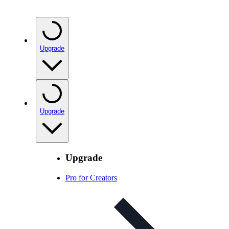
Upgrade
Upgrade
Upgrade
Pro for Creators