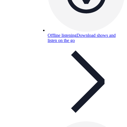
Offline listening
Download shows and
listen on the go