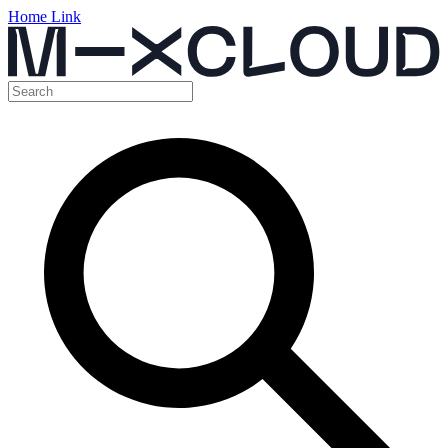
Home Link