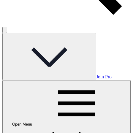
Join Pro
Open Menu