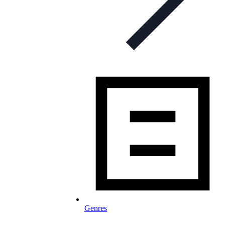
Genres