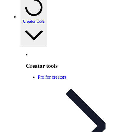
Creator tools
Creator tools
Pro for creators