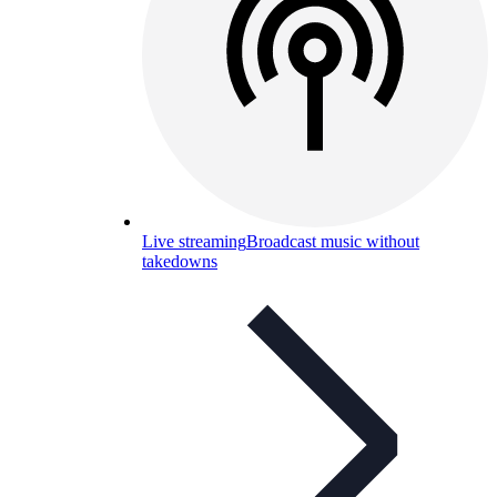
Live streaming
Broadcast music without
takedowns