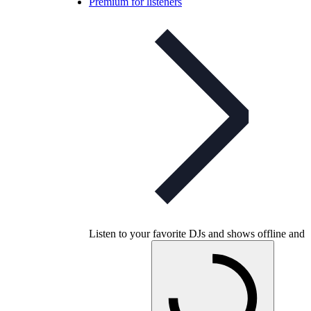
Premium for listeners
Listen to your favorite DJs and shows offline and