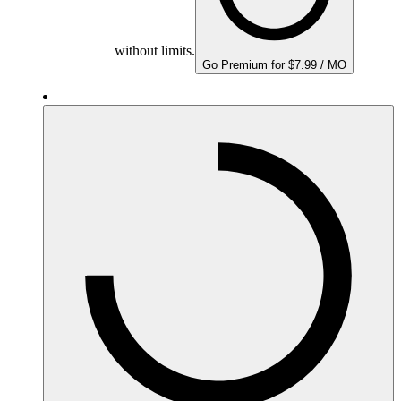
without limits.
Go Premium for $7.99 / MO