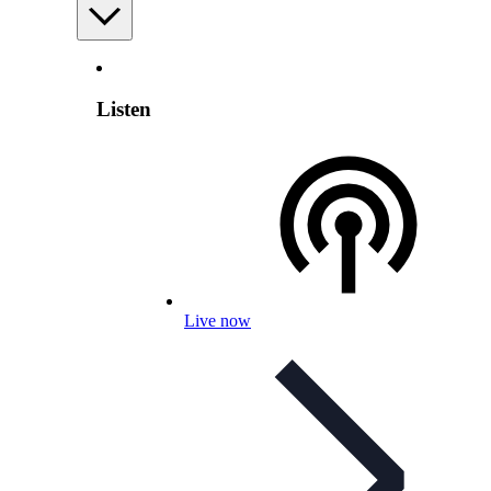
Listen
Live now