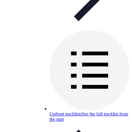
Upfront tracklists
See the full tracklist from
the start