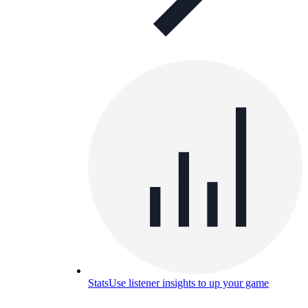
Stats
Use listener insights to up your game