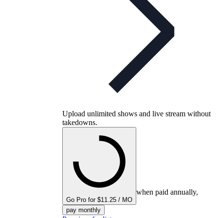
Upload unlimited shows and live stream without
takedowns.
when paid annually,
Go Pro for $11.25 / MO
pay monthly