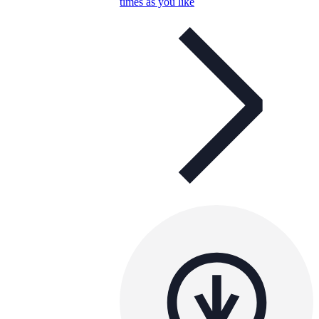
times as you like