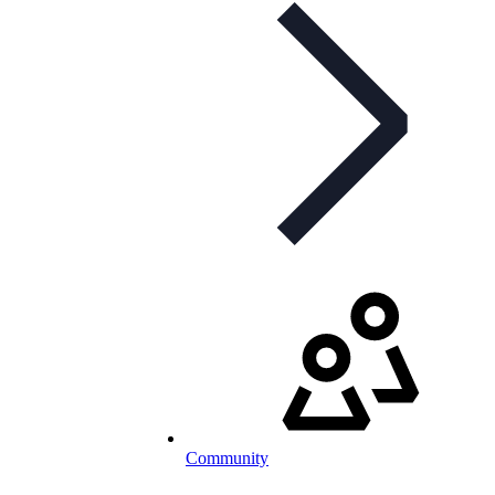
Community