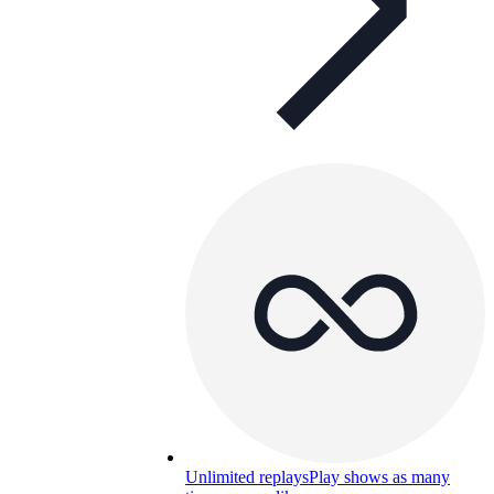
Unlimited replays
Play shows as many