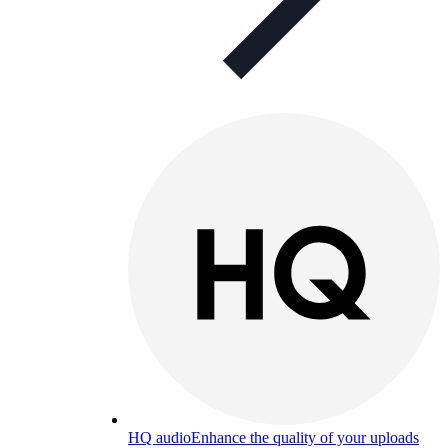
HQ audio
Enhance the quality of your uploads