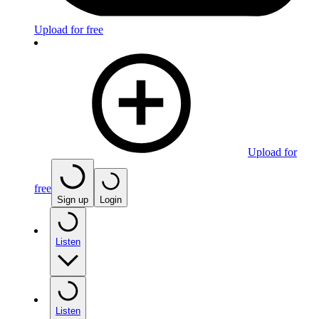
Upload for free
Upload for
free
Sign up
Login
Listen
Listen