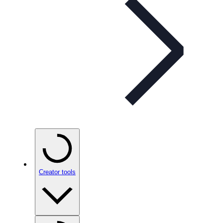
Creator tools