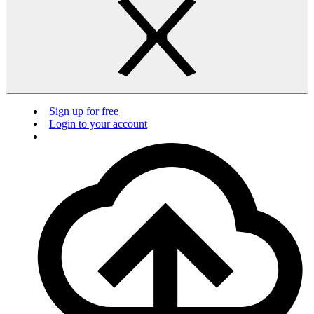
Sign up for free
Login to your account