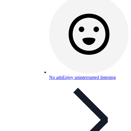
No ads
Enjoy uninterrupted listening