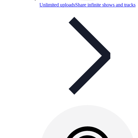
Unlimited uploads
Share infinite shows and tracks