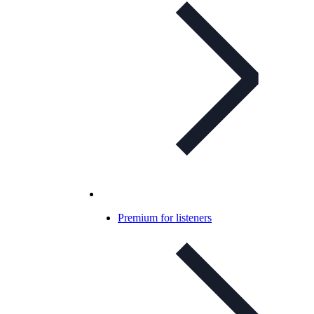
Premium for listeners