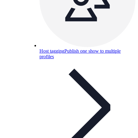
Host tagging
Publish one show to multiple
profiles