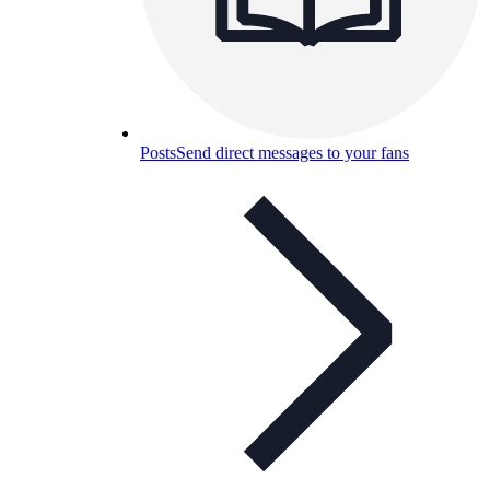
Posts
Send direct messages to your fans