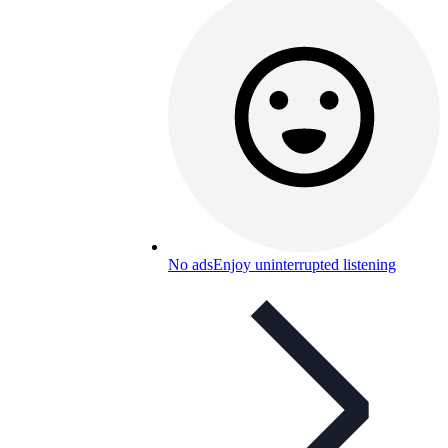
No ads
Enjoy uninterrupted listening