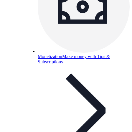
Monetization
Make money with Tips &
Subscriptions