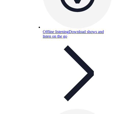
Offline listening
Download shows and
listen on the go