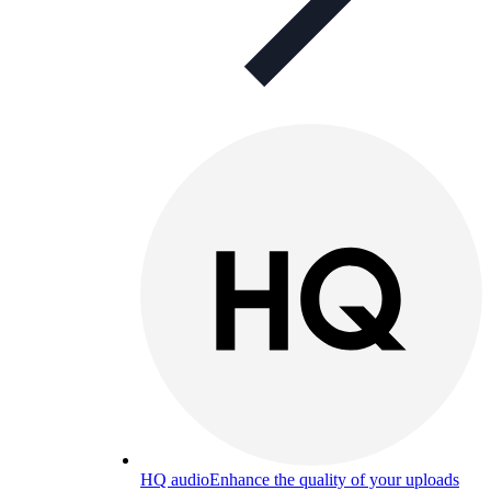
HQ audio
Enhance the quality of your uploads