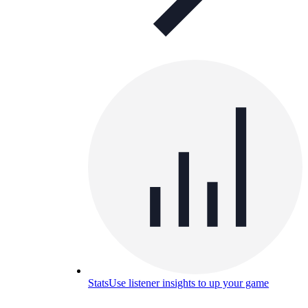
Stats
Use listener insights to up your game