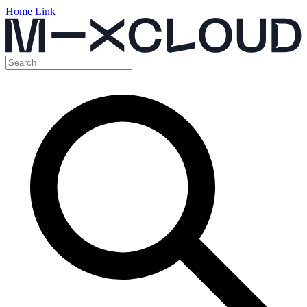
Home Link