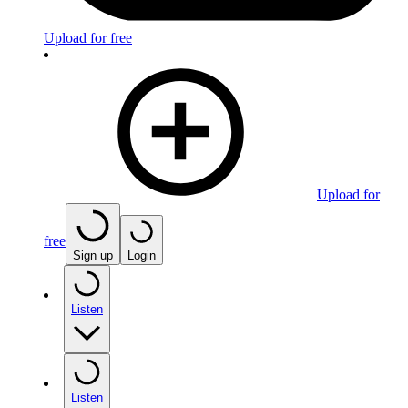
Upload for free
Upload for
free
Sign up
Login
Listen
Listen