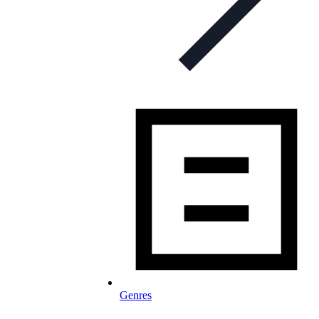
Genres