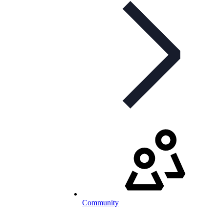
Community