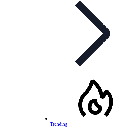
Trending