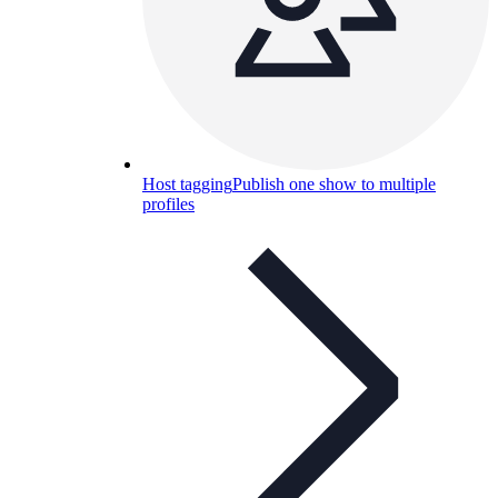
Host tagging
Publish one show to multiple
profiles