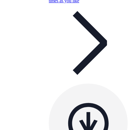
times as you like