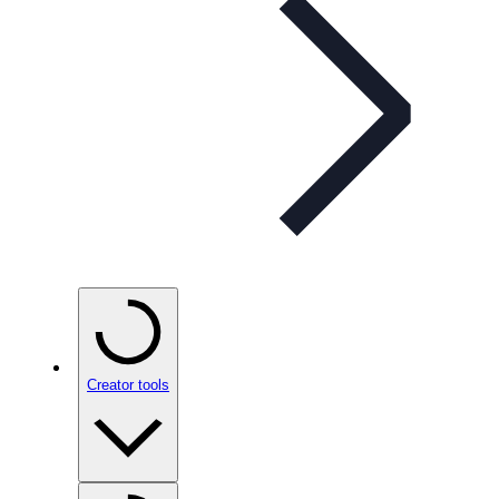
Creator tools