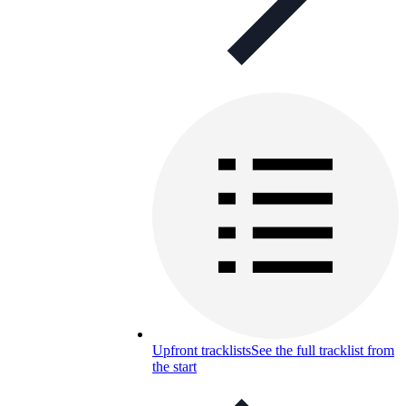
Upfront tracklists
See the full tracklist from
the start