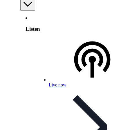
Listen
Live now