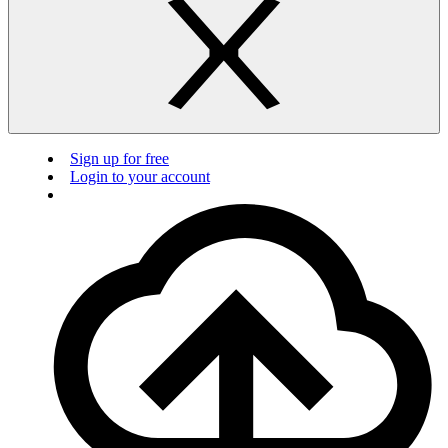
Sign up for free
Login to your account