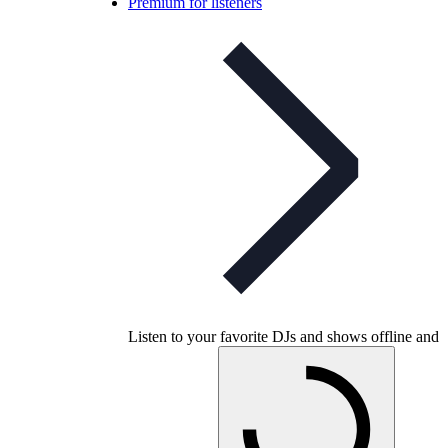
Premium for listeners
Listen to your favorite DJs and shows offline and