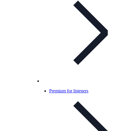
Premium for listeners