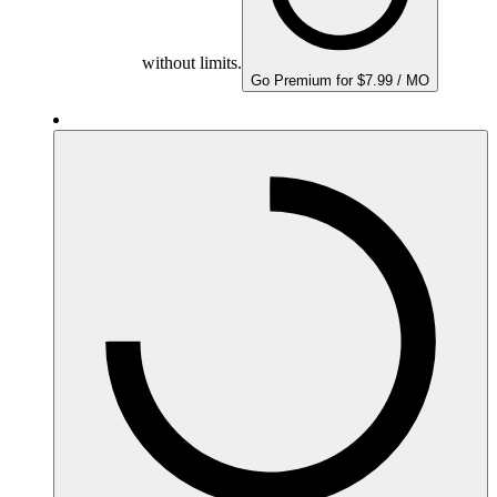
without limits.
Go Premium for $7.99 / MO