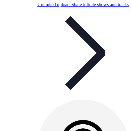
Unlimited uploads
Share infinite shows and tracks