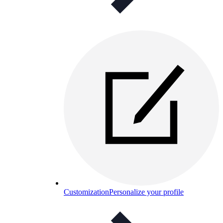
Customization
Personalize your profile