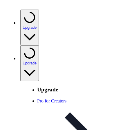
Upgrade
Upgrade
Upgrade
Pro for Creators