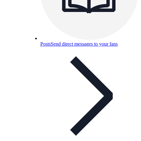
Posts
Send direct messages to your fans