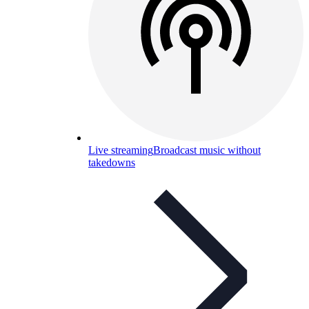
Live streaming
Broadcast music without
takedowns