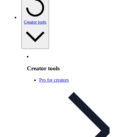
Creator tools
Creator tools
Pro for creators