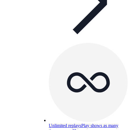
Unlimited replays
Play shows as many