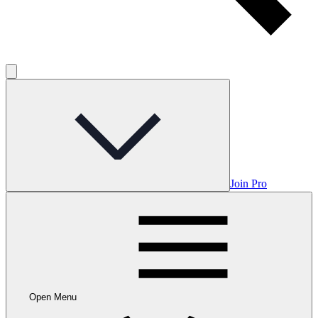
Join Pro
Open Menu