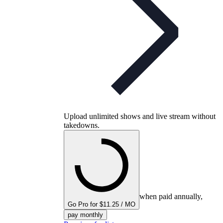
Upload unlimited shows and live stream without
takedowns.
when paid annually,
Go Pro for $11.25 / MO
pay monthly