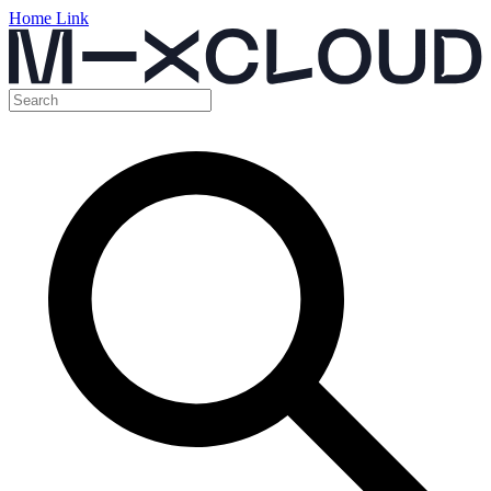
Home Link