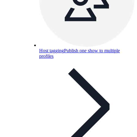
Host tagging
Publish one show to multiple
profiles