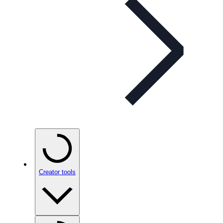
Creator tools