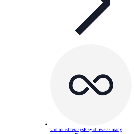
Unlimited replays
Play shows as many