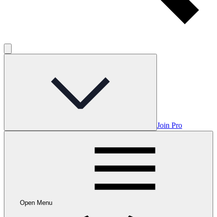
Join Pro
Open Menu