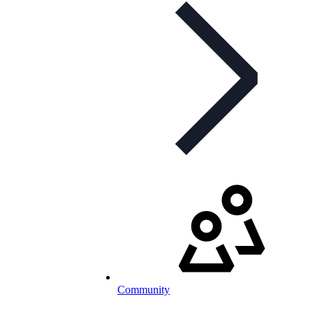
Community