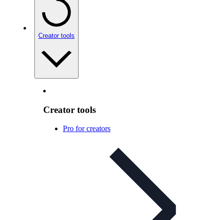
Creator tools
Creator tools
Pro for creators