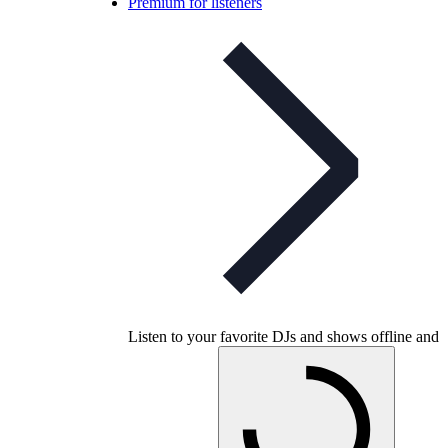
Premium for listeners
Listen to your favorite DJs and shows offline and