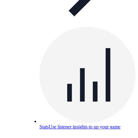
Stats
Use listener insights to up your game