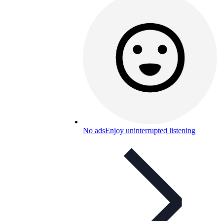
No ads
Enjoy uninterrupted listening