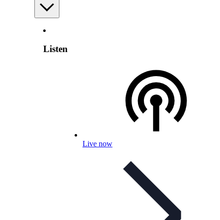
Listen
Live now