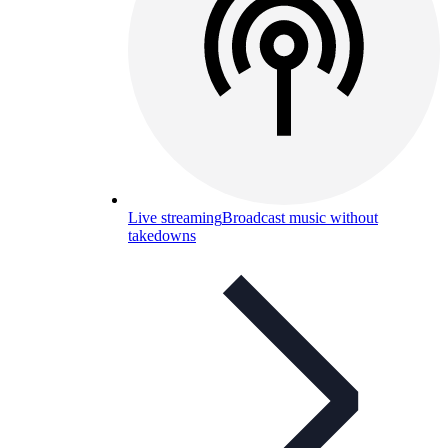
Live streaming
Broadcast music without
takedowns