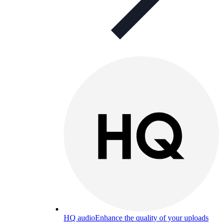
HQ audio
Enhance the quality of your uploads