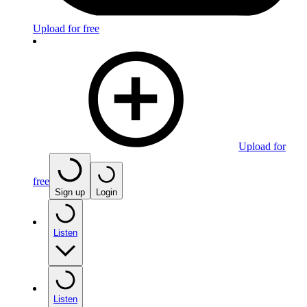
Upload for free
Upload for
free
Sign up
Login
Listen
Listen