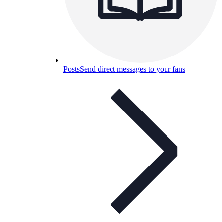
Posts
Send direct messages to your fans