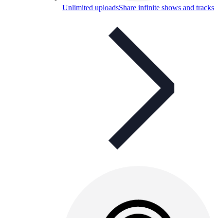
Unlimited uploads
Share infinite shows and tracks