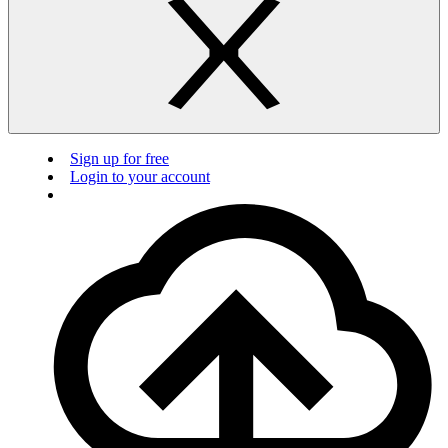
Sign up for free
Login to your account