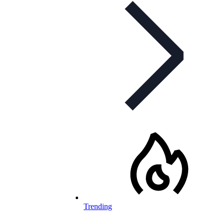
Trending