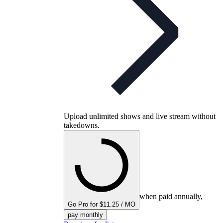
Upload unlimited shows and live stream without
takedowns.
when paid annually,
Go Pro for $11.25 / MO
pay monthly