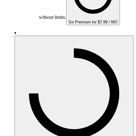
without limits.
Go Premium for $7.99 / MO