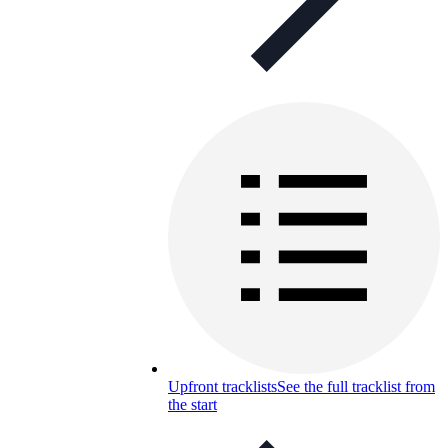
Upfront tracklists
See the full tracklist from
the start