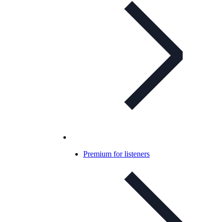
Premium for listeners