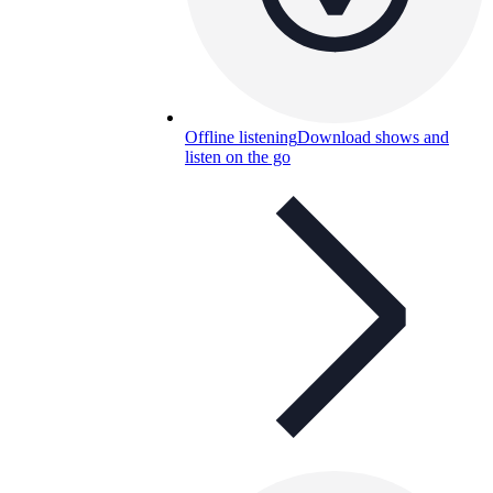
Offline listening
Download shows and
listen on the go