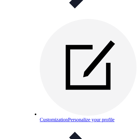
Customization
Personalize your profile