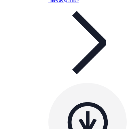
times as you like