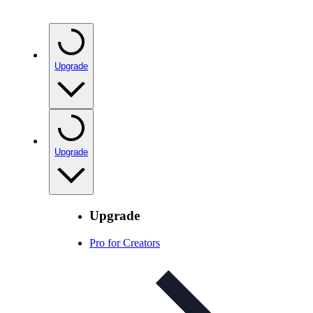
Upgrade
Upgrade
Upgrade
Pro for Creators