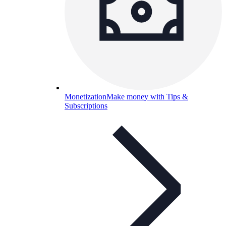
Monetization
Make money with Tips &
Subscriptions