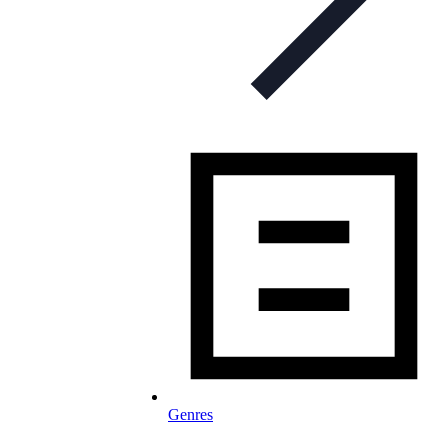
Genres