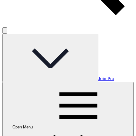
Join Pro
Open Menu