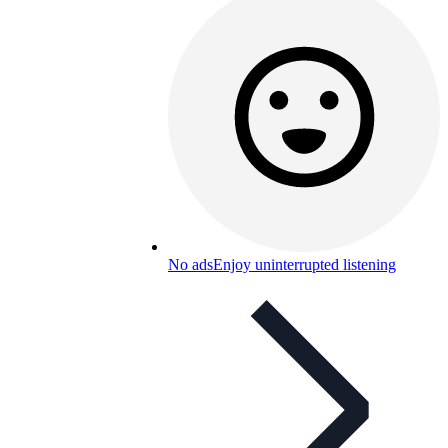
No ads
Enjoy uninterrupted listening