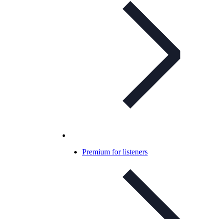
Premium for listeners