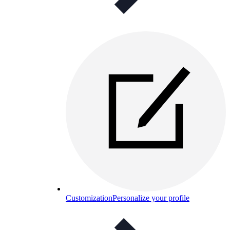
Customization
Personalize your profile