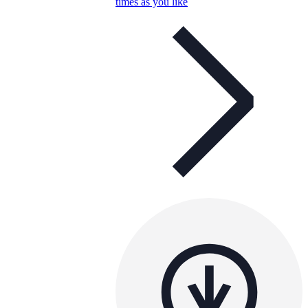
times as you like