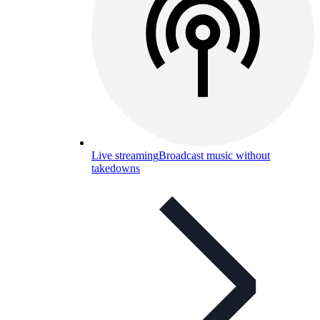
Live streaming
Broadcast music without
takedowns