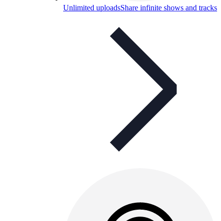
Unlimited uploads
Share infinite shows and tracks