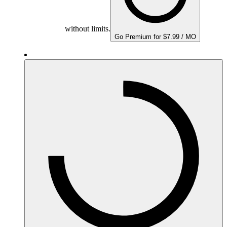
without limits.
Go Premium for $7.99 / MO