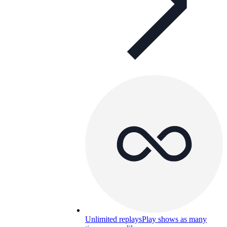
Unlimited replays
Play shows as many