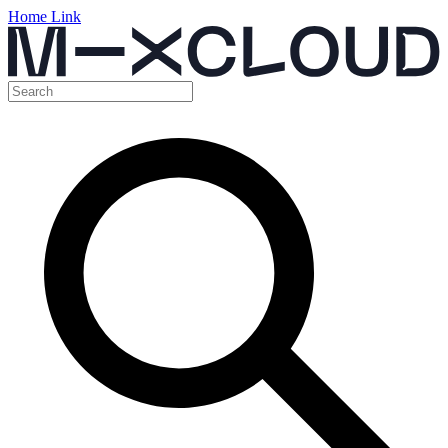
Home Link