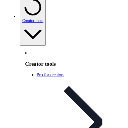
Creator tools
Creator tools
Pro for creators