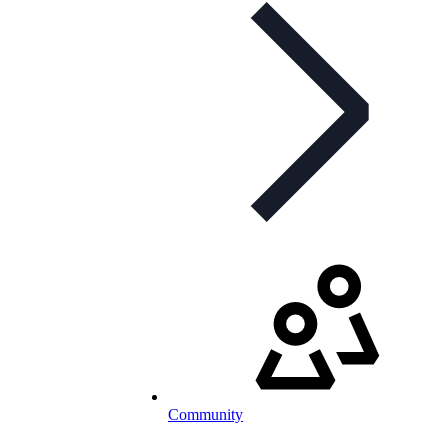
Community