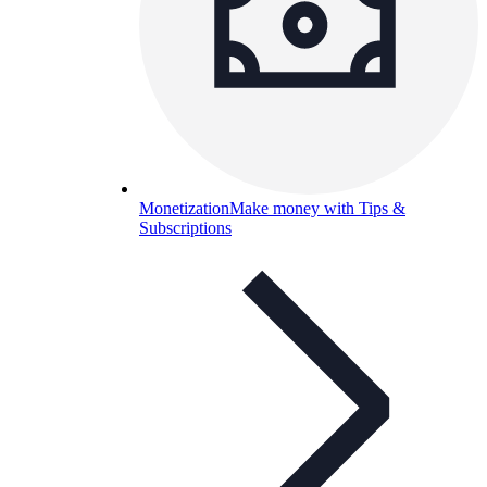
Monetization
Make money with Tips &
Subscriptions