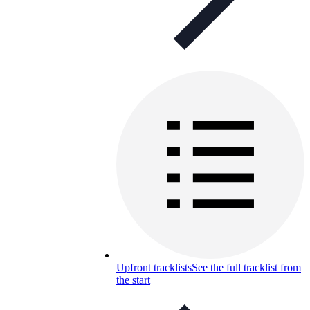
Upfront tracklists
See the full tracklist from
the start