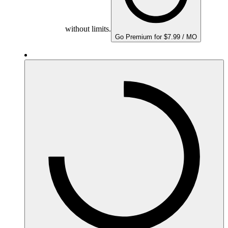
without limits.
Go Premium for $7.99 / MO