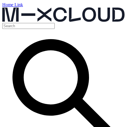
Home Link