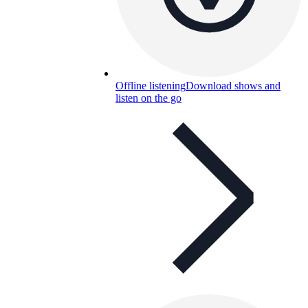
Offline listening
Download shows and
listen on the go