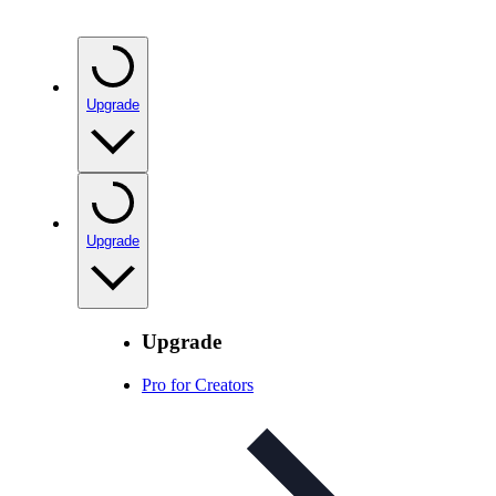
Upgrade
Upgrade
Upgrade
Pro for Creators