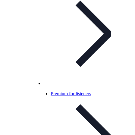
Premium for listeners