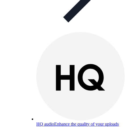
HQ audio
Enhance the quality of your uploads