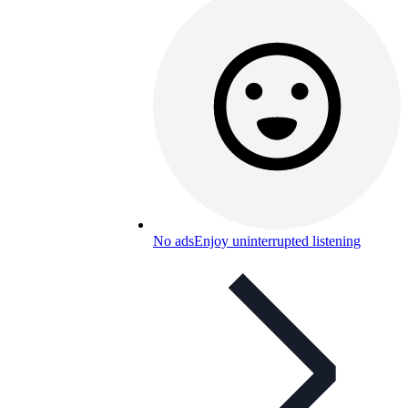
No ads
Enjoy uninterrupted listening