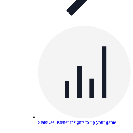
Stats
Use listener insights to up your game