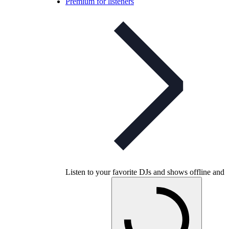
Premium for listeners
Listen to your favorite DJs and shows offline and