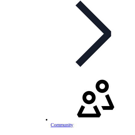
Community