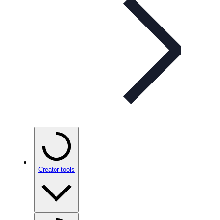
Creator tools