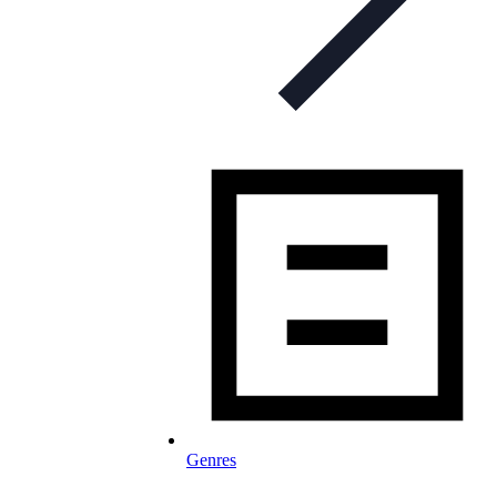
Genres