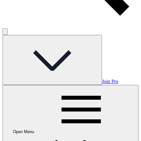
Join Pro
Open Menu