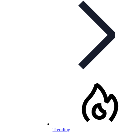
Trending