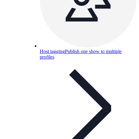
Host tagging
Publish one show to multiple
profiles