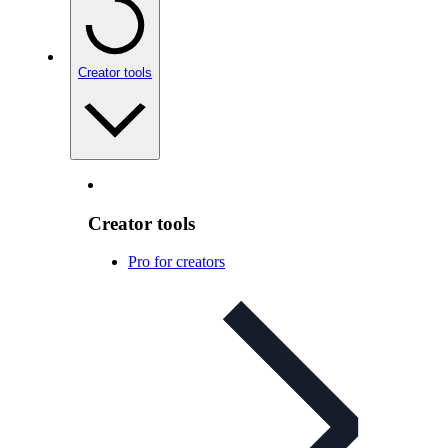
Creator tools
Creator tools
Pro for creators