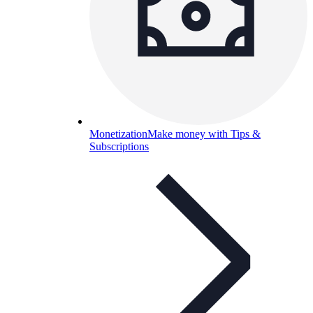
Monetization
Make money with Tips &
Subscriptions