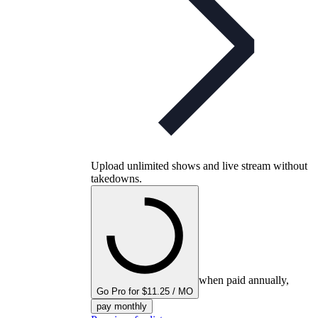
Upload unlimited shows and live stream without
takedowns.
when paid annually,
Go Pro for $11.25 / MO
pay monthly