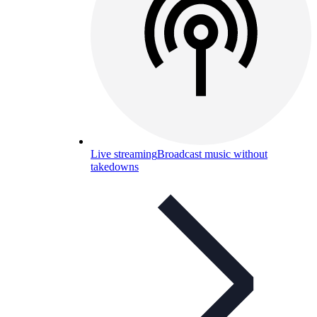
Live streaming
Broadcast music without
takedowns