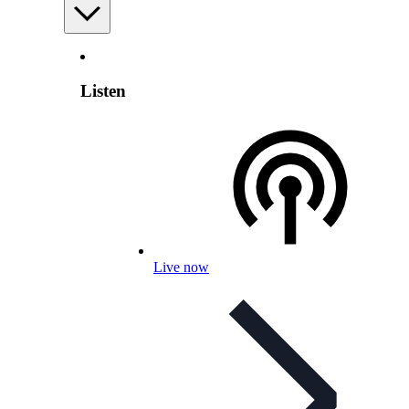
Listen
Live now