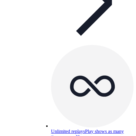
Unlimited replays
Play shows as many