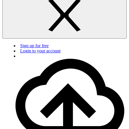
Sign up for free
Login to your account