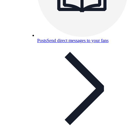
Posts
Send direct messages to your fans