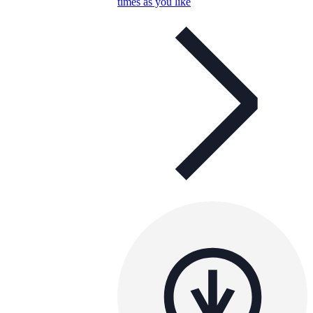
times as you like