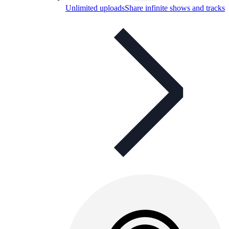
Unlimited uploads
Share infinite shows and tracks