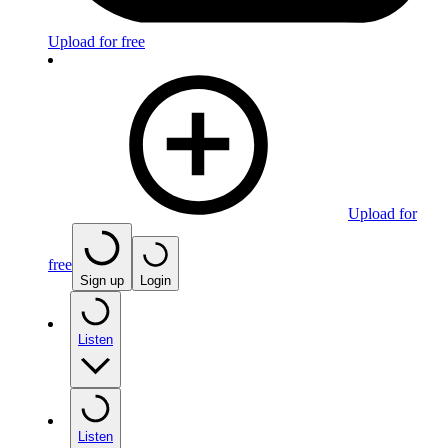
Upload for free
Upload for
free
Sign up
Login
Listen
Listen