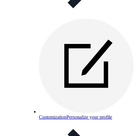
Customization
Personalize your profile