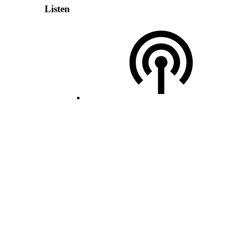
Listen