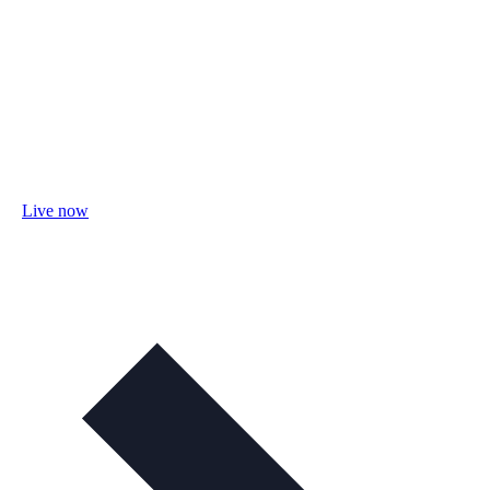
Live now