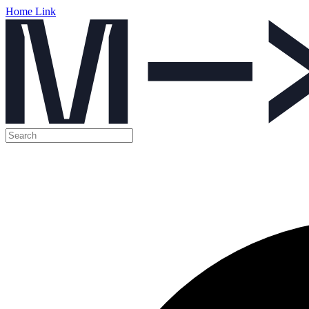
Home Link