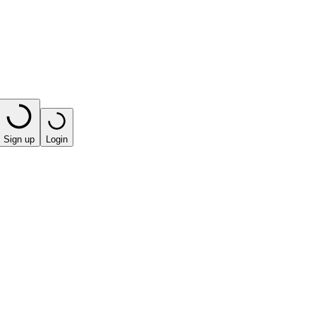
Sign up
Login