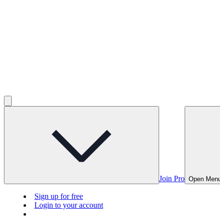
Join Pro
Open Men
Sign up for free
Login to your account