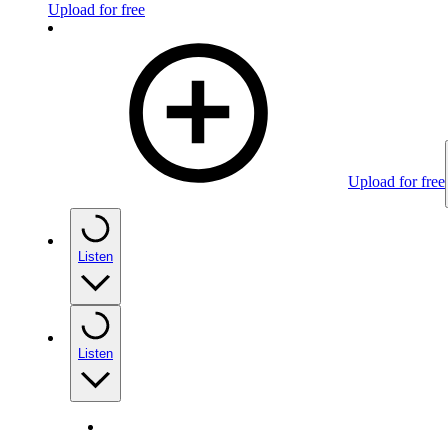
Upload for free
Upload for free
Listen
Listen