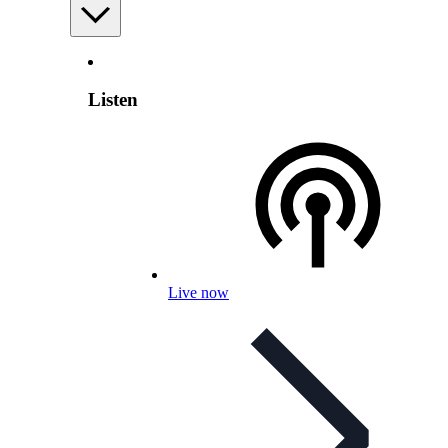
Listen
Live now