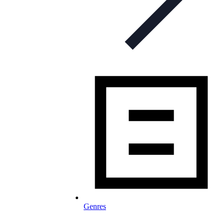
Genres