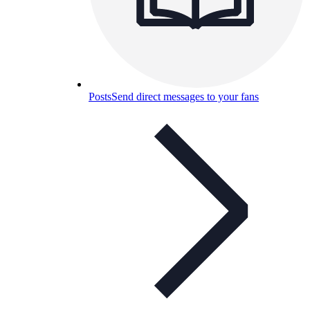
Posts
Send direct messages to your fans