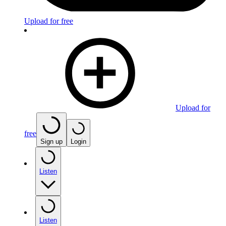
Upload for free
Upload for
free
Sign up
Login
Listen
Listen