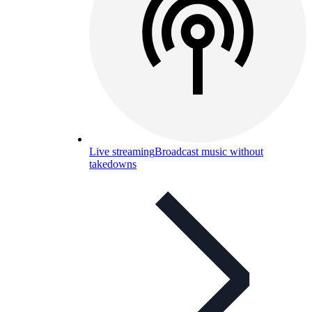
Live streaming
Broadcast music without
takedowns