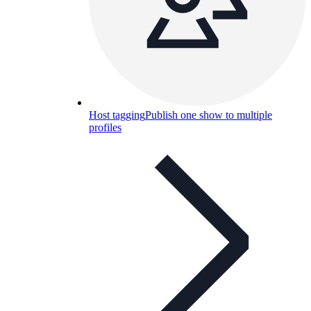
Host tagging
Publish one show to multiple
profiles