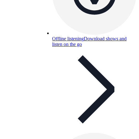
Offline listening
Download shows and
listen on the go