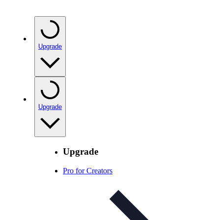
Upgrade
Upgrade
Upgrade
Pro for Creators