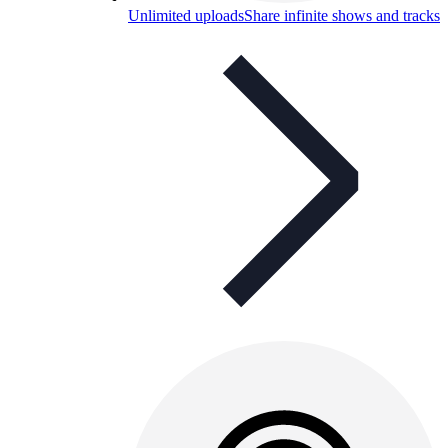
Unlimited uploads
Share infinite shows and tracks