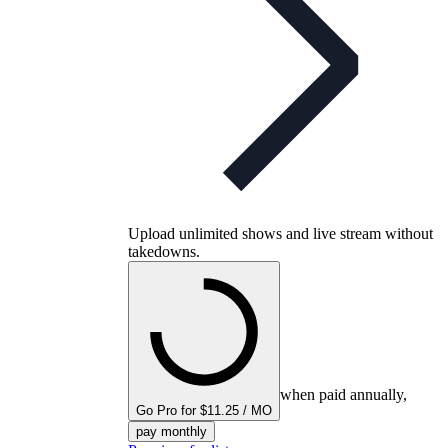
Upload unlimited shows and live stream without
takedowns.
when paid annually,
Go Pro for $11.25 / MO
pay monthly