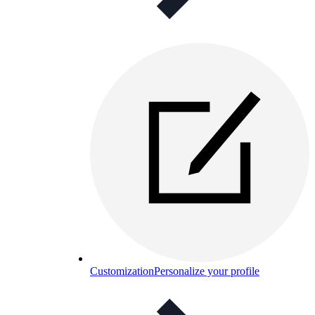
Customization
Personalize your profile