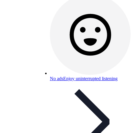
No ads
Enjoy uninterrupted listening