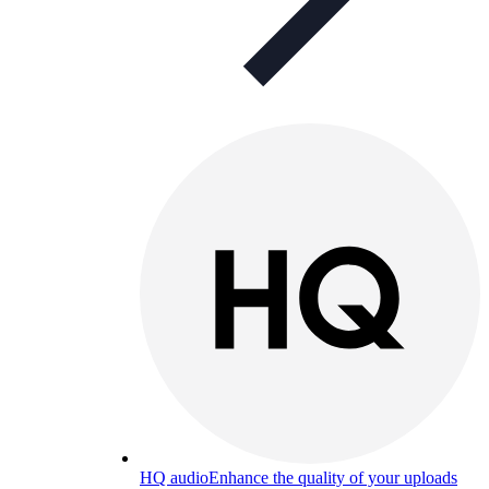
HQ audio
Enhance the quality of your uploads