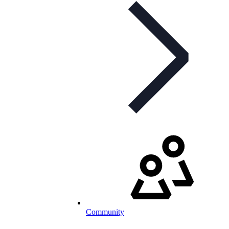
Community