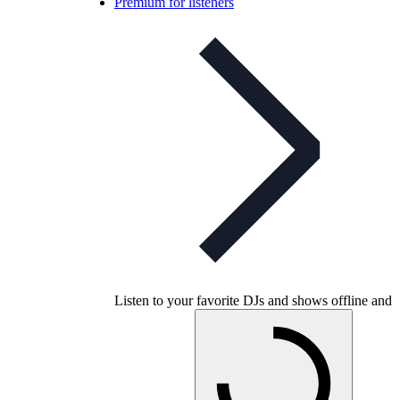
Premium for listeners
Listen to your favorite DJs and shows offline and