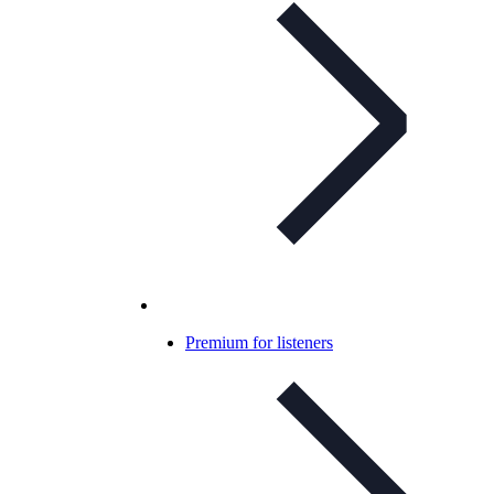
Premium for listeners