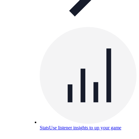
Stats
Use listener insights to up your game