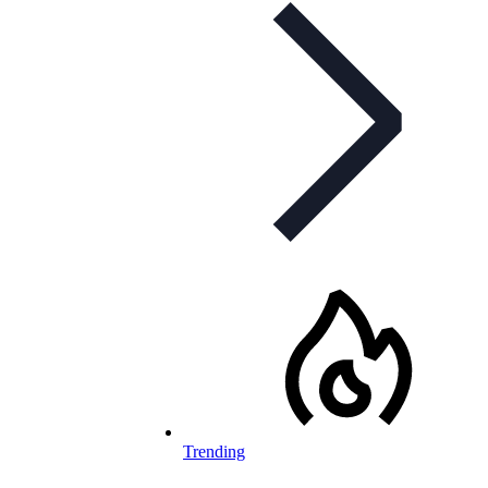
Trending