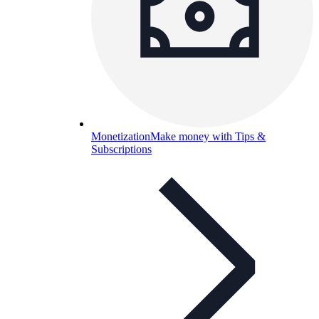
Monetization
Make money with Tips &
Subscriptions