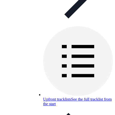
Upfront tracklists
See the full tracklist from
the start