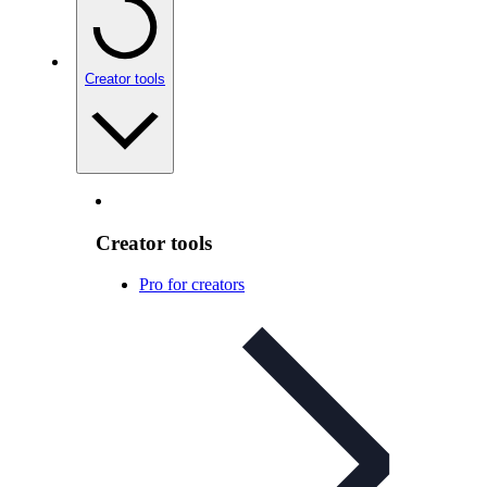
Creator tools
Creator tools
Pro for creators