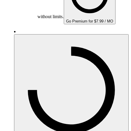
without limits.
Go Premium for $7.99 / MO