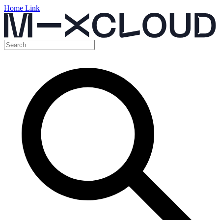
Home Link