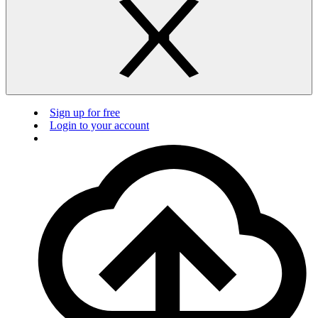
Sign up for free
Login to your account