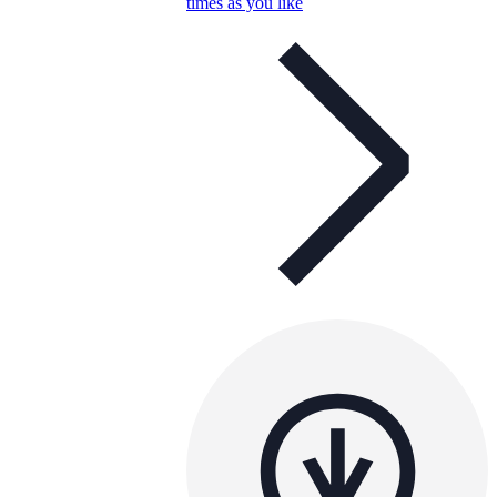
times as you like