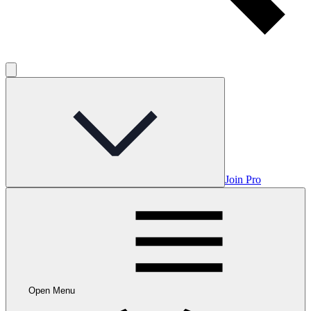
Join Pro
Open Menu