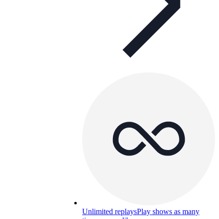
Unlimited replays
Play shows as many