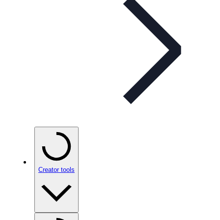
Creator tools