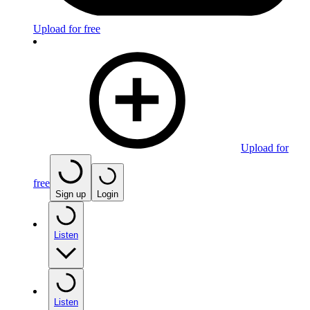
Upload for free
Upload for
free
Sign up
Login
Listen
Listen