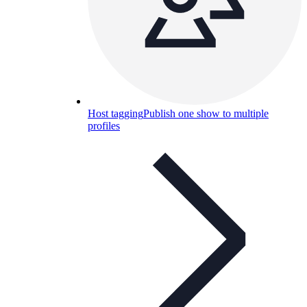
Host tagging
Publish one show to multiple
profiles