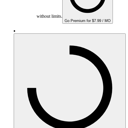
without limits.
Go Premium for $7.99 / MO