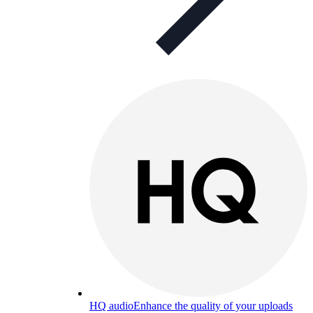
HQ audio
Enhance the quality of your uploads