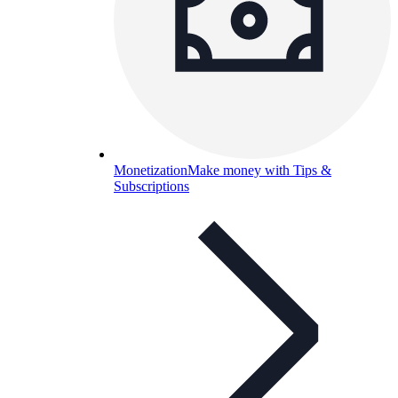
Monetization
Make money with Tips &
Subscriptions