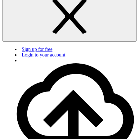
Sign up for free
Login to your account