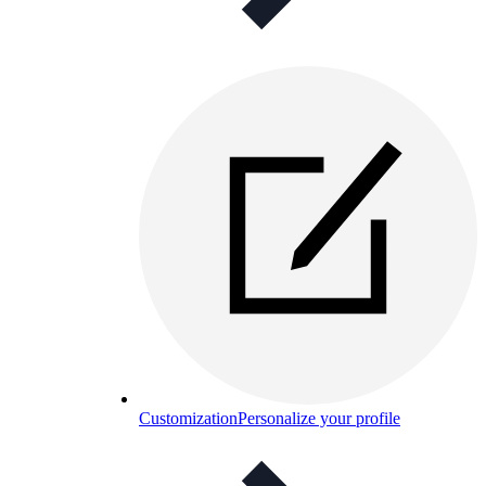
Customization
Personalize your profile