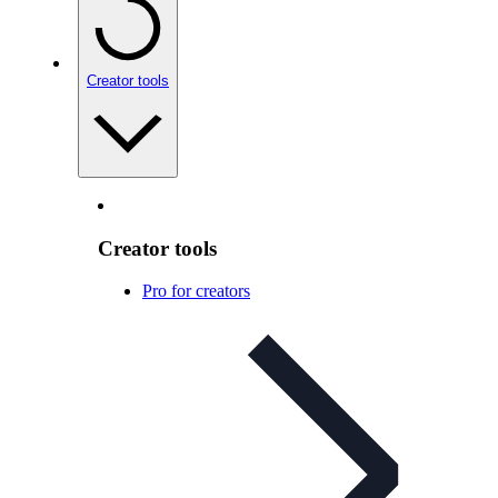
Creator tools
Creator tools
Pro for creators