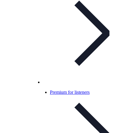
Premium for listeners