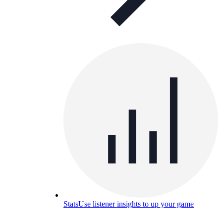
Stats
Use listener insights to up your game