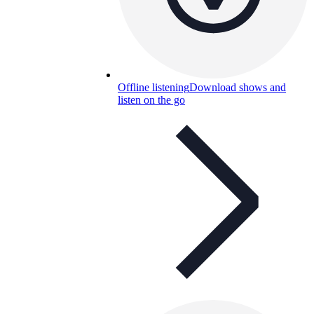
Offline listening
Download shows and
listen on the go