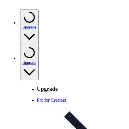
Upgrade
Upgrade
Upgrade
Pro for Creators