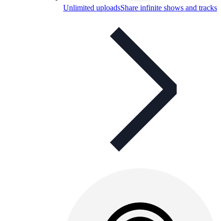
Unlimited uploads
Share infinite shows and tracks