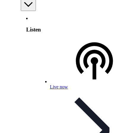
Listen
Live now