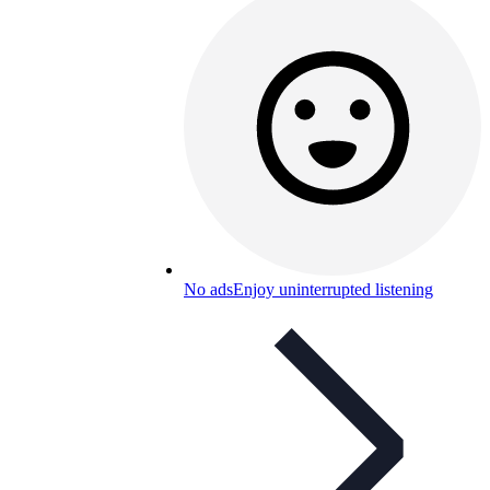
No ads
Enjoy uninterrupted listening