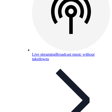
Live streaming
Broadcast music without
takedowns