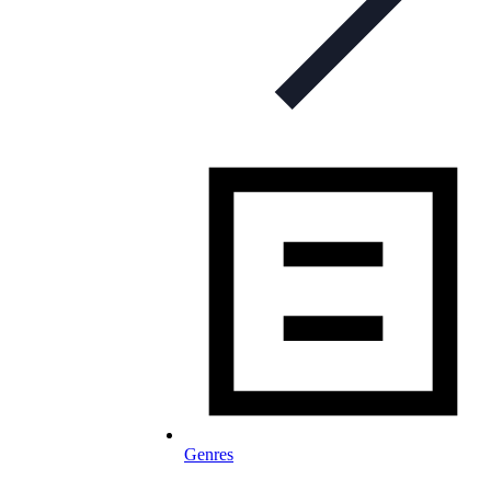
Genres