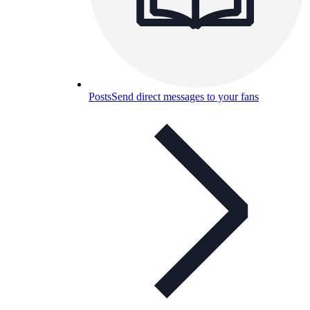
Posts
Send direct messages to your fans