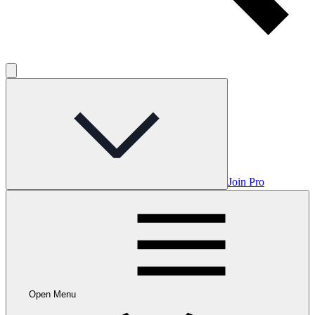
Join Pro
Open Menu