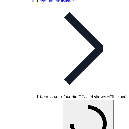
Premium for listeners
Listen to your favorite DJs and shows offline and