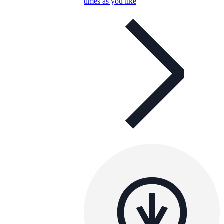
times as you like