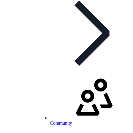
Community