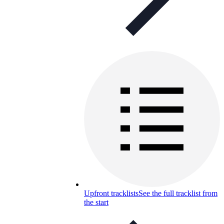
Upfront tracklists
See the full tracklist from
the start