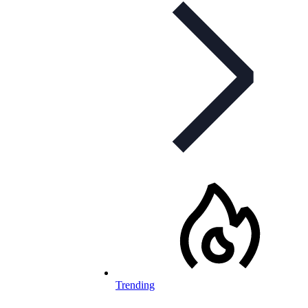
Trending