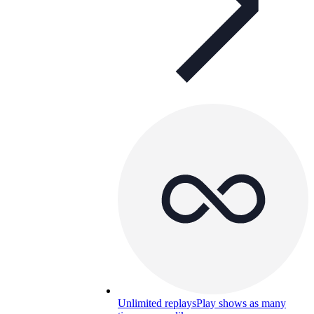
Unlimited replays
Play shows as many