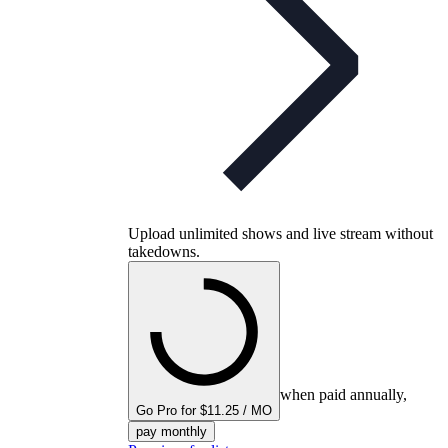
Upload unlimited shows and live stream without
takedowns.
when paid annually,
Go Pro for $11.25 / MO
pay monthly