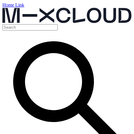
Home Link