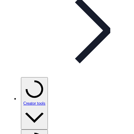
Creator tools