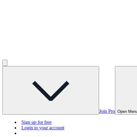
Join Pro
Open Men
Sign up for free
Login to your account