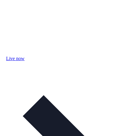
Live now