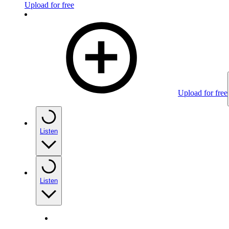
Upload for free
Upload for free
Listen
Listen