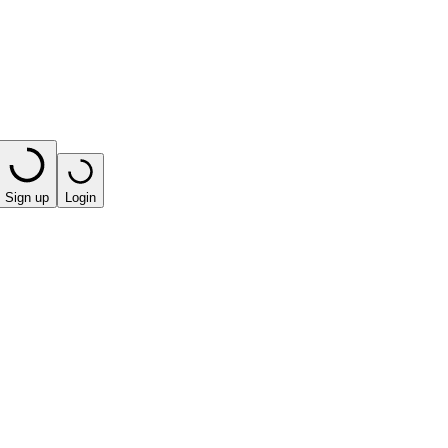
Sign up
Login