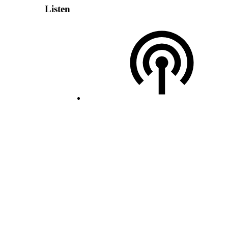
Listen