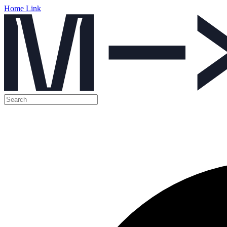
Home Link