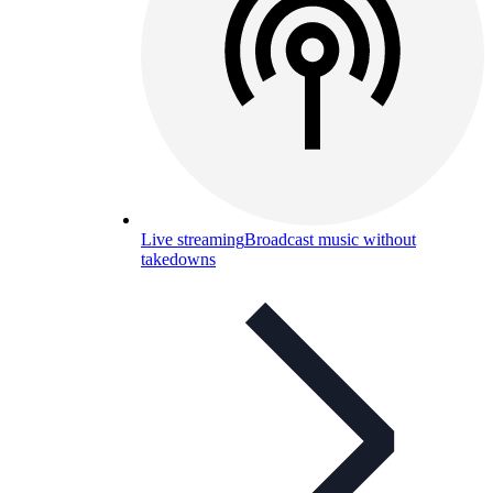
Live streaming
Broadcast music without
takedowns