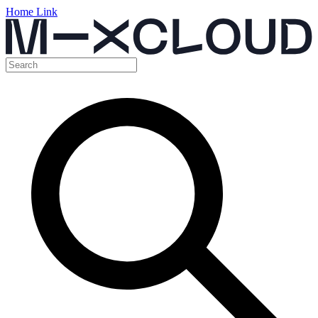
Home Link