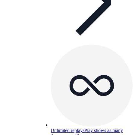
Unlimited replays
Play shows as many