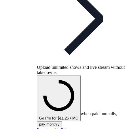
Upload unlimited shows and live stream without
takedowns.
when paid annually,
Go Pro for $11.25 / MO
pay monthly