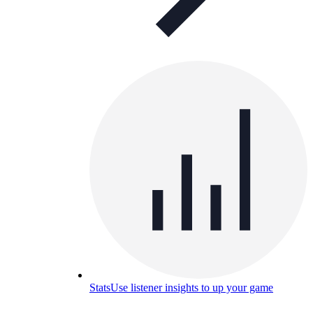
Stats
Use listener insights to up your game