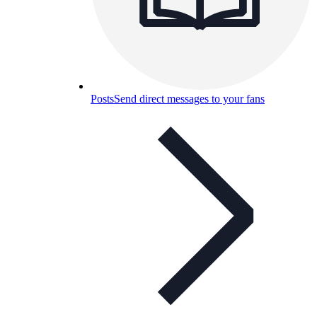
Posts
Send direct messages to your fans