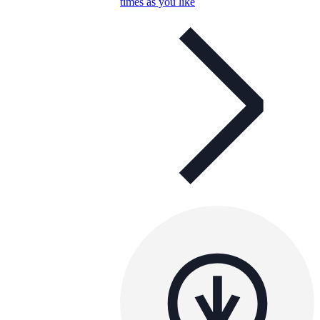
times as you like