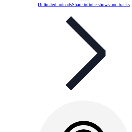
Unlimited uploads
Share infinite shows and tracks