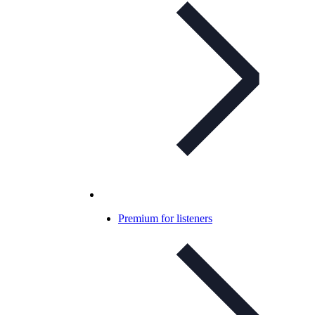
Premium for listeners