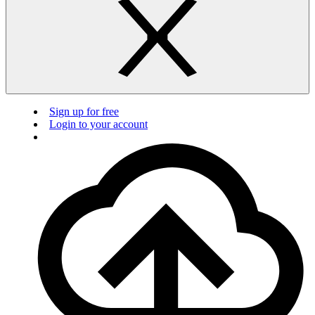
Sign up for free
Login to your account