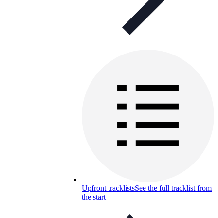
Upfront tracklists
See the full tracklist from
the start