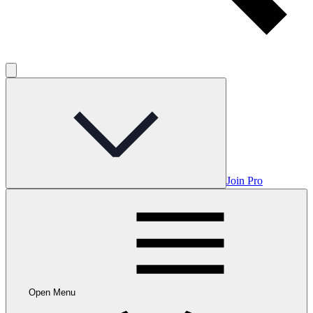
Join Pro
Open Menu