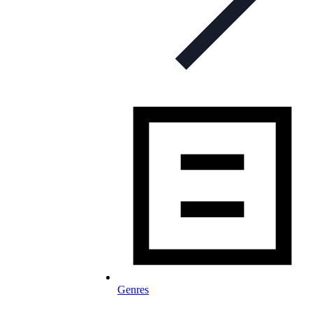
Genres