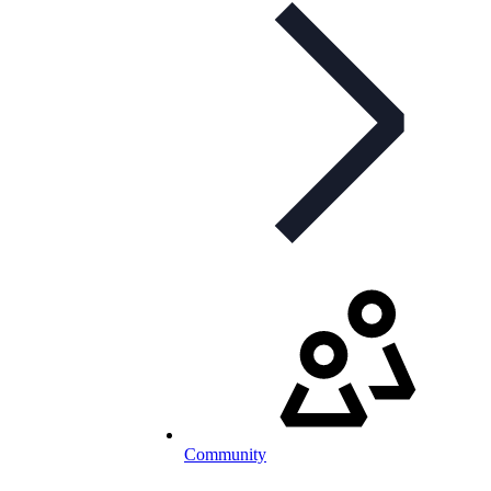
Community