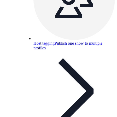
Host tagging
Publish one show to multiple
profiles