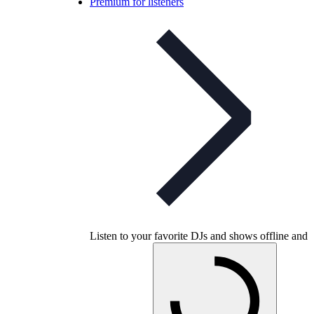
Premium for listeners
Listen to your favorite DJs and shows offline and