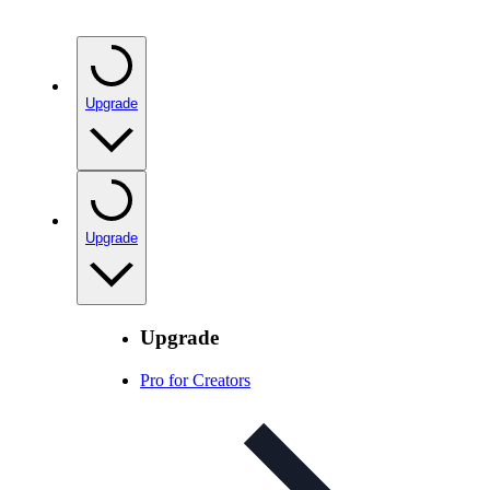
Upgrade
Upgrade
Upgrade
Pro for Creators