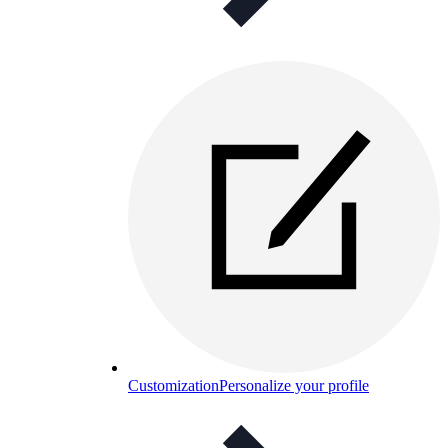
Customization
Personalize your profile