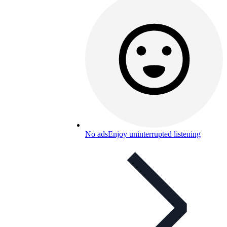
No ads
Enjoy uninterrupted listening