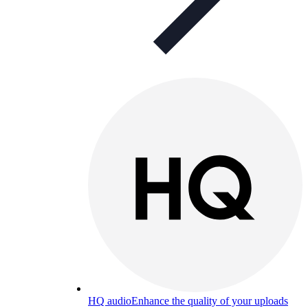
HQ audio
Enhance the quality of your uploads