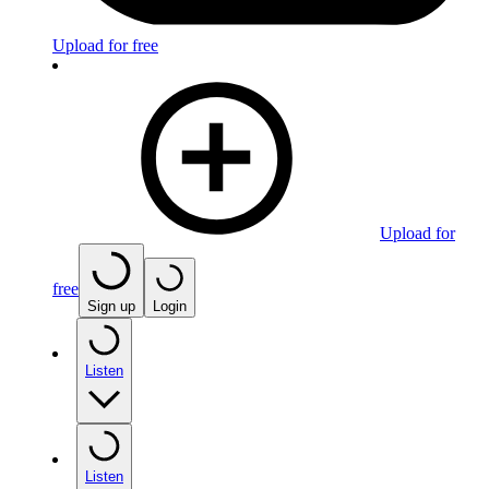
Upload for free
Upload for
free
Sign up
Login
Listen
Listen