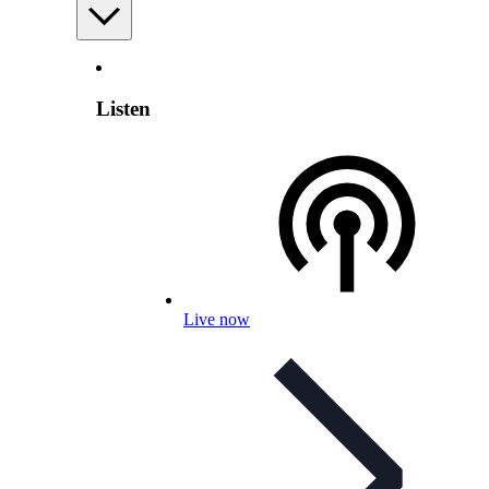
Listen
Live now