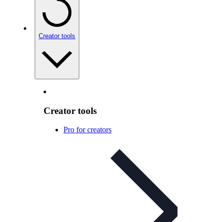
Creator tools
Creator tools
Pro for creators