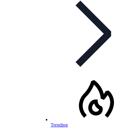
Trending