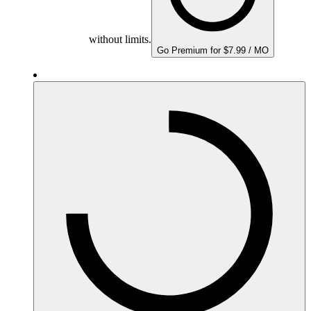
without limits.
Go Premium for $7.99 / MO