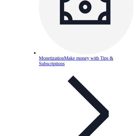
Monetization
Make money with Tips &
Subscriptions