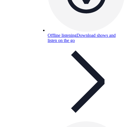
Offline listening
Download shows and
listen on the go