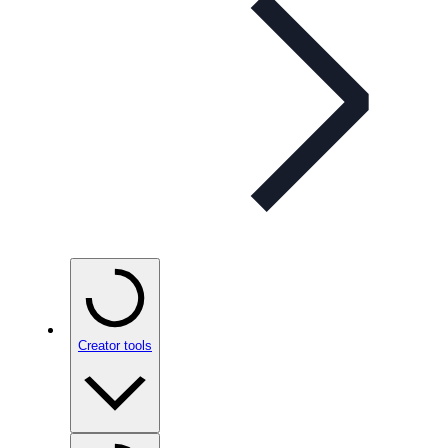
Creator tools