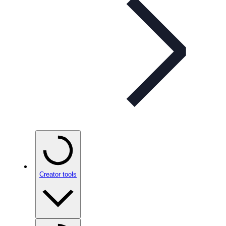
Creator tools