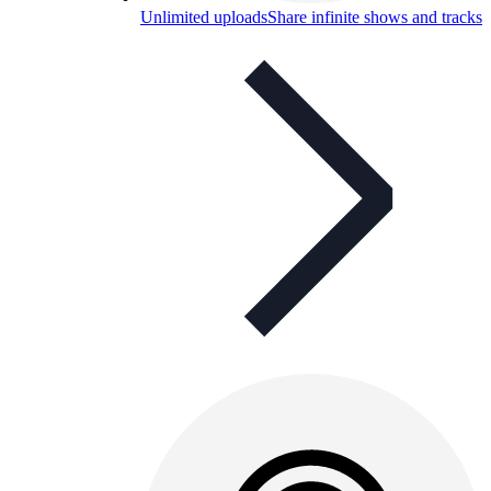
Unlimited uploads
Share infinite shows and tracks