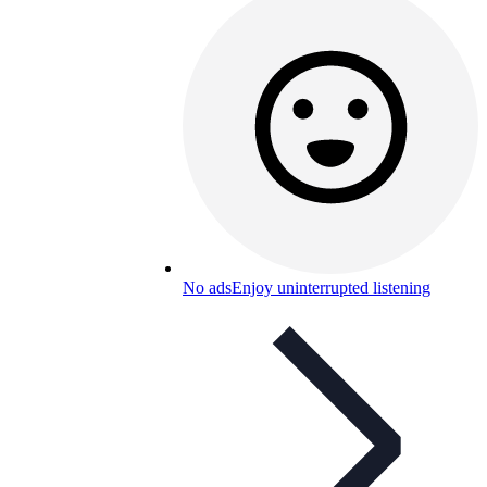
No ads
Enjoy uninterrupted listening