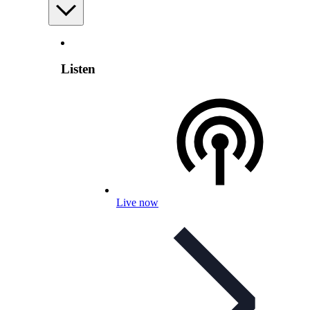
Listen
Live now