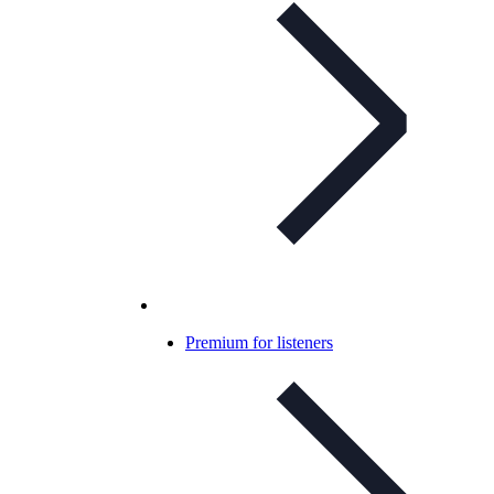
Premium for listeners