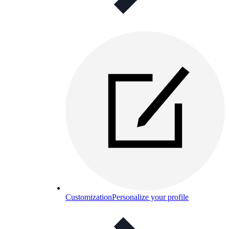
Customization
Personalize your profile