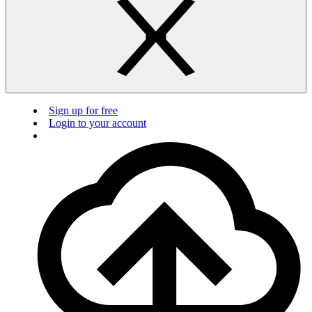
Sign up for free
Login to your account