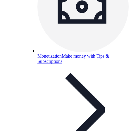
Monetization
Make money with Tips &
Subscriptions