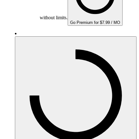
without limits.
Go Premium for $7.99 / MO