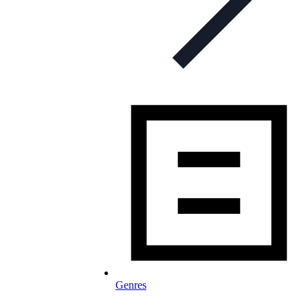
Genres