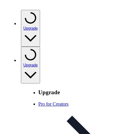
Upgrade
Upgrade
Upgrade
Pro for Creators