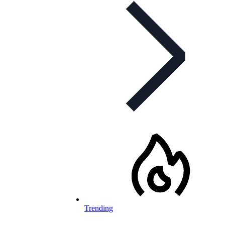
Trending