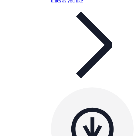
times as you like