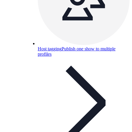
Host tagging
Publish one show to multiple
profiles