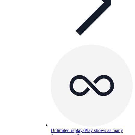
Unlimited replays
Play shows as many