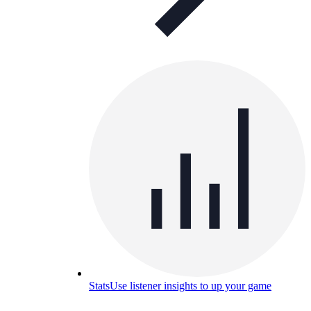
Stats
Use listener insights to up your game