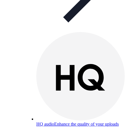
HQ audio
Enhance the quality of your uploads