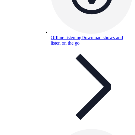
Offline listening
Download shows and
listen on the go