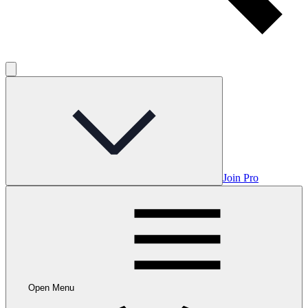
Join Pro
Open Menu