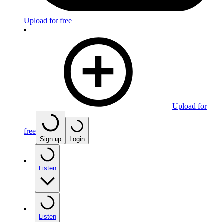
Upload for free
Upload for
free
Sign up
Login
Listen
Listen