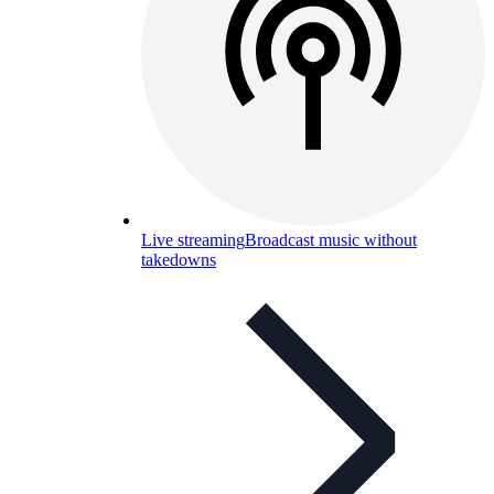
Live streaming
Broadcast music without
takedowns