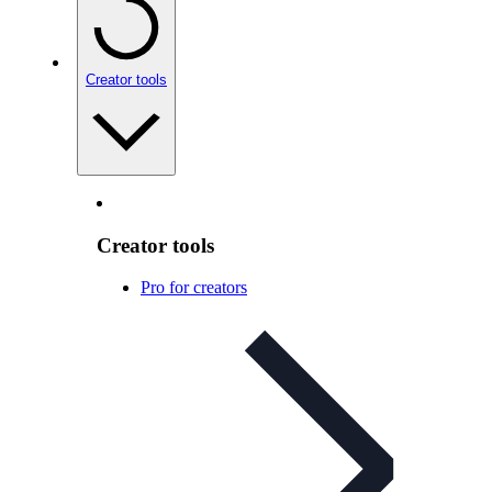
Creator tools
Creator tools
Pro for creators