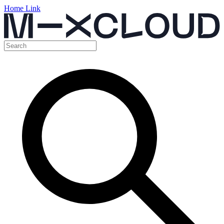
Home Link