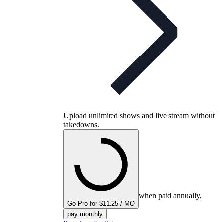
Upload unlimited shows and live stream without
takedowns.
when paid annually,
Go Pro for $11.25 / MO
pay monthly