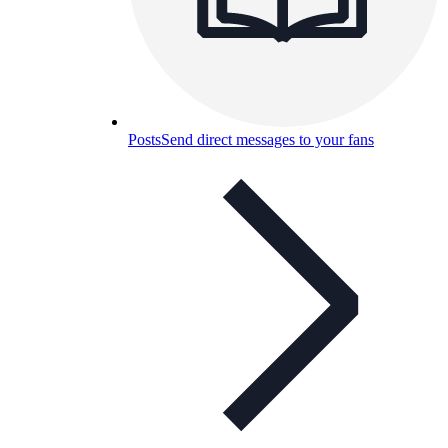
Posts
Send direct messages to your fans