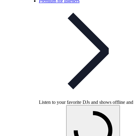
Premium for listeners
Listen to your favorite DJs and shows offline and