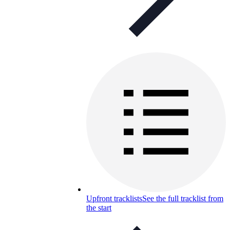
Upfront tracklists
See the full tracklist from
the start