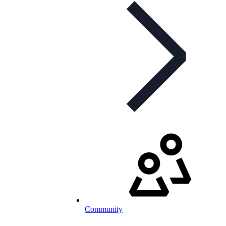
Community