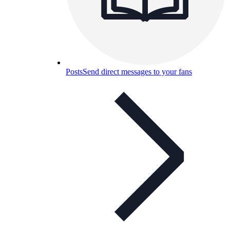
Posts
Send direct messages to your fans