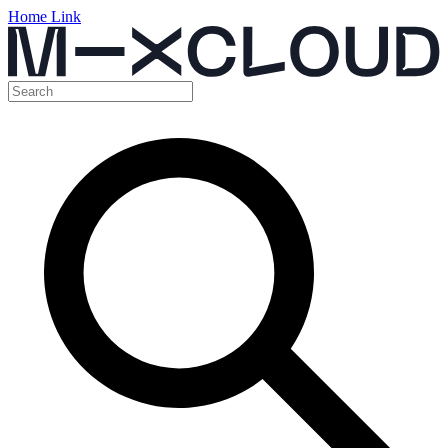
Home Link