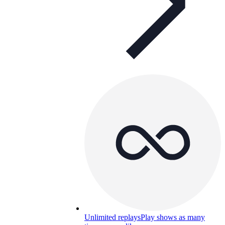
Unlimited replays
Play shows as many