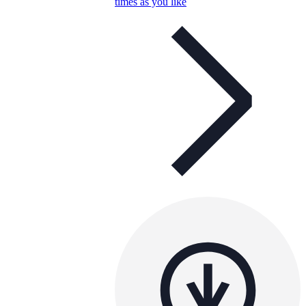
times as you like