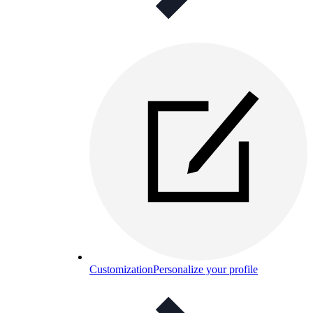
Customization
Personalize your profile