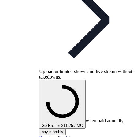
Upload unlimited shows and live stream without
takedowns.
when paid annually,
Go Pro for $11.25 / MO
pay monthly