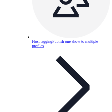
Host tagging
Publish one show to multiple
profiles