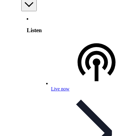
Listen
Live now