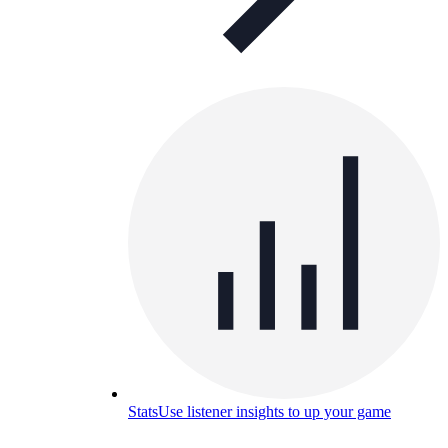
Stats
Use listener insights to up your game