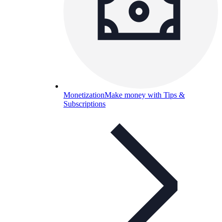
Monetization
Make money with Tips &
Subscriptions