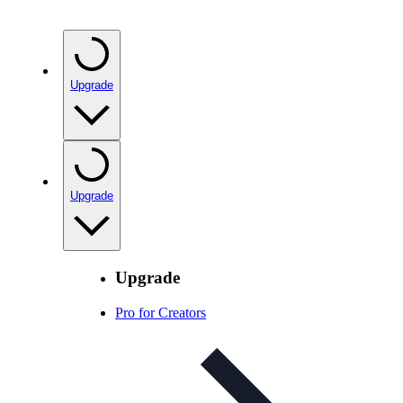
Upgrade
Upgrade
Upgrade
Pro for Creators