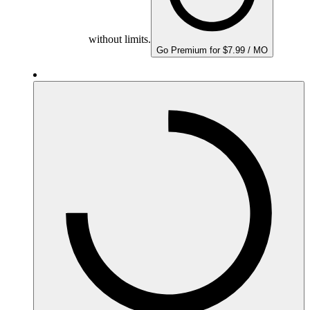
without limits.
Go Premium for $7.99 / MO