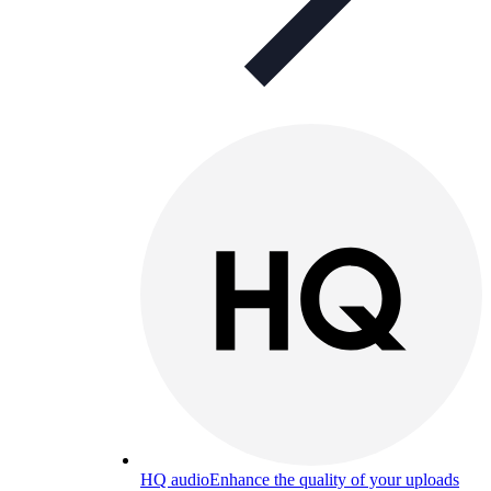
HQ audio
Enhance the quality of your uploads