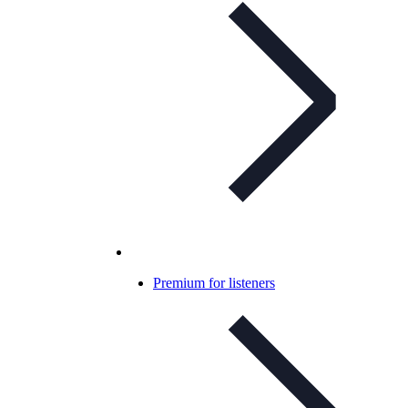
Premium for listeners