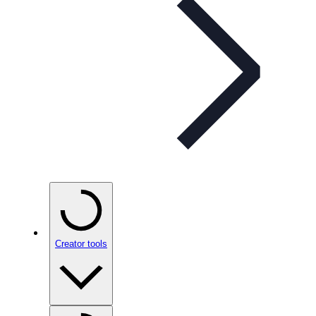
Creator tools