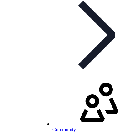
Community