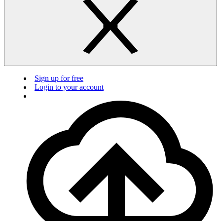
Sign up for free
Login to your account