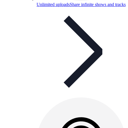
Unlimited uploads
Share infinite shows and tracks