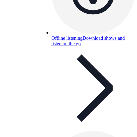
Offline listening
Download shows and
listen on the go