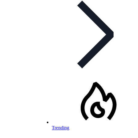
Trending