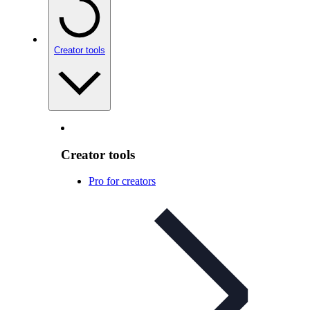
Creator tools
Creator tools
Pro for creators