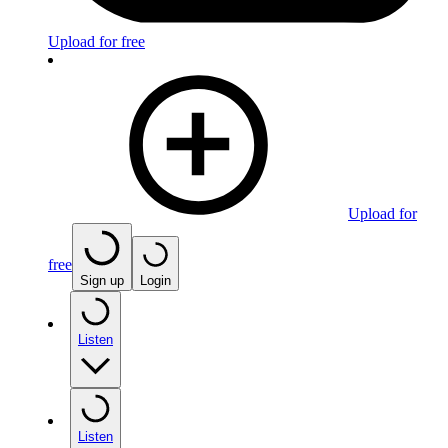
Upload for free
Upload for
free
Sign up
Login
Listen
Listen