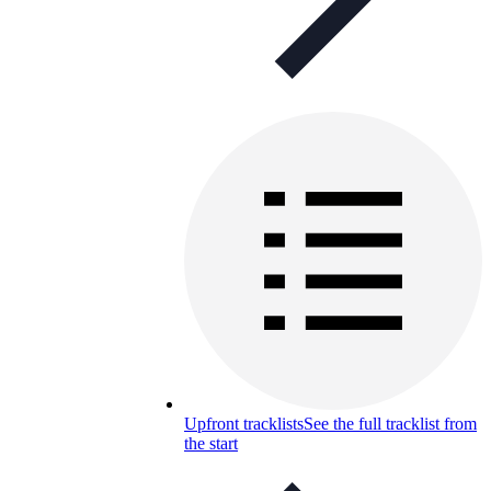
Upfront tracklists
See the full tracklist from
the start