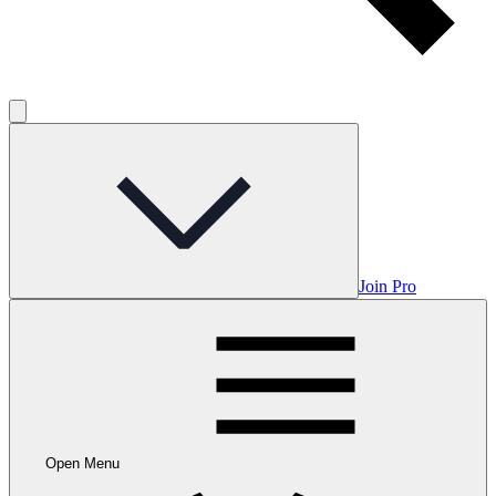
Join Pro
Open Menu