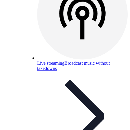
Live streaming
Broadcast music without
takedowns