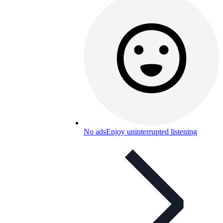
No ads
Enjoy uninterrupted listening