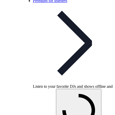
Premium for listeners
Listen to your favorite DJs and shows offline and