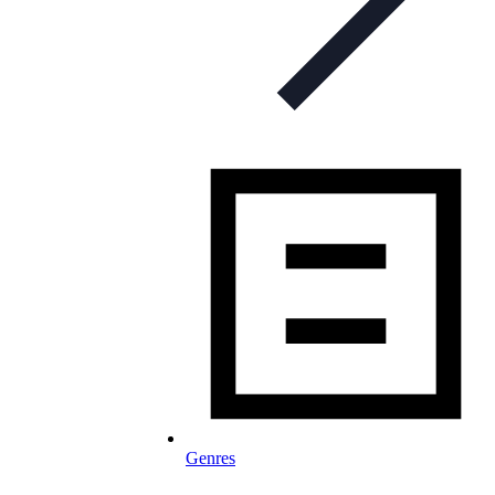
Genres