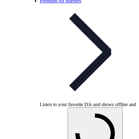
Premium for listeners
Listen to your favorite DJs and shows offline and