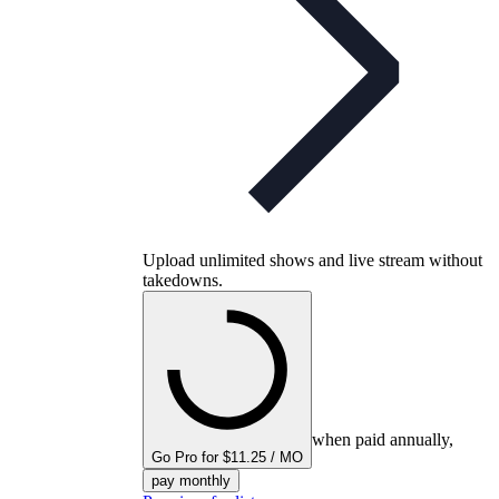
Upload unlimited shows and live stream without
takedowns.
when paid annually,
Go Pro for $11.25 / MO
pay monthly