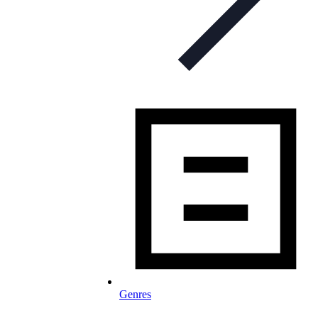
Genres