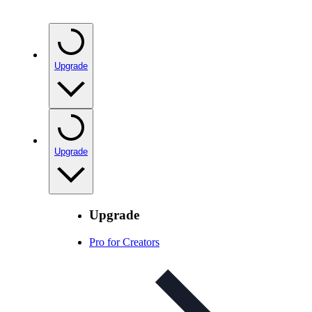
Upgrade
Upgrade
Upgrade
Pro for Creators