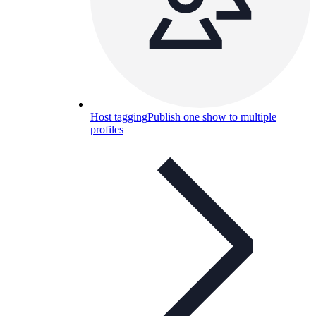
Host tagging
Publish one show to multiple
profiles