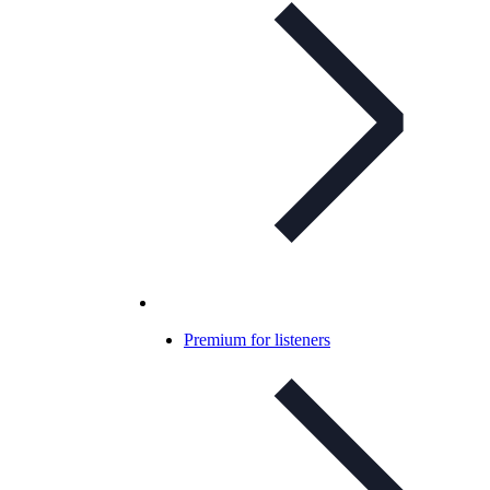
Premium for listeners