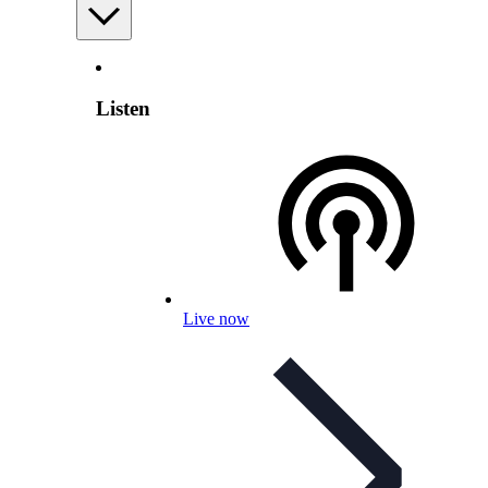
Listen
Live now