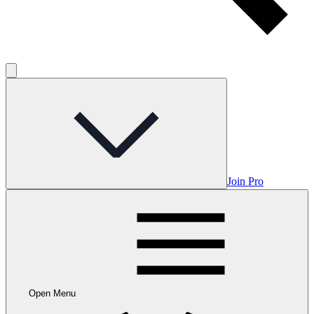
Join Pro
Open Menu