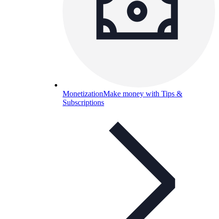
Monetization
Make money with Tips &
Subscriptions