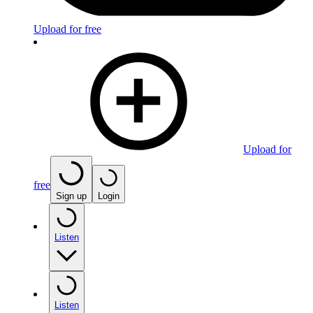
Upload for free
Upload for
free
Sign up
Login
Listen
Listen