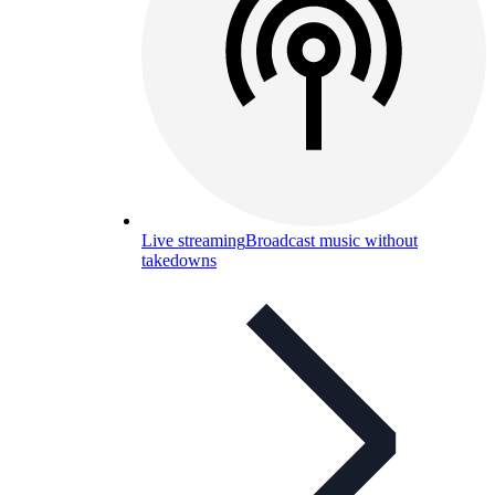
Live streaming
Broadcast music without
takedowns