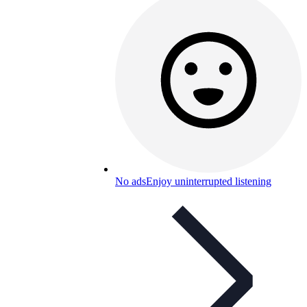
No ads
Enjoy uninterrupted listening