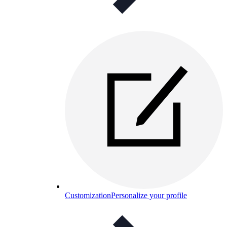
Customization
Personalize your profile