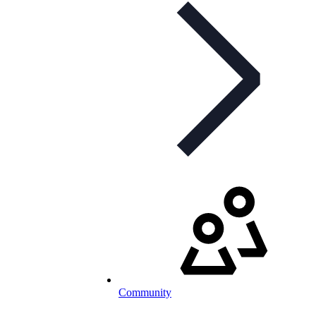
Community