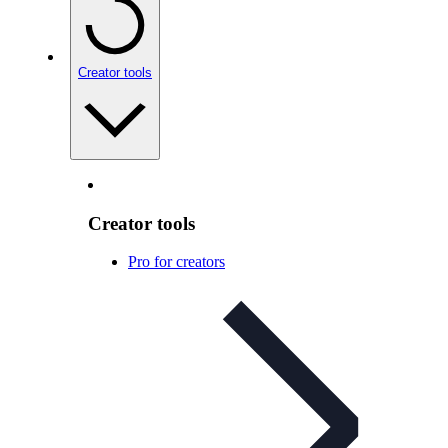
Creator tools
Creator tools
Pro for creators