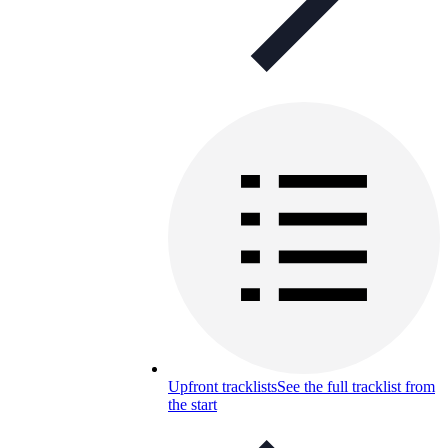
Upfront tracklists
See the full tracklist from
the start