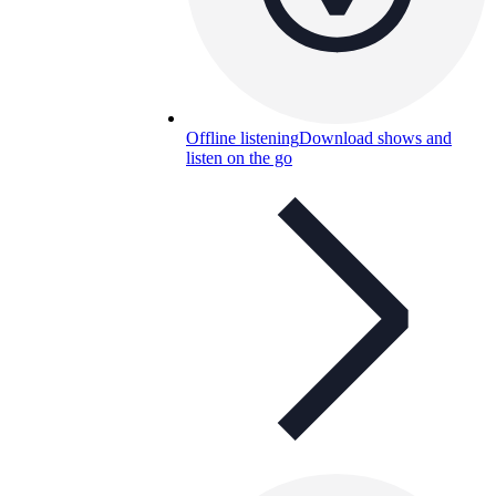
Offline listening
Download shows and
listen on the go