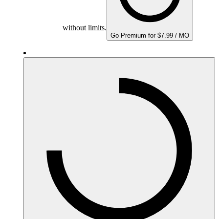
without limits.
Go Premium for $7.99 / MO