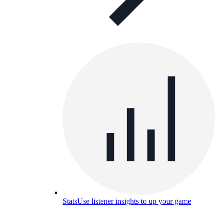
Stats
Use listener insights to up your game