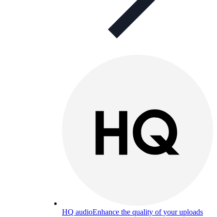
HQ audio
Enhance the quality of your uploads