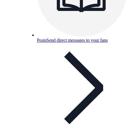
Posts
Send direct messages to your fans