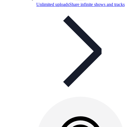
Unlimited uploads
Share infinite shows and tracks