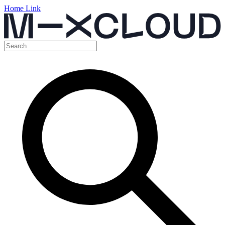
Home Link