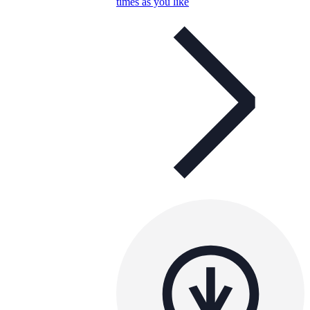
times as you like