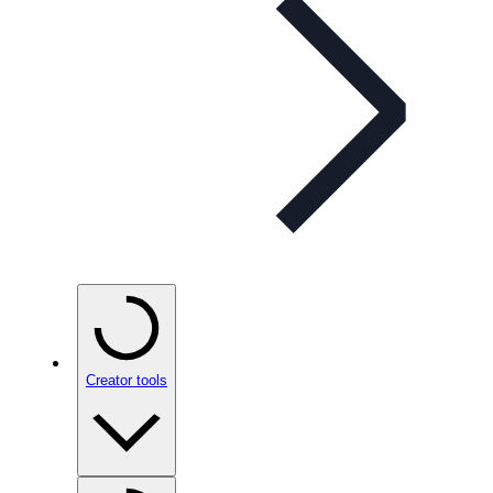
Creator tools