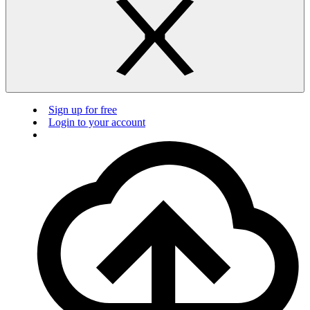
Sign up for free
Login to your account