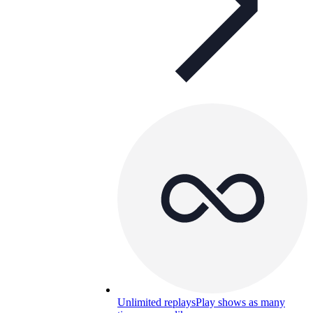
Unlimited replays
Play shows as many