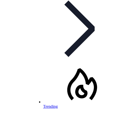
Trending