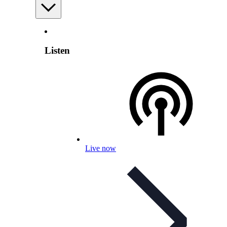
Listen
Live now