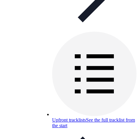
Upfront tracklists
See the full tracklist from
the start