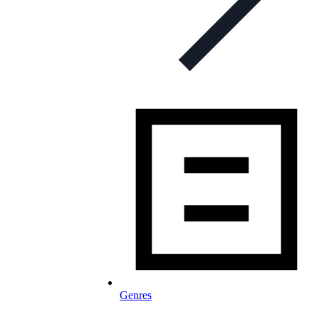
Genres