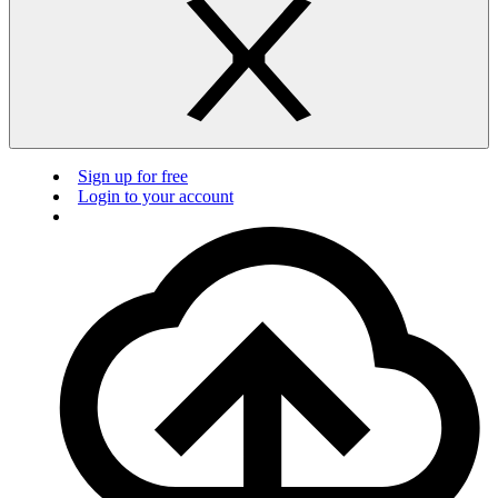
Sign up for free
Login to your account