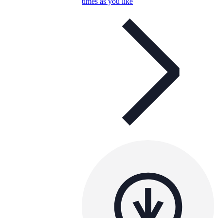
times as you like