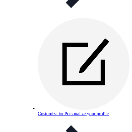
Customization
Personalize your profile