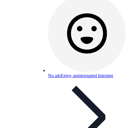
No ads
Enjoy uninterrupted listening