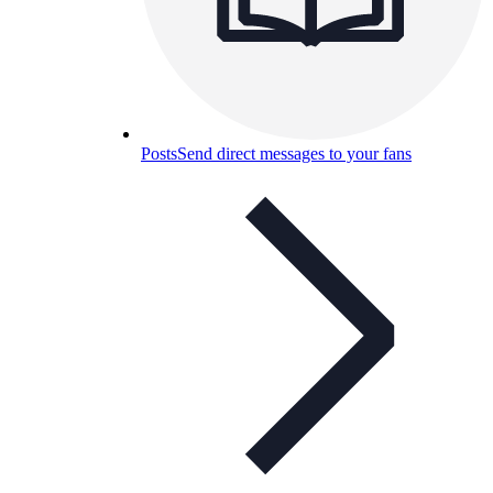
Posts
Send direct messages to your fans