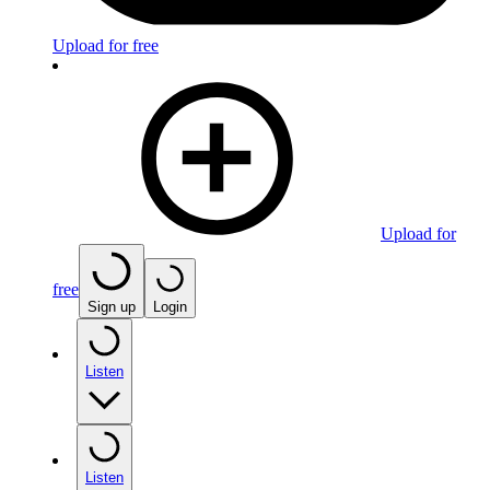
Upload for free
Upload for
free
Sign up
Login
Listen
Listen