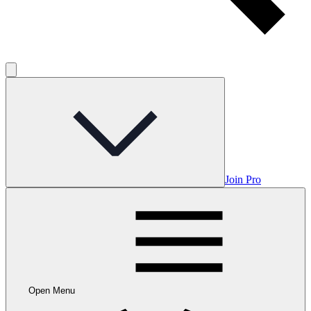
Join Pro
Open Menu