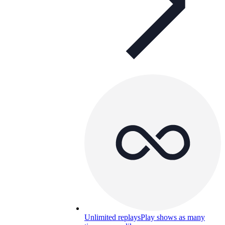
Unlimited replays
Play shows as many