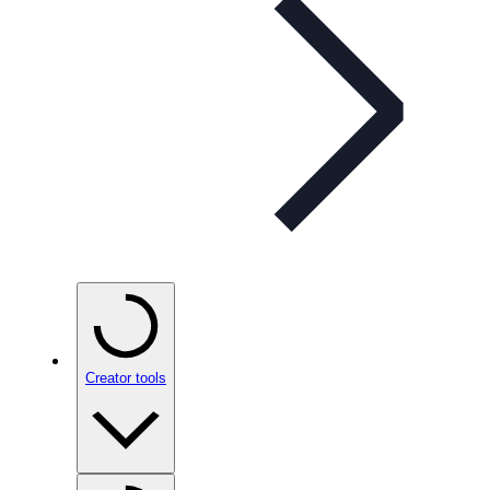
Creator tools