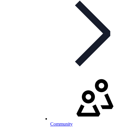
Community