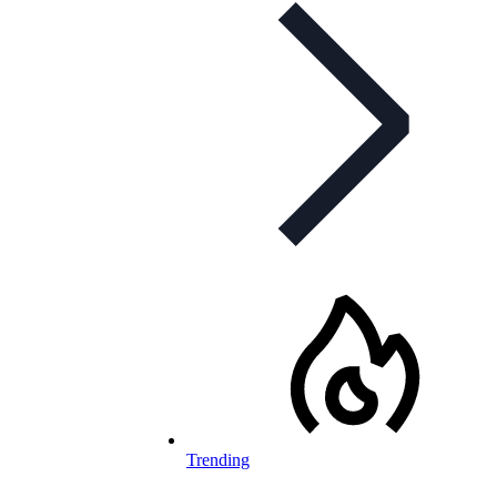
Trending