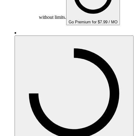
without limits.
Go Premium for $7.99 / MO