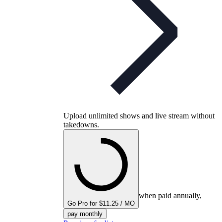
Upload unlimited shows and live stream without
takedowns.
when paid annually,
Go Pro for $11.25 / MO
pay monthly