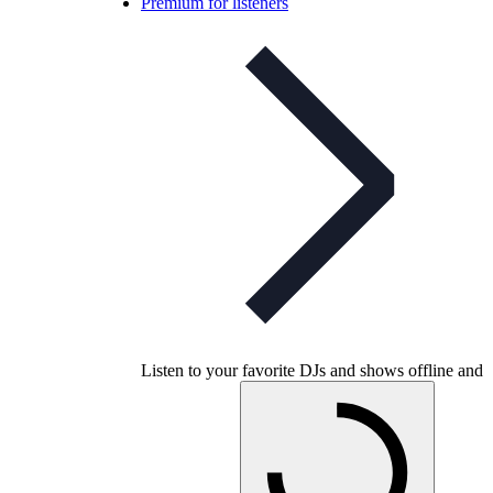
Premium for listeners
Listen to your favorite DJs and shows offline and