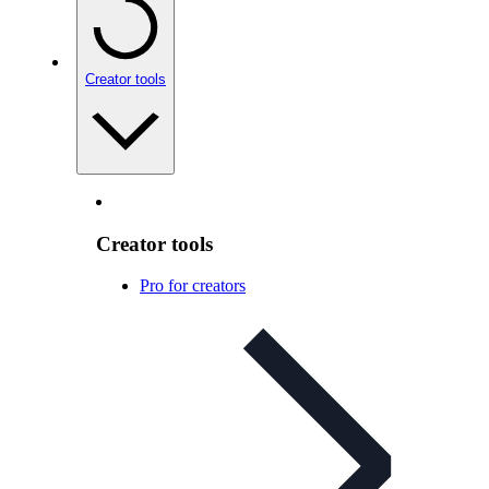
Creator tools
Creator tools
Pro for creators