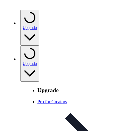
Upgrade
Upgrade
Upgrade
Pro for Creators