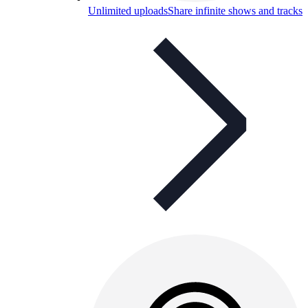
Unlimited uploads
Share infinite shows and tracks