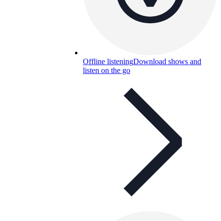
Offline listening
Download shows and
listen on the go