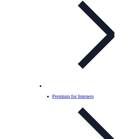
Premium for listeners