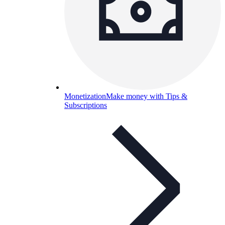
Monetization
Make money with Tips &
Subscriptions