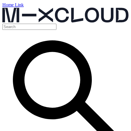
Home Link