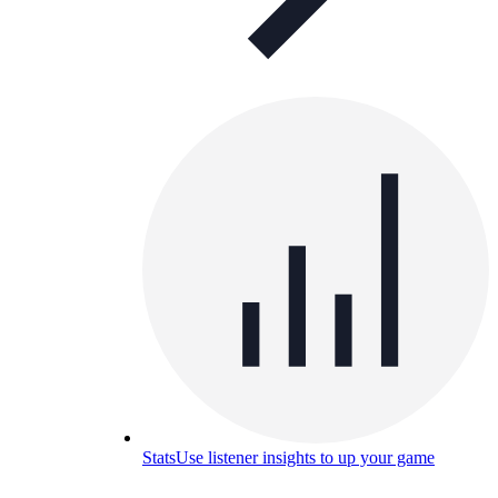
Stats
Use listener insights to up your game