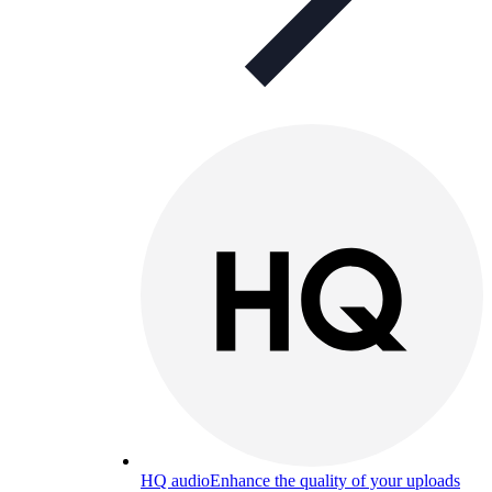
HQ audio
Enhance the quality of your uploads