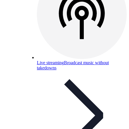
Live streaming
Broadcast music without
takedowns