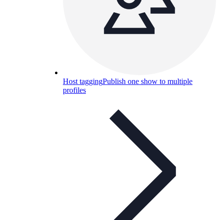
Host tagging
Publish one show to multiple
profiles