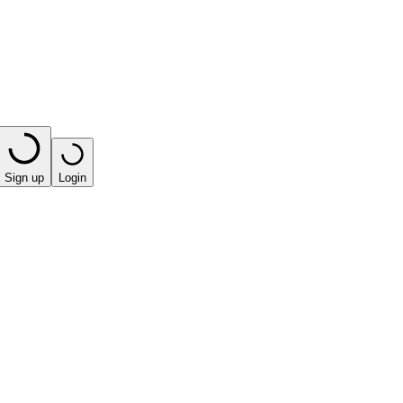
Sign up
Login