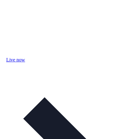
Live now