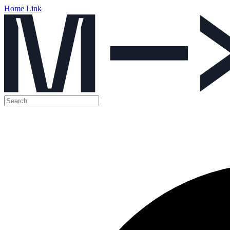
Home Link