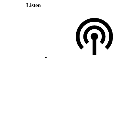
Listen