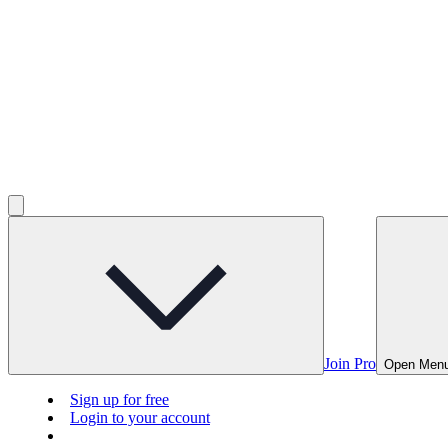
Join Pro
Open Men
Sign up for free
Login to your account