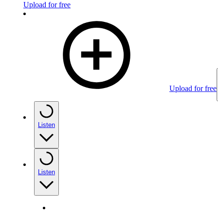
Upload for free
Upload for free
Listen
Listen