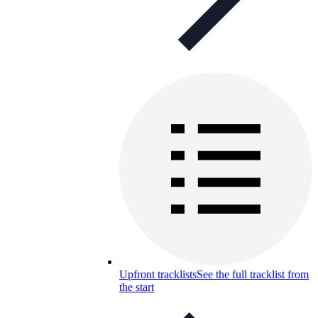
Upfront tracklists
See the full tracklist from
the start