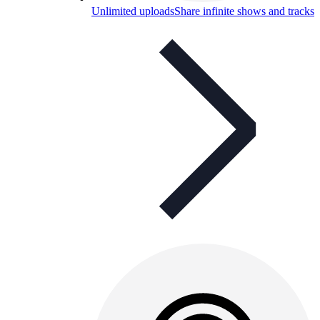
Unlimited uploads
Share infinite shows and tracks