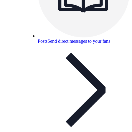
Posts
Send direct messages to your fans