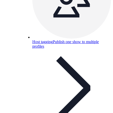
Host tagging
Publish one show to multiple
profiles