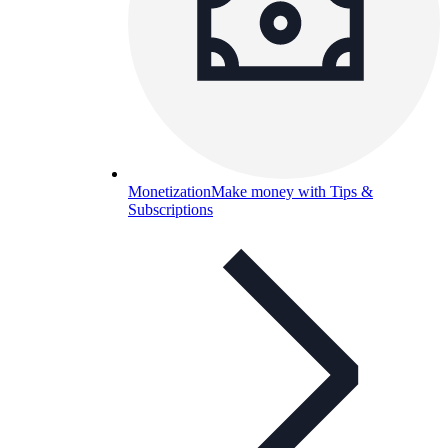
Monetization
Make money with Tips &
Subscriptions