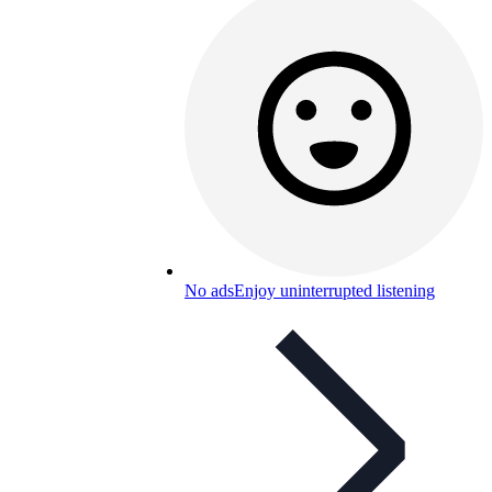
No ads
Enjoy uninterrupted listening