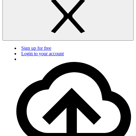
Sign up for free
Login to your account