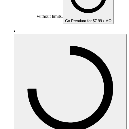
without limits.
Go Premium for $7.99 / MO