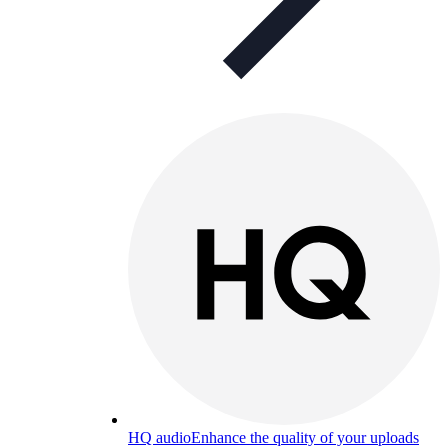
HQ audio
Enhance the quality of your uploads