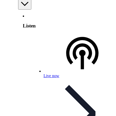
Listen
Live now