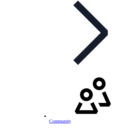
Community