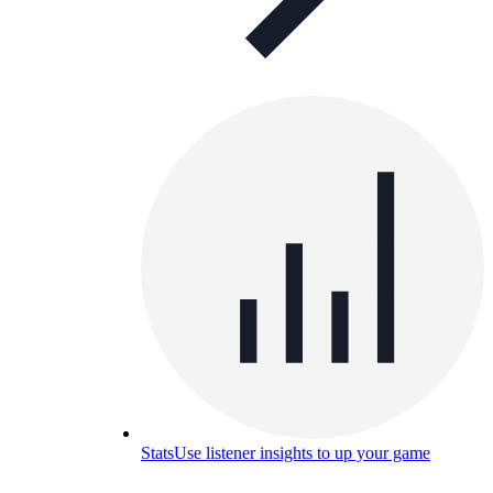
Stats
Use listener insights to up your game