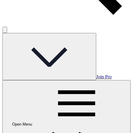
Join Pro
Open Menu