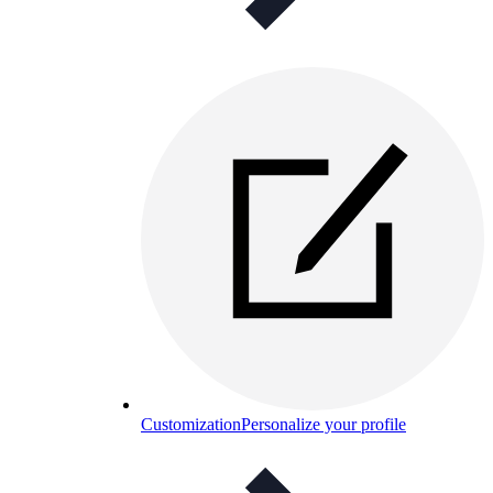
Customization
Personalize your profile