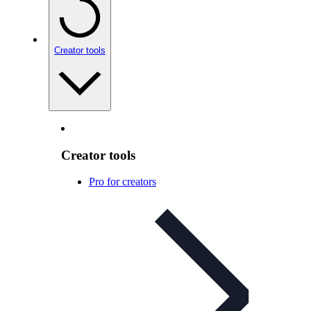
Creator tools
Creator tools
Pro for creators