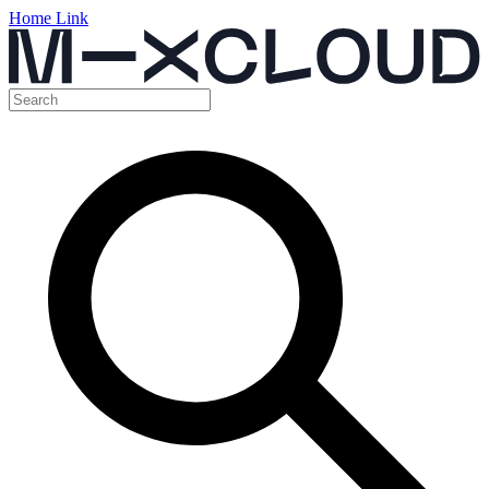
Home Link