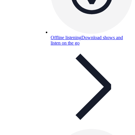
Offline listening
Download shows and
listen on the go