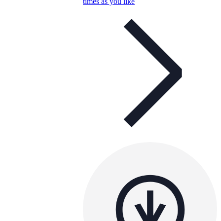
times as you like