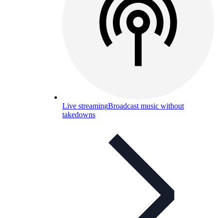
Live streaming
Broadcast music without
takedowns