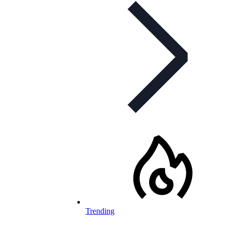
Trending