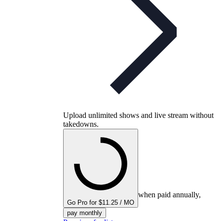
Upload unlimited shows and live stream without
takedowns.
when paid annually,
Go Pro for $11.25 / MO
pay monthly