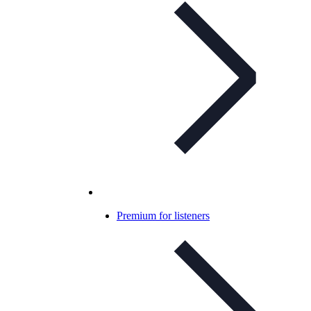
Premium for listeners