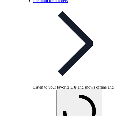
Premium for listeners
Listen to your favorite DJs and shows offline and