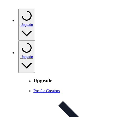
Upgrade
Upgrade
Upgrade
Pro for Creators