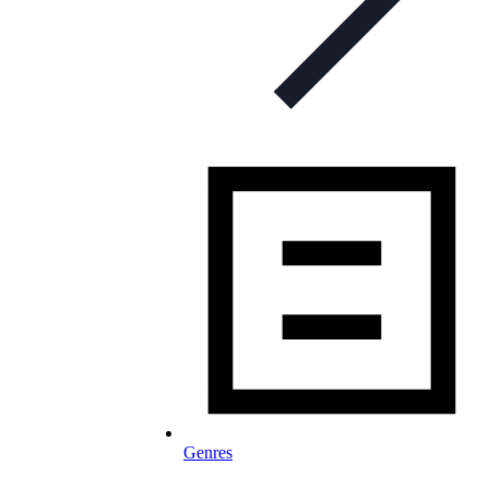
Genres