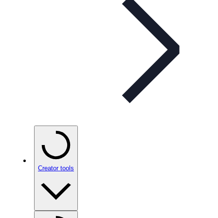
Creator tools