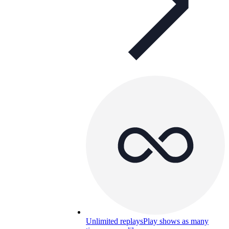
Unlimited replays
Play shows as many