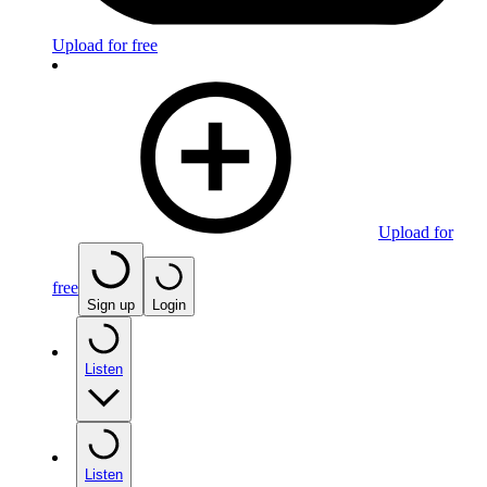
Upload for free
Upload for
free
Sign up
Login
Listen
Listen