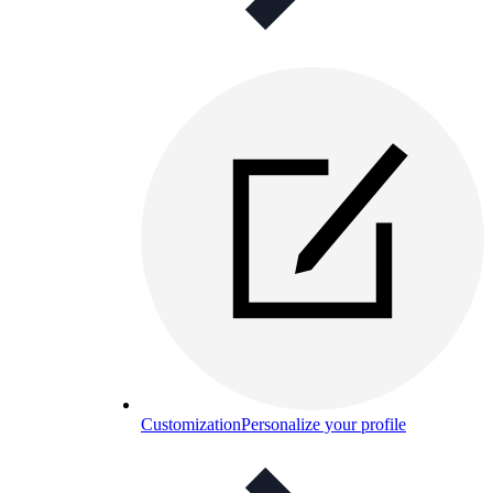
Customization
Personalize your profile