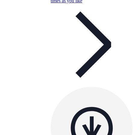
times as you like