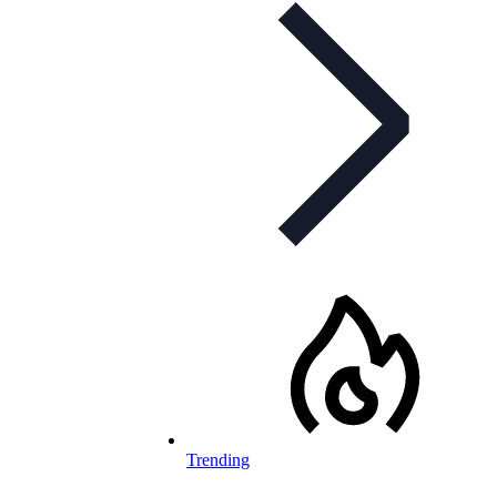
Trending