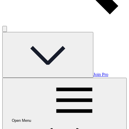
Join Pro
Open Menu