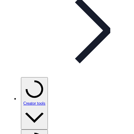
Creator tools