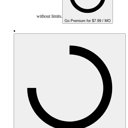
without limits.
Go Premium for $7.99 / MO