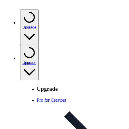
Upgrade
Upgrade
Upgrade
Pro for Creators