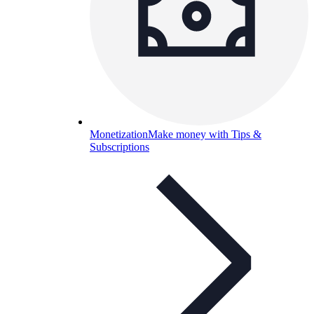
Monetization
Make money with Tips &
Subscriptions