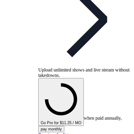
Upload unlimited shows and live stream without
takedowns.
when paid annually,
Go Pro for $11.25 / MO
pay monthly