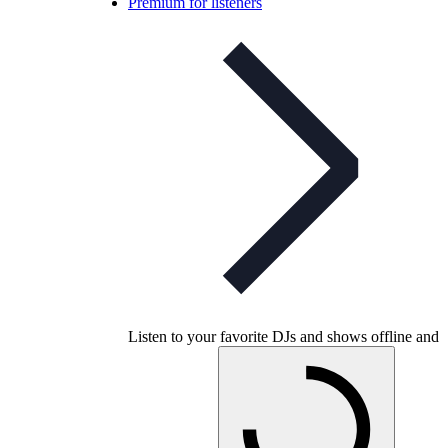
Premium for listeners
Listen to your favorite DJs and shows offline and