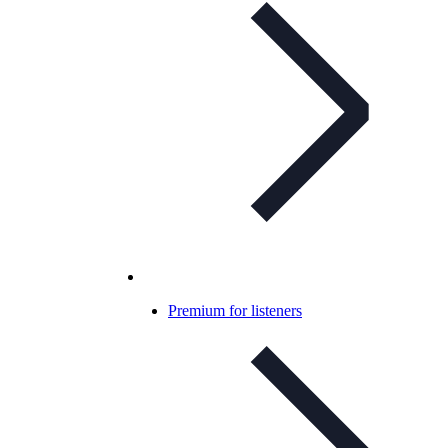
Premium for listeners