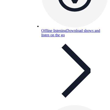
Offline listening
Download shows and
listen on the go