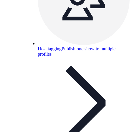
Host tagging
Publish one show to multiple
profiles