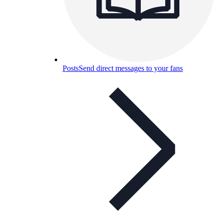
Posts
Send direct messages to your fans