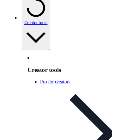
Creator tools
Creator tools
Pro for creators