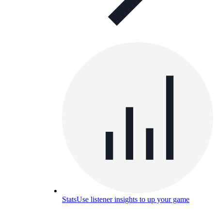
Stats
Use listener insights to up your game