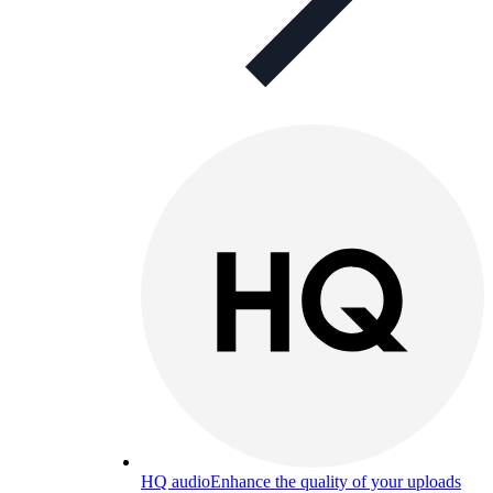
HQ audio
Enhance the quality of your uploads