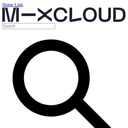
Home Link