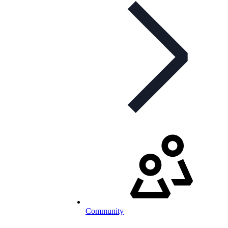
Community