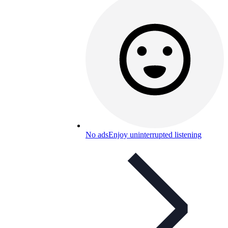
No ads
Enjoy uninterrupted listening