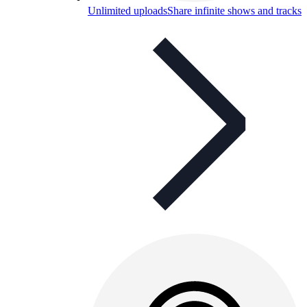
Unlimited uploads
Share infinite shows and tracks