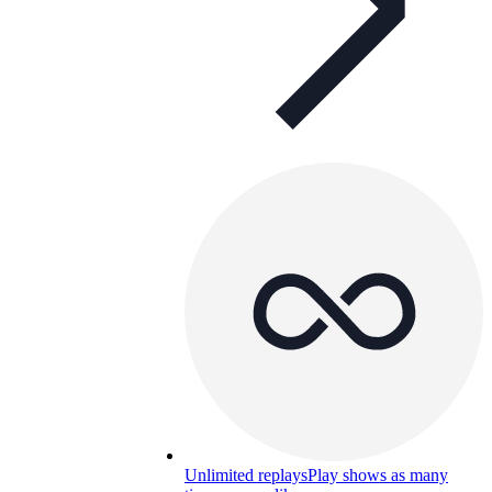
Unlimited replays
Play shows as many