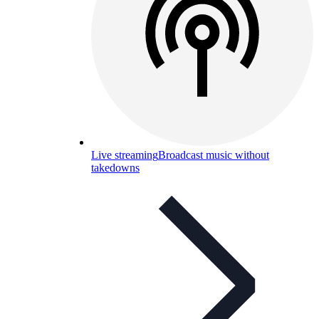
Live streaming
Broadcast music without
takedowns