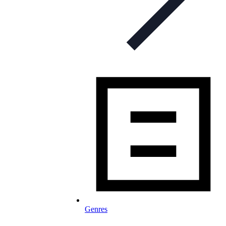
Genres