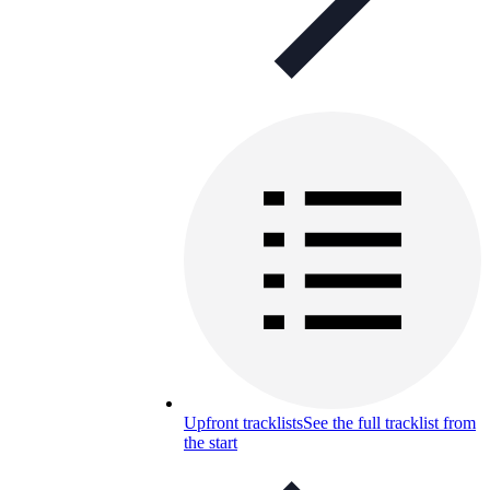
Upfront tracklists
See the full tracklist from
the start