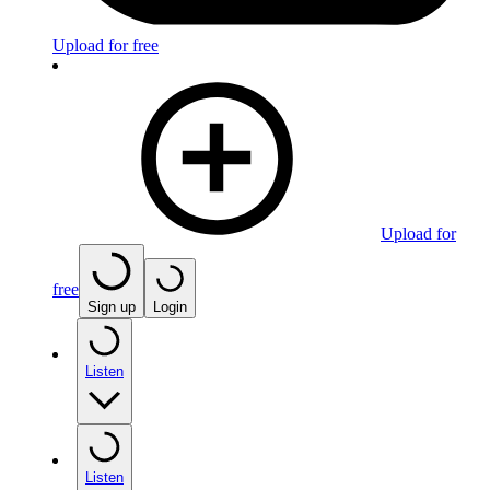
Upload for free
Upload for
free
Sign up
Login
Listen
Listen