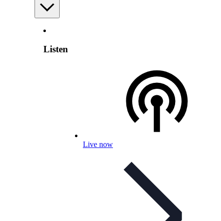
Listen
Live now