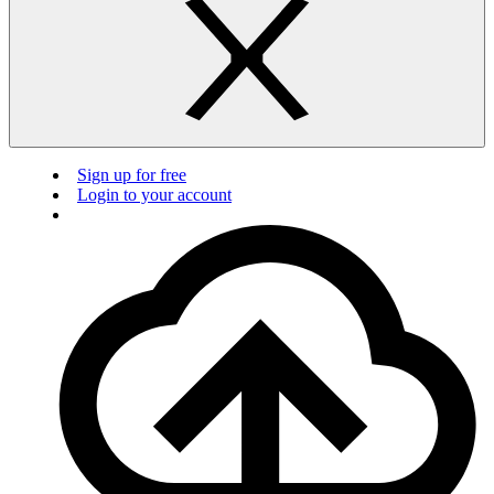
Sign up for free
Login to your account