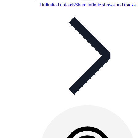
Unlimited uploads
Share infinite shows and tracks