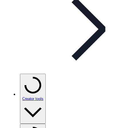
Creator tools