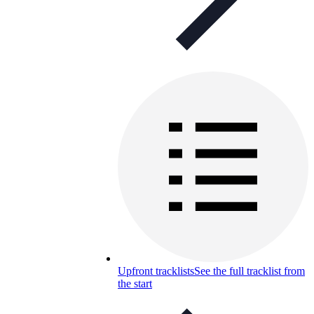
Upfront tracklists
See the full tracklist from
the start