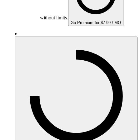
without limits.
Go Premium for $7.99 / MO