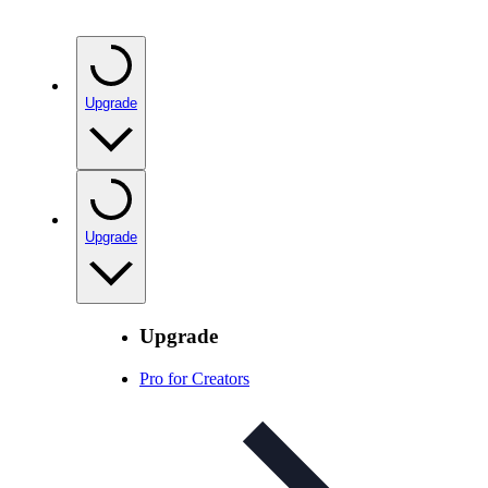
Upgrade
Upgrade
Upgrade
Pro for Creators