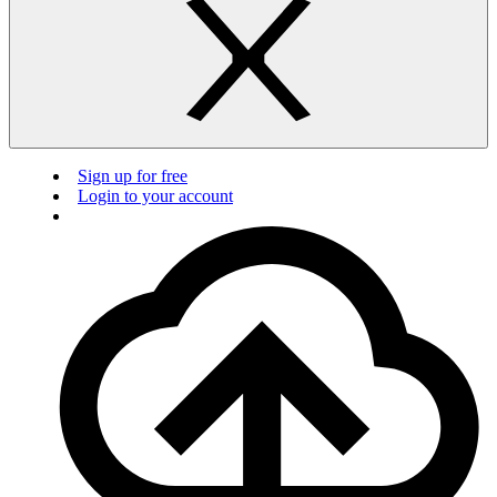
Sign up for free
Login to your account