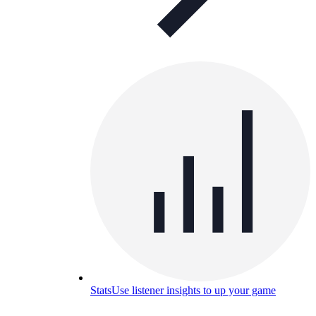
Stats
Use listener insights to up your game