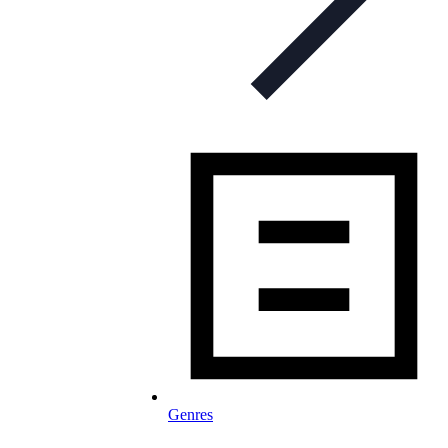
Genres