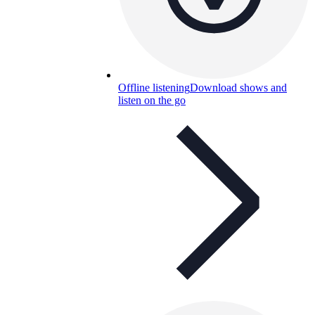
Offline listening
Download shows and
listen on the go