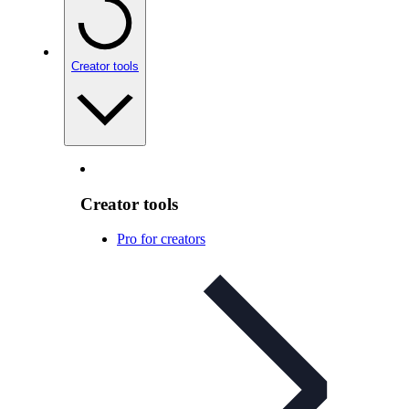
Creator tools
Creator tools
Pro for creators