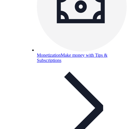
Monetization
Make money with Tips &
Subscriptions