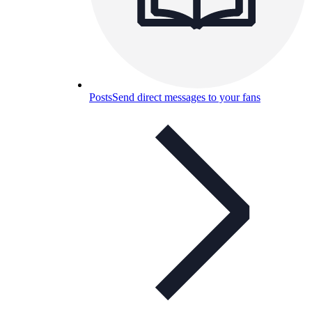
Posts
Send direct messages to your fans