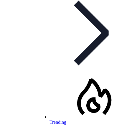
Trending