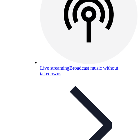
Live streaming
Broadcast music without
takedowns