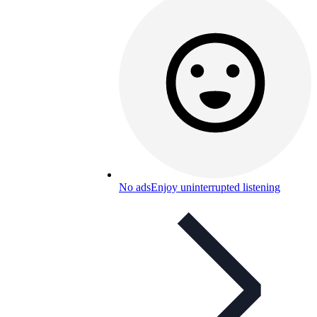
No ads
Enjoy uninterrupted listening