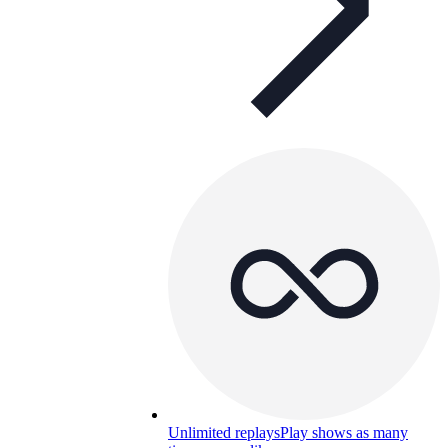
Unlimited replays
Play shows as many