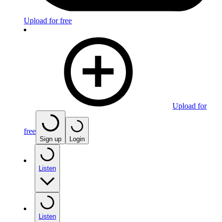
Upload for free
Upload for
free
Sign up
Login
Listen
Listen