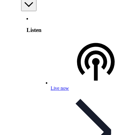
Listen
Live now