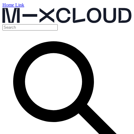
Home Link