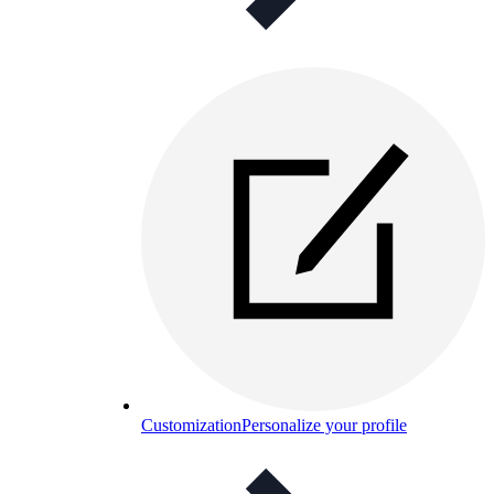
Customization
Personalize your profile