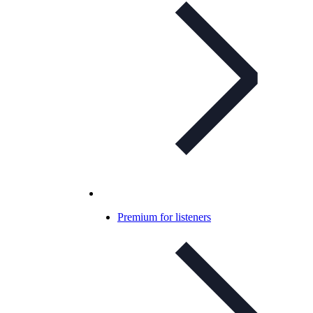
Premium for listeners