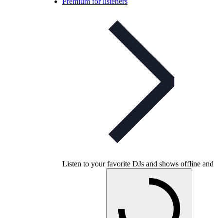
Premium for listeners
Listen to your favorite DJs and shows offline and