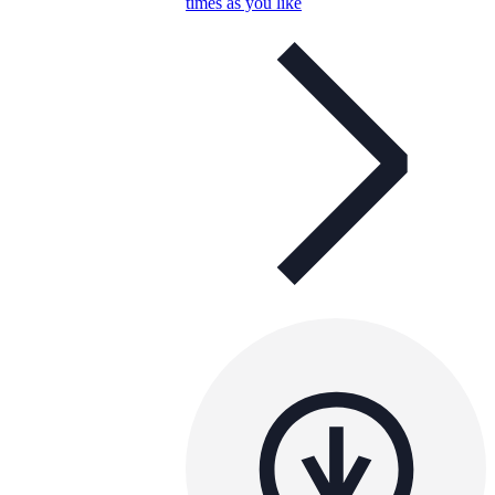
times as you like