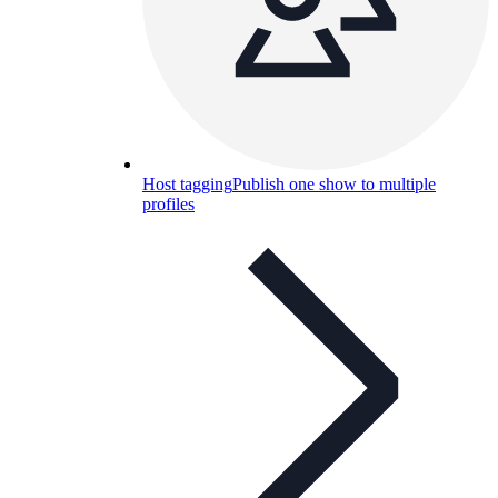
Host tagging
Publish one show to multiple
profiles