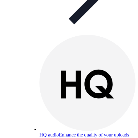
HQ audio
Enhance the quality of your uploads