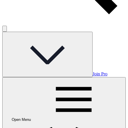
Join Pro
Open Menu