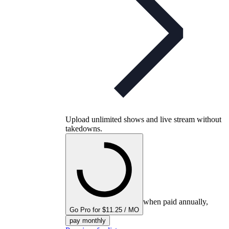
Upload unlimited shows and live stream without
takedowns.
when paid annually,
Go Pro for $11.25 / MO
pay monthly