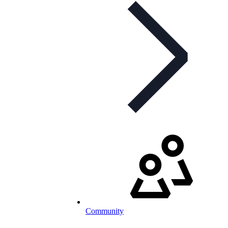
Community