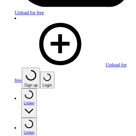
Upload for free
Upload for
free
Sign up
Login
Listen
Listen