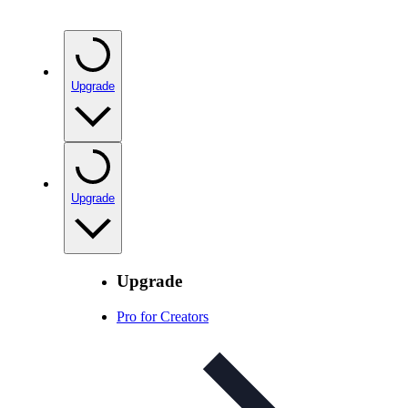
Upgrade
Upgrade
Upgrade
Pro for Creators