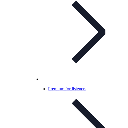
Premium for listeners