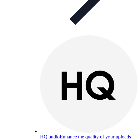
HQ audio
Enhance the quality of your uploads