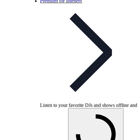
Premium for listeners
Listen to your favorite DJs and shows offline and