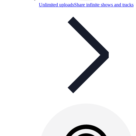
Unlimited uploads
Share infinite shows and tracks