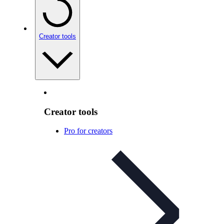
Creator tools
Creator tools
Pro for creators