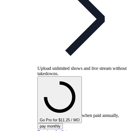
Upload unlimited shows and live stream without
takedowns.
when paid annually,
Go Pro for $11.25 / MO
pay monthly