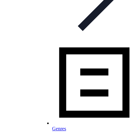
Genres