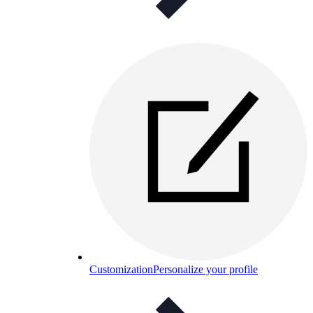
Customization
Personalize your profile