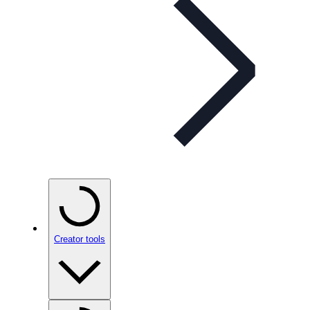
Creator tools