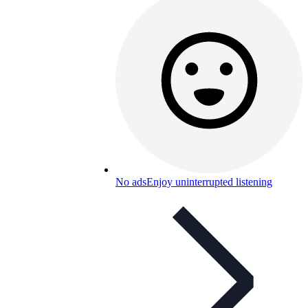
No ads
Enjoy uninterrupted listening