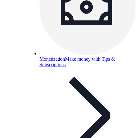
Monetization
Make money with Tips &
Subscriptions