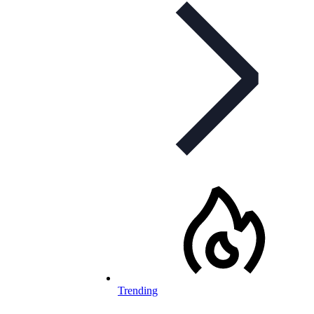
Trending