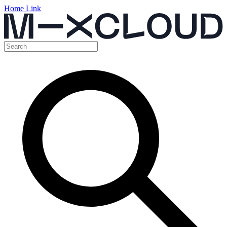
Home Link