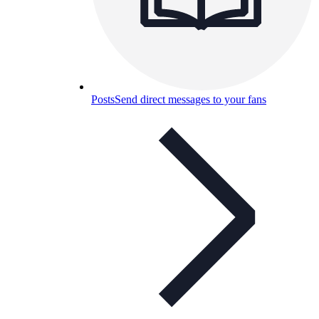
Posts
Send direct messages to your fans