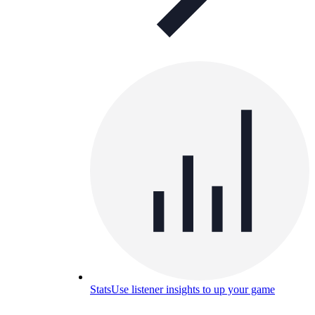
Stats
Use listener insights to up your game