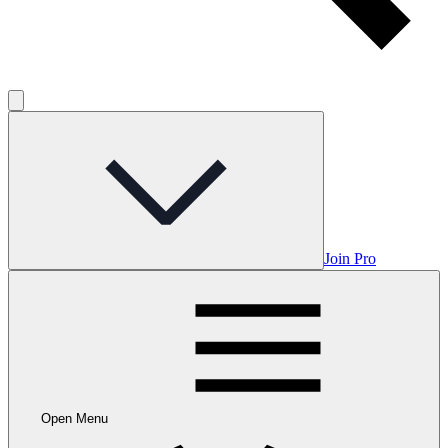
Join Pro
Open Menu