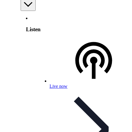
Listen
Live now