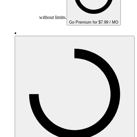
without limits.
Go Premium for $7.99 / MO