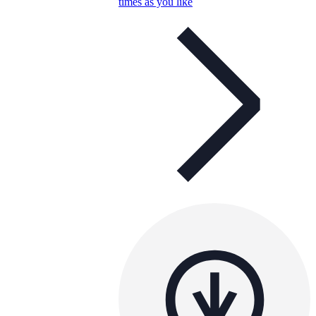
times as you like