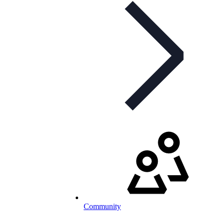
Community