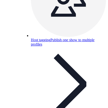
Host tagging
Publish one show to multiple
profiles