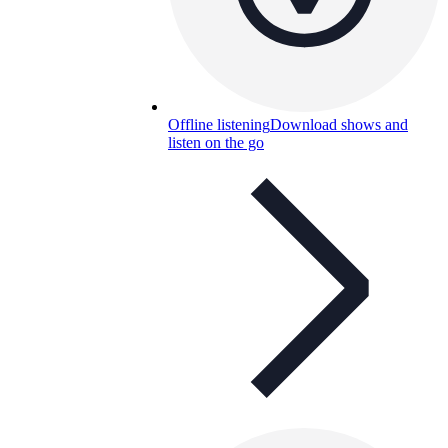
Offline listening
Download shows and
listen on the go