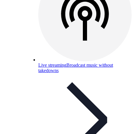
Live streaming
Broadcast music without
takedowns