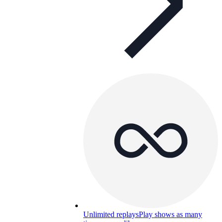
Unlimited replays
Play shows as many