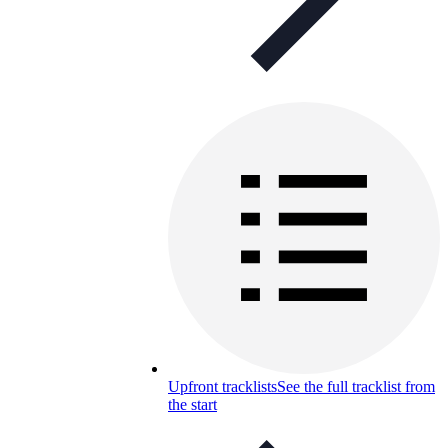
Upfront tracklists
See the full tracklist from
the start