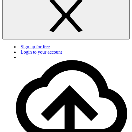
Sign up for free
Login to your account