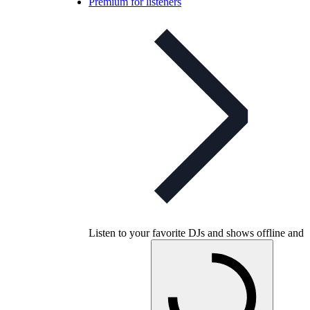
Premium for listeners
Listen to your favorite DJs and shows offline and