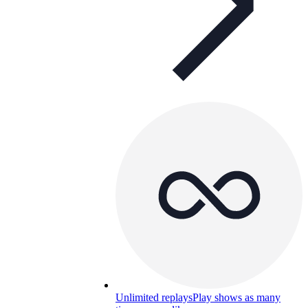
Unlimited replays
Play shows as many