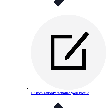
Customization
Personalize your profile