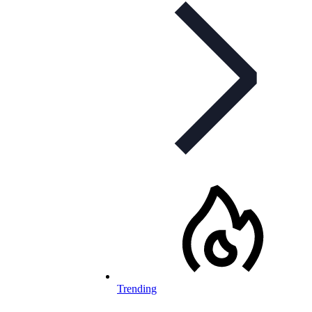
Trending