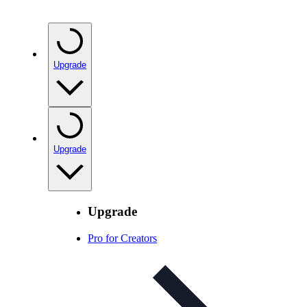
Upgrade
Upgrade
Upgrade
Pro for Creators