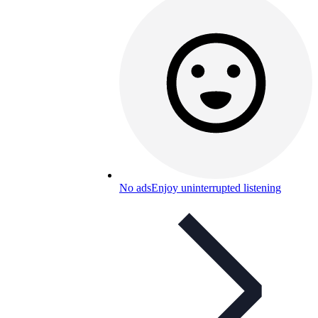
No ads
Enjoy uninterrupted listening