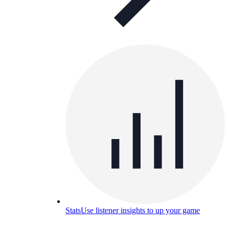
Stats
Use listener insights to up your game