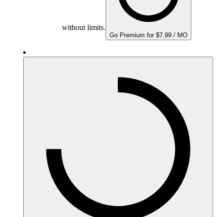
without limits.
Go Premium for $7.99 / MO