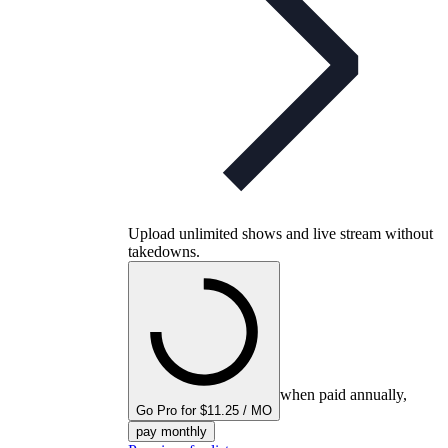
Upload unlimited shows and live stream without
takedowns.
when paid annually,
Go Pro for $11.25 / MO
pay monthly