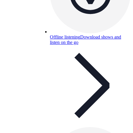
Offline listening
Download shows and
listen on the go