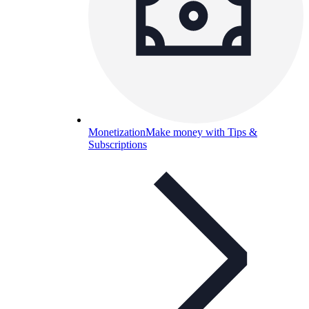
Monetization
Make money with Tips &
Subscriptions