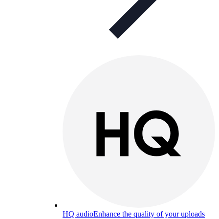
HQ audio
Enhance the quality of your uploads