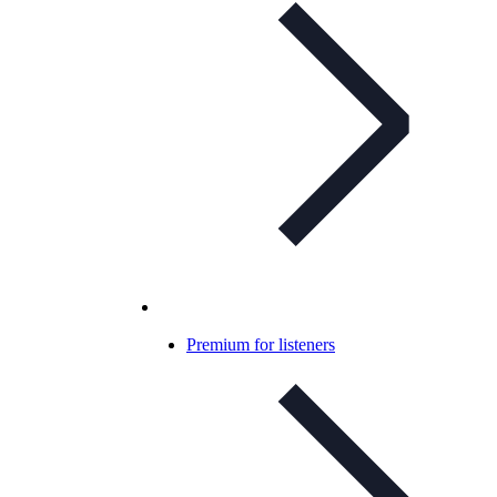
Premium for listeners