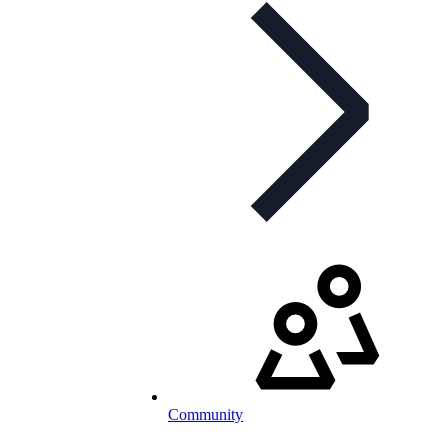
Community