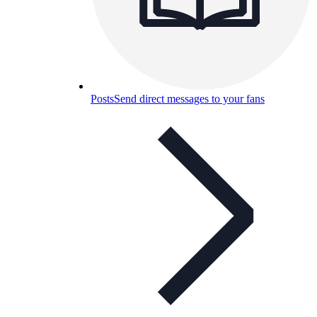
Posts
Send direct messages to your fans