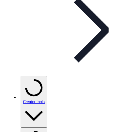
Creator tools