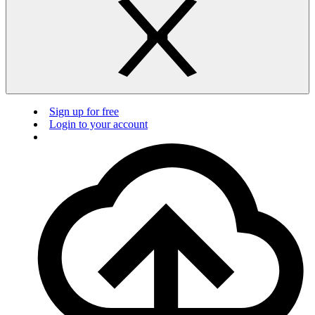
Sign up for free
Login to your account