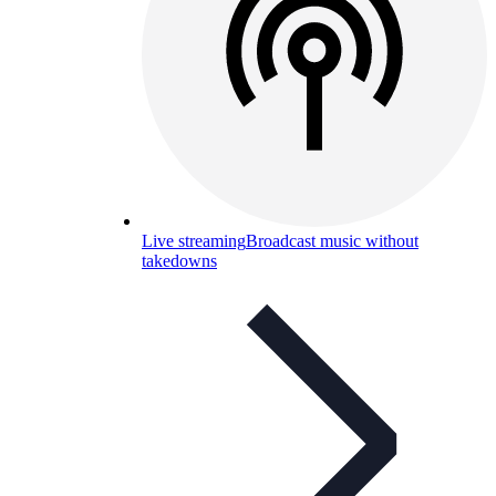
Live streaming
Broadcast music without
takedowns