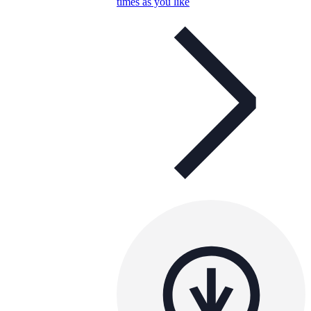
times as you like