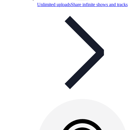
Unlimited uploads
Share infinite shows and tracks