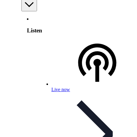
Listen
Live now