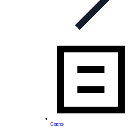
Genres