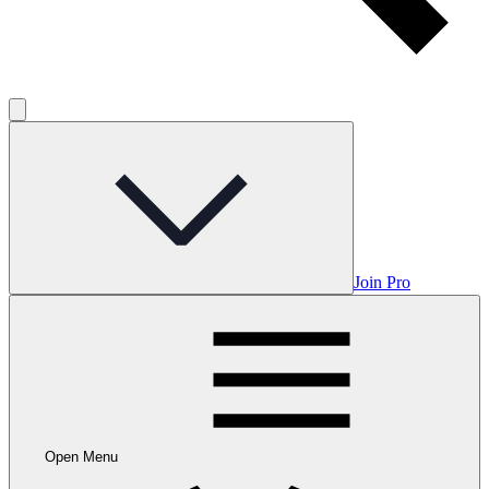
Join Pro
Open Menu