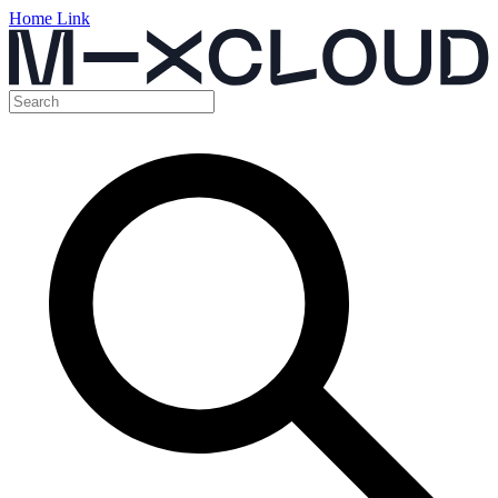
Home Link