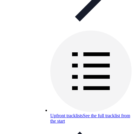
Upfront tracklists
See the full tracklist from
the start