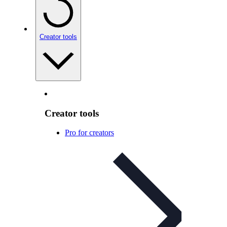
Creator tools
Creator tools
Pro for creators