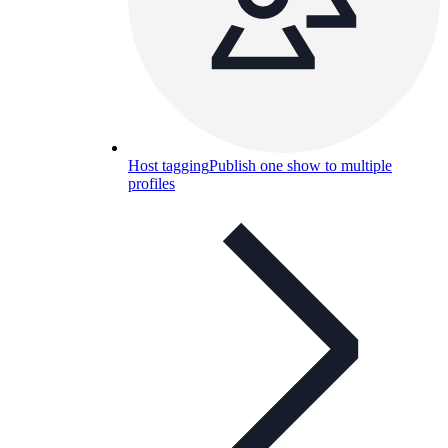
Host tagging
Publish one show to multiple
profiles