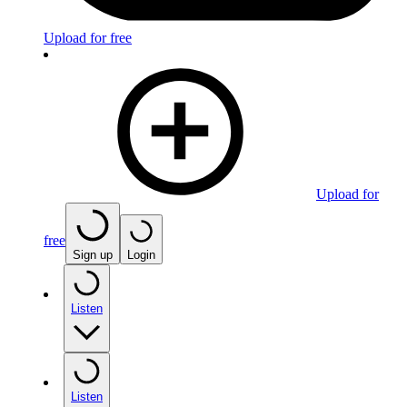
Upload for free
Upload for
free
Sign up
Login
Listen
Listen