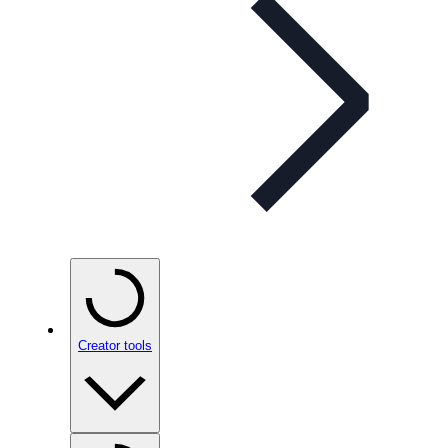
Creator tools