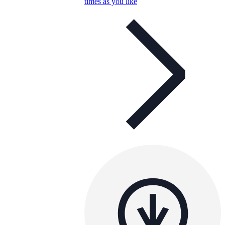
times as you like