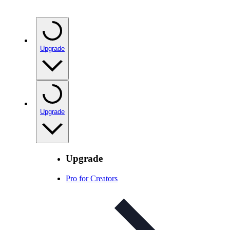
Upgrade
Upgrade
Upgrade
Pro for Creators