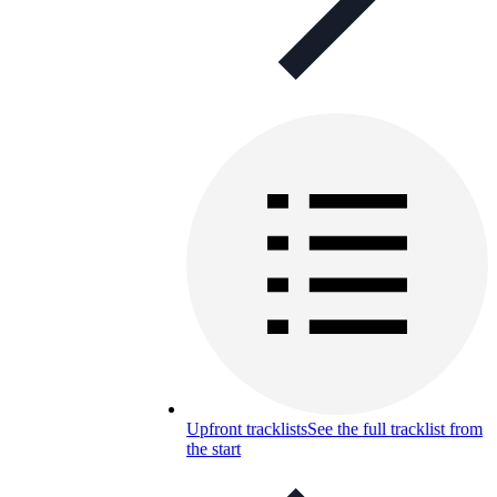
Upfront tracklists
See the full tracklist from
the start