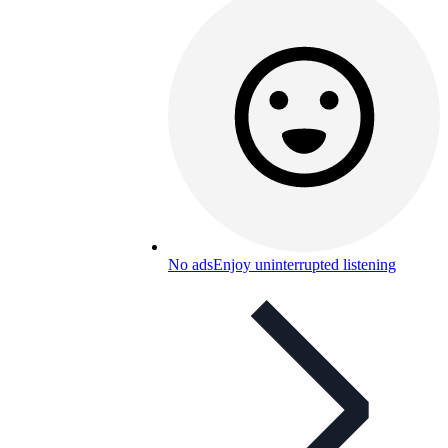
No ads
Enjoy uninterrupted listening