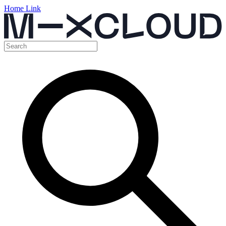
Home Link