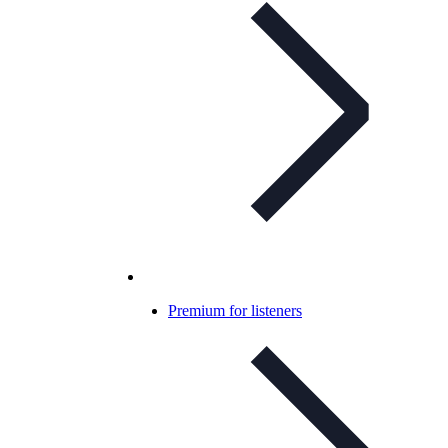
Premium for listeners