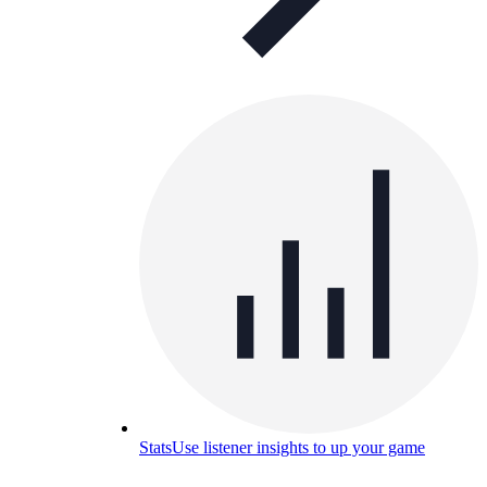
Stats
Use listener insights to up your game