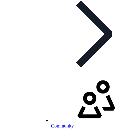
Community