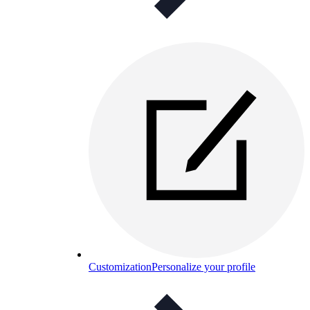
Customization
Personalize your profile