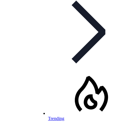
Trending