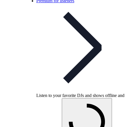
Premium for listeners
Listen to your favorite DJs and shows offline and