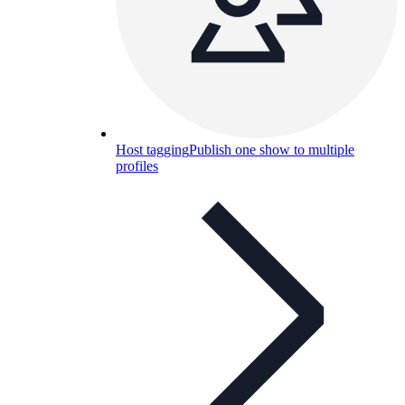
Host tagging
Publish one show to multiple
profiles