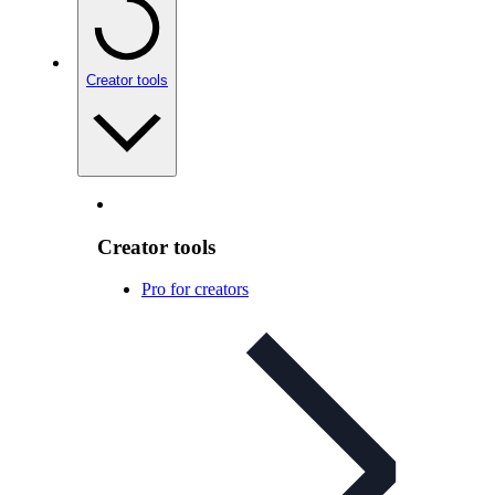
Creator tools
Creator tools
Pro for creators