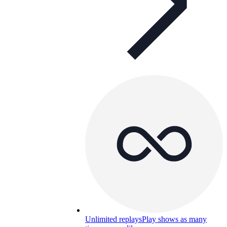
Unlimited replays
Play shows as many