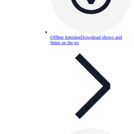
Offline listening
Download shows and
listen on the go