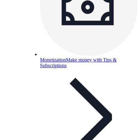
Monetization
Make money with Tips &
Subscriptions