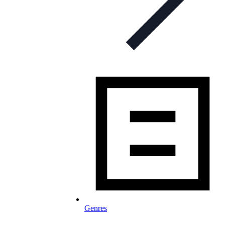
Genres