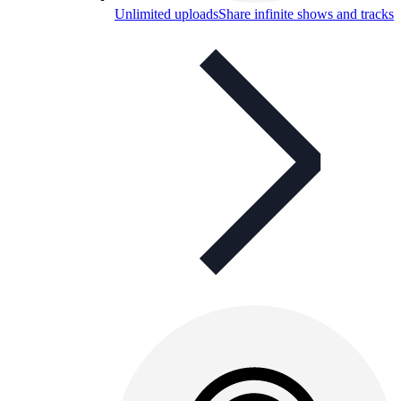
Unlimited uploads
Share infinite shows and tracks