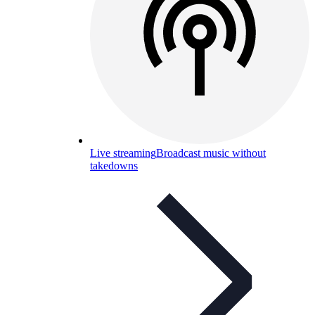
Live streaming
Broadcast music without
takedowns