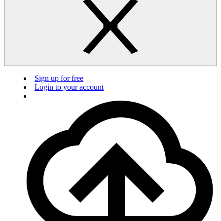
Sign up for free
Login to your account