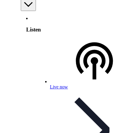
Listen
Live now