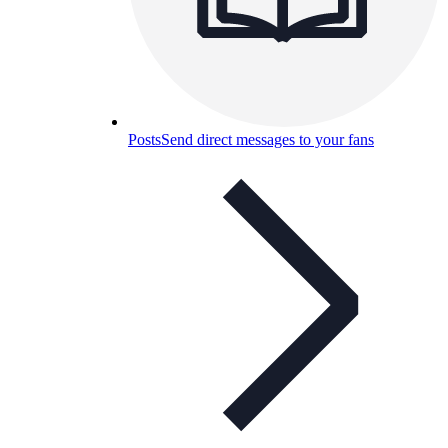
Posts
Send direct messages to your fans