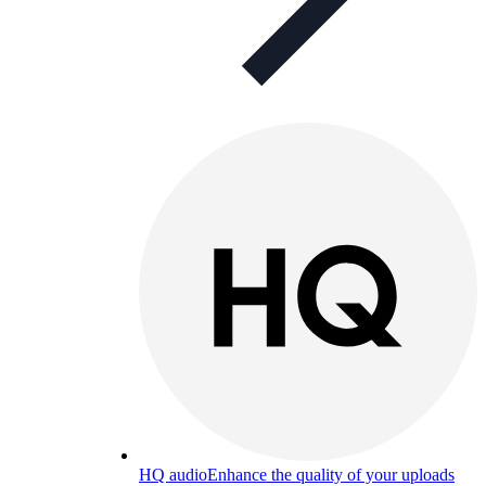
HQ audio
Enhance the quality of your uploads