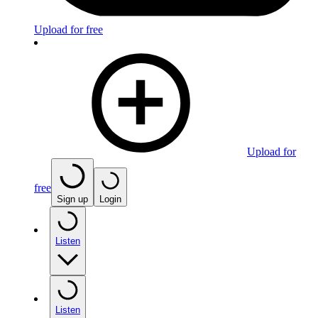
Upload for free
Upload for
free
Sign up
Login
Listen
Listen