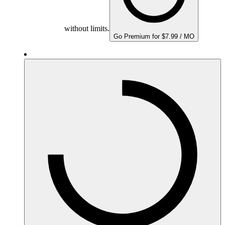
without limits.
Go Premium for $7.99 / MO