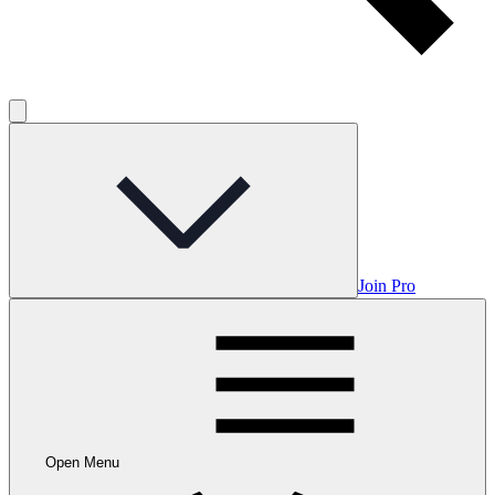
Join Pro
Open Menu