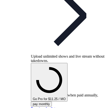
Upload unlimited shows and live stream without
takedowns.
when paid annually,
Go Pro for $11.25 / MO
pay monthly