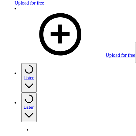
Upload for free
Upload for free
Listen
Listen