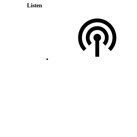
Listen