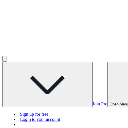
Join Pro
Open Men
Sign up for free
Login to your account