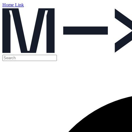
Home Link