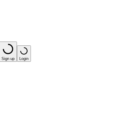
Sign up
Login