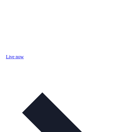
Live now