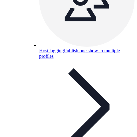
Host tagging
Publish one show to multiple
profiles