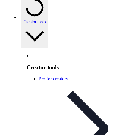
Creator tools
Creator tools
Pro for creators