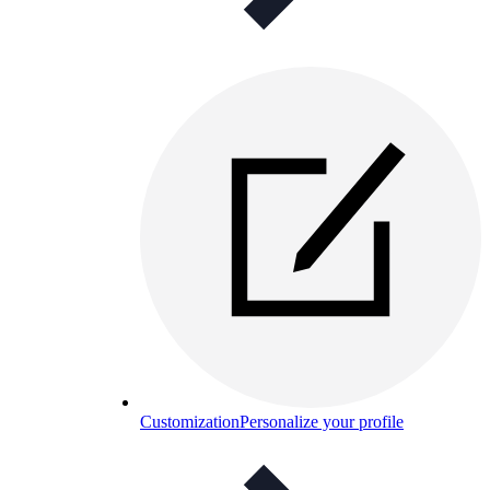
Customization
Personalize your profile