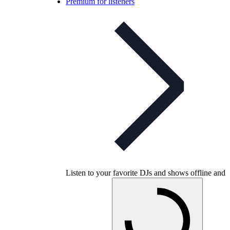
Premium for listeners
Listen to your favorite DJs and shows offline and