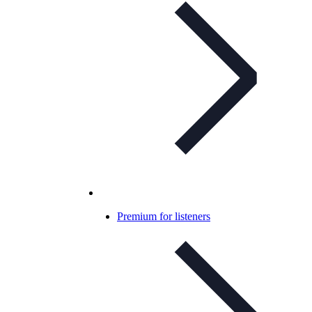
Premium for listeners