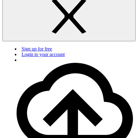
Sign up for free
Login to your account