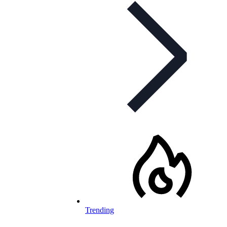
Trending