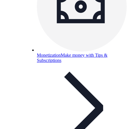
Monetization
Make money with Tips &
Subscriptions