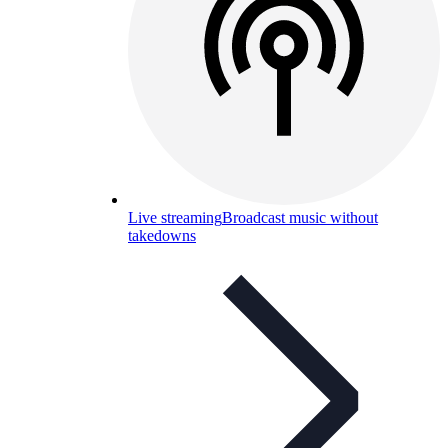
Live streaming
Broadcast music without
takedowns