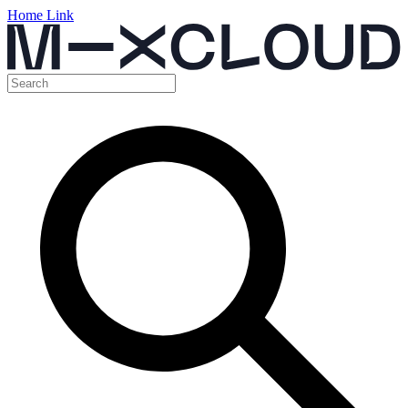
Home Link