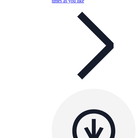
times as you like