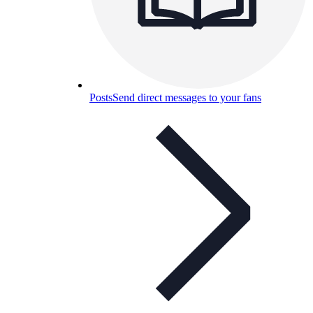
Posts
Send direct messages to your fans