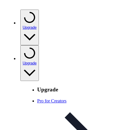
Upgrade
Upgrade
Upgrade
Pro for Creators