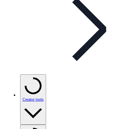
Creator tools