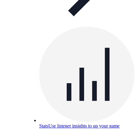
Stats
Use listener insights to up your game