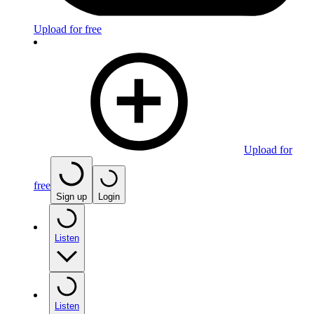
Upload for free
Upload for
free
Sign up
Login
Listen
Listen