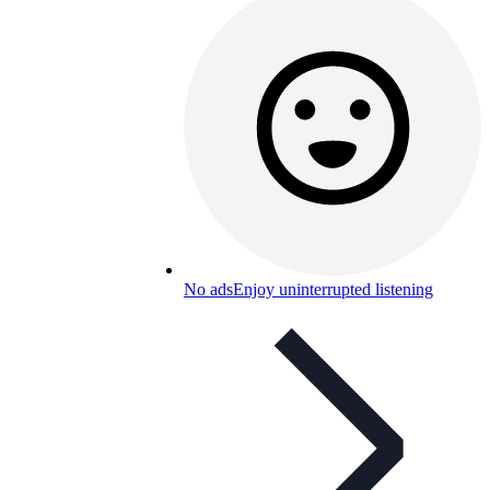
No ads
Enjoy uninterrupted listening