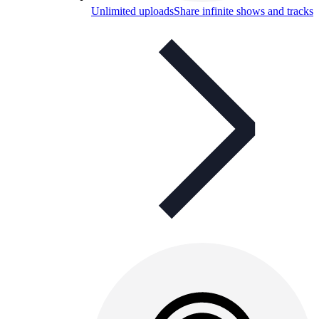
Unlimited uploads
Share infinite shows and tracks