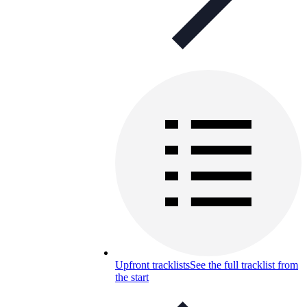
Upfront tracklists
See the full tracklist from
the start