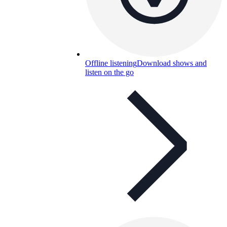
Offline listening
Download shows and
listen on the go