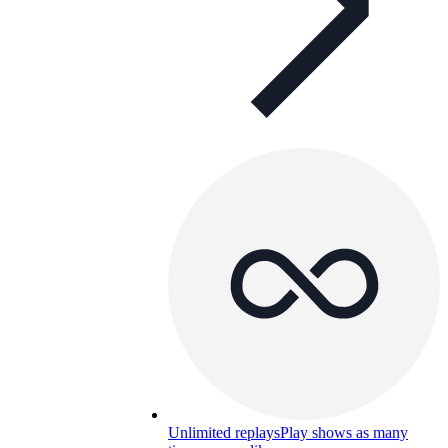
Unlimited replays
Play shows as many