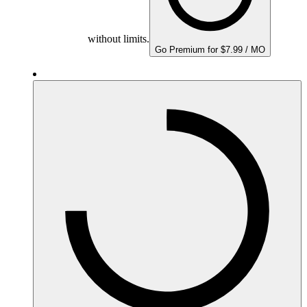
without limits.
Go Premium for $7.99 / MO