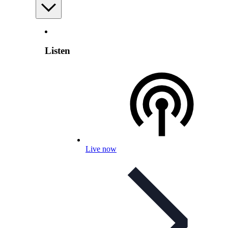
Listen
Live now