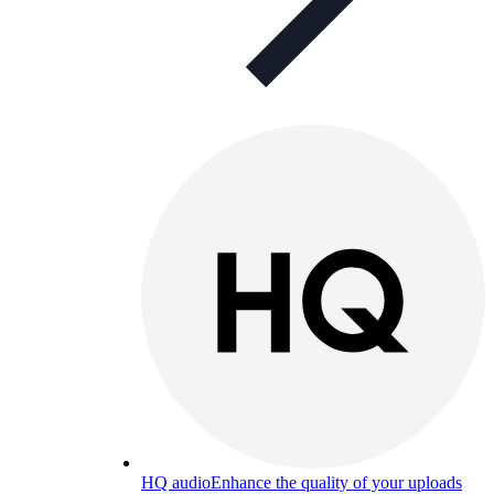
HQ audio
Enhance the quality of your uploads