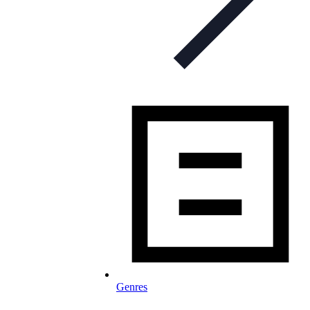
Genres