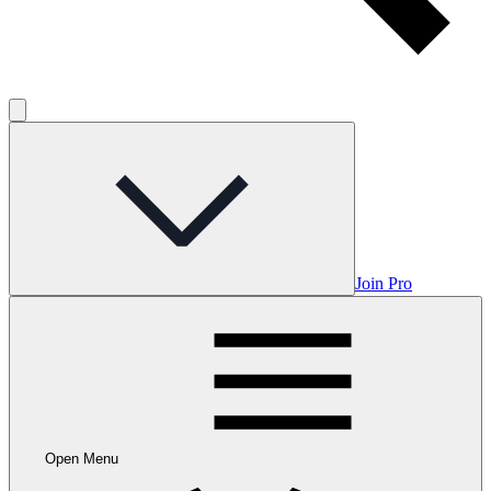
Join Pro
Open Menu