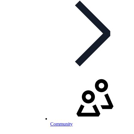
Community