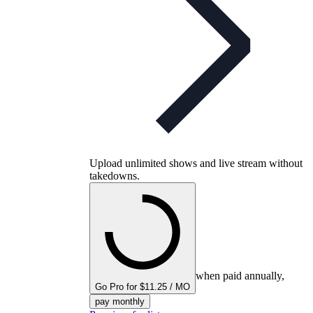
Upload unlimited shows and live stream without
takedowns.
when paid annually,
Go Pro for $11.25 / MO
pay monthly